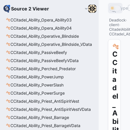
Type
Source 2 Viewer
CCitadel_Ability_Opera_Ability03
Deadlock
client
CCitadel_Ability_Opera_Ability04
CitadelAbil
CCitadel_Ab
CCitadel_Ability_Operative_Blindside
CCitadel_Ability_Operative_Blindside_VData
CCitadel_Ability_PassiveBeefy
C
CCitadel_Ability_PassiveBeefyVData
C
CCitadel_Ability_Perched_Predator
it
CCitadel_Ability_PowerJump
a
CCitadel_Ability_PowerSlash
d
CCitadel_Ability_PowerSurge
el
CCitadel_Ability_Priest_AntiSpiritVest
_
CCitadel_Ability_Priest_AntiSpiritVestVData
A
CCitadel_Ability_Priest_Barrage
bi
CCitadel_Ability_Priest_BarrageVData
lit