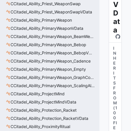
V
CCitadel_Ability_Priest_WeaponSwap
D
CCitadel_Ability_Priest_WeaponSwapVData
at
CCitadel_Ability_PrimaryWeapon
CCitadel_Ability_PrimaryWeaponVData
a
CCitadel_Ability_PrimaryWeapon_BeamWeapon
CCitadel_Ability_PrimaryWeapon_Bebop
I
CCitadel_Ability_PrimaryWeapon_BebopVData
N
H
CCitadel_Ability_PrimaryWeapon_Cadence
E
R
CCitadel_Ability_PrimaryWeapon_Empty
I
CCitadel_Ability_PrimaryWeapon_GraphController
T
S
CCitadel_Ability_PrimaryWeapon_ScalingAltFire
F
R
CCitadel_Ability_ProjectMind
O
CCitadel_Ability_ProjectMindVData
M
(
1
CCitadel_Ability_Protection_Racket
0
0
CCitadel_Ability_Protection_RacketVData
FI
CCitadel_Ability_ProximityRitual
E