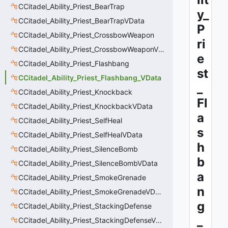
CCitadel_Ability_Priest_BearTrap
y_
CCitadel_Ability_Priest_BearTrapVData
P
CCitadel_Ability_Priest_CrossbowWeapon
ri
CCitadel_Ability_Priest_CrossbowWeaponVData
e
CCitadel_Ability_Priest_Flashbang
st
CCitadel_Ability_Priest_Flashbang_VData
_
CCitadel_Ability_Priest_Knockback
Fl
CCitadel_Ability_Priest_KnockbackVData
a
CCitadel_Ability_Priest_SelfHeal
s
CCitadel_Ability_Priest_SelfHealVData
h
CCitadel_Ability_Priest_SilenceBomb
b
CCitadel_Ability_Priest_SilenceBombVData
a
CCitadel_Ability_Priest_SmokeGrenade
n
CCitadel_Ability_Priest_SmokeGrenadeVData
g
CCitadel_Ability_Priest_StackingDefense
_
CCitadel_Ability_Priest_StackingDefenseVData