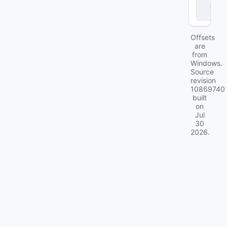
d
ll
Offsets
are
from
Windows.
Source
revision
10869740
built
on
Jul
30
2026
.