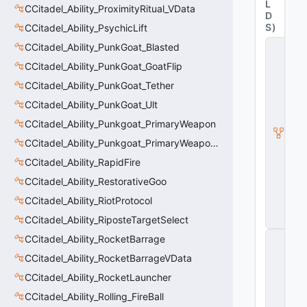
L
CCitadel_Ability_ProximityRitual_VData
D
S
)
CCitadel_Ability_PsychicLift
C
CCitadel_Ability_PunkGoat_Blasted
it
CCitadel_Ability_PunkGoat_GoatFlip
a
d
CCitadel_Ability_PunkGoat_Tether
e
l
CCitadel_Ability_PunkGoat_Ult
A
CCitadel_Ability_Punkgoat_PrimaryWeapon
b
ili
CCitadel_Ability_Punkgoat_PrimaryWeaponVData
t
CCitadel_Ability_RapidFire
y
V
CCitadel_Ability_RestorativeGoo
D
a
CCitadel_Ability_RiotProtocol
t
CCitadel_Ability_RiposteTargetSelect
a
C
CCitadel_Ability_RocketBarrage
E
CCitadel_Ability_RocketBarrageVData
n
ti
CCitadel_Ability_RocketLauncher
t
y
CCitadel_Ability_Rolling_FireBall