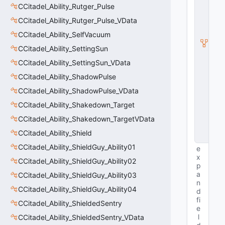
S
CCitadel_Ability_Rutger_Pulse
u
b
CCitadel_Ability_Rutger_Pulse_VData
c
CCitadel_Ability_SelfVacuum
l
a
CCitadel_Ability_SettingSun
s
s
CCitadel_Ability_SettingSun_VData
V
CCitadel_Ability_ShadowPulse
D
a
CCitadel_Ability_ShadowPulse_VData
t
a
CCitadel_Ability_Shakedown_Target
B
CCitadel_Ability_Shakedown_TargetVData
a
s
CCitadel_Ability_Shield
e
CCitadel_Ability_ShieldGuy_Ability01
e
x
CCitadel_Ability_ShieldGuy_Ability02
p
a
CCitadel_Ability_ShieldGuy_Ability03
n
CCitadel_Ability_ShieldGuy_Ability04
d
fi
CCitadel_Ability_ShieldedSentry
e
l
CCitadel_Ability_ShieldedSentry_VData