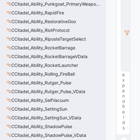
E
CCitadel_Ability_Punkgoat_PrimaryWeaponVData
n
CCitadel_Ability_RapidFire
ti
t
CCitadel_Ability_RestorativeGoo
y
CCitadel_Ability_RiotProtocol
I
n
CCitadel_Ability_RiposteTargetSelect
s
t
CCitadel_Ability_RocketBarrage
a
CCitadel_Ability_RocketBarrageVData
n
c
CCitadel_Ability_RocketLauncher
e
CCitadel_Ability_Rolling_FireBall
e
x
CCitadel_Ability_Rutger_Pulse
p
a
CCitadel_Ability_Rutger_Pulse_VData
n
CCitadel_Ability_SelfVacuum
d
fi
CCitadel_Ability_SettingSun
e
l
CCitadel_Ability_SettingSun_VData
d
CCitadel_Ability_ShadowPulse
s
CCitadel_Ability_ShadowPulse_VData