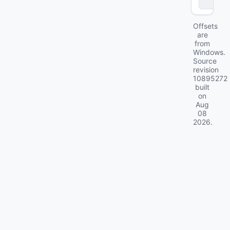
ll
Offsets
are
from
Windows.
Source
revision
10895272
built
on
Aug
08
2026
.