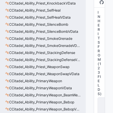
CCitadel_Ability_Priest_KnockbackVData
CCitadel_Ability_Priest_SelfHeal
I
N
CCitadel_Ability_Priest_SelfHealVData
H
CCitadel_Ability_Priest_SilenceBomb
E
R
CCitadel_Ability_Priest_SilenceBombVData
I
T
CCitadel_Ability_Priest_SmokeGrenade
S
CCitadel_Ability_Priest_SmokeGrenadeVData
F
R
CCitadel_Ability_Priest_StackingDefense
O
M
CCitadel_Ability_Priest_StackingDefenseVData
(
1
CCitadel_Ability_Priest_WeaponSwap
2
3
CCitadel_Ability_Priest_WeaponSwapVData
FI
CCitadel_Ability_PrimaryWeapon
E
L
CCitadel_Ability_PrimaryWeaponVData
D
S
)
CCitadel_Ability_PrimaryWeapon_BeamWeapon
C
CCitadel_Ability_PrimaryWeapon_Bebop
_
CCitadel_Ability_PrimaryWeapon_BebopVData
C