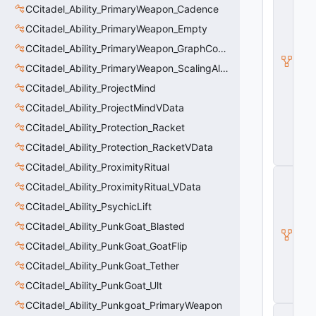
it
CCitadel_Ability_PrimaryWeapon_Cadence
a
d
CCitadel_Ability_PrimaryWeapon_Empty
e
CCitadel_Ability_PrimaryWeapon_GraphController
l
B
CCitadel_Ability_PrimaryWeapon_ScalingAltFire
a
s
CCitadel_Ability_ProjectMind
e
CCitadel_Ability_ProjectMindVData
A
b
CCitadel_Ability_Protection_Racket
ili
t
CCitadel_Ability_Protection_RacketVData
y
CCitadel_Ability_ProximityRitual
C
CCitadel_Ability_ProximityRitual_VData
_
B
CCitadel_Ability_PsychicLift
a
s
CCitadel_Ability_PunkGoat_Blasted
e
CCitadel_Ability_PunkGoat_GoatFlip
E
n
CCitadel_Ability_PunkGoat_Tether
ti
t
CCitadel_Ability_PunkGoat_Ult
y
CCitadel_Ability_Punkgoat_PrimaryWeapon
C