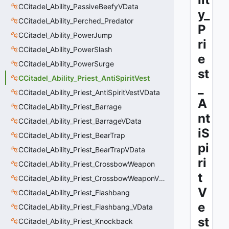
CCitadel_Ability_PassiveBeefyVData
y_
CCitadel_Ability_Perched_Predator
P
CCitadel_Ability_PowerJump
ri
CCitadel_Ability_PowerSlash
e
CCitadel_Ability_PowerSurge
st
CCitadel_Ability_Priest_AntiSpiritVest
_
CCitadel_Ability_Priest_AntiSpiritVestVData
A
CCitadel_Ability_Priest_Barrage
nt
CCitadel_Ability_Priest_BarrageVData
iS
CCitadel_Ability_Priest_BearTrap
pi
CCitadel_Ability_Priest_BearTrapVData
ri
CCitadel_Ability_Priest_CrossbowWeapon
t
CCitadel_Ability_Priest_CrossbowWeaponVData
V
CCitadel_Ability_Priest_Flashbang
e
CCitadel_Ability_Priest_Flashbang_VData
st
CCitadel_Ability_Priest_Knockback