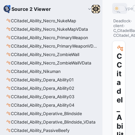
Type
Source 2 Viewer
CCitadel_Ability_Necro_NukeMap
Deadlock
client
CCitadel_Ability_Necro_NukeMapVData
C_CitadelBa
CCitadel_Abi
CCitadel_Ability_Necro_PrimaryWeapon
CCitadel_Ability_Necro_PrimaryWeaponVData
CCitadel_Ability_Necro_ZombieWall
C
CCitadel_Ability_Necro_ZombieWallVData
C
CCitadel_Ability_Nikuman
it
CCitadel_Ability_Opera_Ability01
a
CCitadel_Ability_Opera_Ability02
d
CCitadel_Ability_Opera_Ability03
el
CCitadel_Ability_Opera_Ability04
_
CCitadel_Ability_Operative_Blindside
A
CCitadel_Ability_Operative_Blindside_VData
bi
CCitadel_Ability_PassiveBeefy
lit