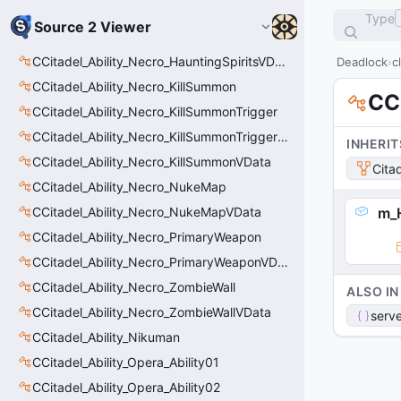
Type
Source 2 Viewer
CCitadel_Ability_Necro_HauntingSpiritsVData
Deadlock
c
CCitadel_Ability_Necro_KillSummon
CC
CCitadel_Ability_Necro_KillSummonTrigger
CCitadel_Ability_Necro_KillSummonTriggerVData
INHERIT
CCitadel_Ability_Necro_KillSummonVData
Cita
CCitadel_Ability_Necro_NukeMap
CCitadel_Ability_Necro_NukeMapVData
m_H
CCitadel_Ability_Necro_PrimaryWeapon
CCitadel_Ability_Necro_PrimaryWeaponVData
CCitadel_Ability_Necro_ZombieWall
ALSO IN
CCitadel_Ability_Necro_ZombieWallVData
serve
CCitadel_Ability_Nikuman
CCitadel_Ability_Opera_Ability01
CCitadel_Ability_Opera_Ability02