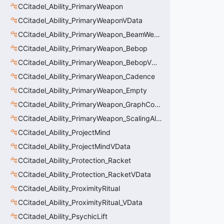
CCitadel_Ability_PrimaryWeapon
CCitadel_Ability_PrimaryWeaponVData
CCitadel_Ability_PrimaryWeapon_BeamWeapon
CCitadel_Ability_PrimaryWeapon_Bebop
CCitadel_Ability_PrimaryWeapon_BebopVData
CCitadel_Ability_PrimaryWeapon_Cadence
CCitadel_Ability_PrimaryWeapon_Empty
CCitadel_Ability_PrimaryWeapon_GraphController
CCitadel_Ability_PrimaryWeapon_ScalingAltFire
CCitadel_Ability_ProjectMind
CCitadel_Ability_ProjectMindVData
CCitadel_Ability_Protection_Racket
CCitadel_Ability_Protection_RacketVData
CCitadel_Ability_ProximityRitual
CCitadel_Ability_ProximityRitual_VData
CCitadel_Ability_PsychicLift