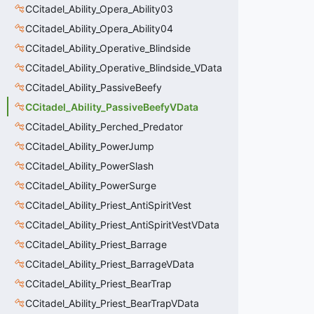
CCitadel_Ability_Opera_Ability03
CCitadel_Ability_Opera_Ability04
CCitadel_Ability_Operative_Blindside
CCitadel_Ability_Operative_Blindside_VData
CCitadel_Ability_PassiveBeefy
CCitadel_Ability_PassiveBeefyVData
CCitadel_Ability_Perched_Predator
CCitadel_Ability_PowerJump
CCitadel_Ability_PowerSlash
CCitadel_Ability_PowerSurge
CCitadel_Ability_Priest_AntiSpiritVest
CCitadel_Ability_Priest_AntiSpiritVestVData
CCitadel_Ability_Priest_Barrage
CCitadel_Ability_Priest_BarrageVData
CCitadel_Ability_Priest_BearTrap
CCitadel_Ability_Priest_BearTrapVData