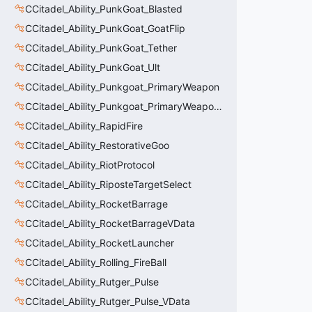
CCitadel_Ability_PunkGoat_Blasted
CCitadel_Ability_PunkGoat_GoatFlip
CCitadel_Ability_PunkGoat_Tether
CCitadel_Ability_PunkGoat_Ult
CCitadel_Ability_Punkgoat_PrimaryWeapon
CCitadel_Ability_Punkgoat_PrimaryWeaponVData
CCitadel_Ability_RapidFire
CCitadel_Ability_RestorativeGoo
CCitadel_Ability_RiotProtocol
CCitadel_Ability_RiposteTargetSelect
CCitadel_Ability_RocketBarrage
CCitadel_Ability_RocketBarrageVData
CCitadel_Ability_RocketLauncher
CCitadel_Ability_Rolling_FireBall
CCitadel_Ability_Rutger_Pulse
CCitadel_Ability_Rutger_Pulse_VData