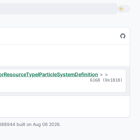
orResourceTypeIParticleSystemDefinition
>
>
6168
(
0x1818
)
888944
built on
Aug 06 2026
.