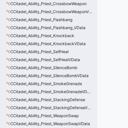
CCitadel_Ability_Priest_CrossbowWeapon
CCitadel_Ability_Priest_CrossbowWeaponVData
CCitadel_Ability_Priest_Flashbang
CCitadel_Ability_Priest_Flashbang_VData
CCitadel_Ability_Priest_Knockback
CCitadel_Ability_Priest_KnockbackVData
CCitadel_Ability_Priest_SelfHeal
CCitadel_Ability_Priest_SelfHealVData
CCitadel_Ability_Priest_SilenceBomb
CCitadel_Ability_Priest_SilenceBombVData
CCitadel_Ability_Priest_SmokeGrenade
CCitadel_Ability_Priest_SmokeGrenadeVData
CCitadel_Ability_Priest_StackingDefense
CCitadel_Ability_Priest_StackingDefenseVData
CCitadel_Ability_Priest_WeaponSwap
CCitadel_Ability_Priest_WeaponSwapVData