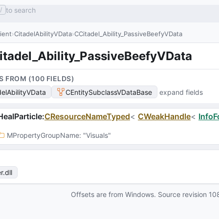
to search
/
lient
CitadelAbilityVData
CCitadel_Ability_PassiveBeefyVData
itadel_Ability_PassiveBeefyVData
S FROM (
100
FIELD
S
)
delAbilityVData
CEntitySubclassVDataBase
expand fields
ealParticle
:
CResourceNameTyped
<
CWeakHandle
<
InfoF
MPropertyGroupName
: 
"Visuals"
r
.dll
Offsets are from Windows. Source revision
10