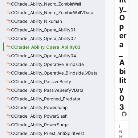
CCitadel_Ability_Necro_ZombieWall
y_
CCitadel_Ability_Necro_ZombieWallVData
O
CCitadel_Ability_Nikuman
p
CCitadel_Ability_Opera_Ability01
er
CCitadel_Ability_Opera_Ability02
a
CCitadel_Ability_Opera_Ability03
_
CCitadel_Ability_Opera_Ability04
A
CCitadel_Ability_Operative_Blindside
bi
CCitadel_Ability_Operative_Blindside_VData
lit
CCitadel_Ability_PassiveBeefy
y
CCitadel_Ability_PassiveBeefyVData
0
CCitadel_Ability_Perched_Predator
3
CCitadel_Ability_PowerJump
CCitadel_Ability_PowerSlash
CCitadel_Ability_PowerSurge
I
N
CCitadel_Ability_Priest_AntiSpiritVest
H