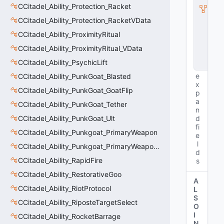
I
CCitadel_Ability_Protection_Racket
n
CCitadel_Ability_Protection_RacketVData
s
t
CCitadel_Ability_ProximityRitual
a
n
CCitadel_Ability_ProximityRitual_VData
c
CCitadel_Ability_PsychicLift
e
e
CCitadel_Ability_PunkGoat_Blasted
x
CCitadel_Ability_PunkGoat_GoatFlip
p
a
CCitadel_Ability_PunkGoat_Tether
n
CCitadel_Ability_PunkGoat_Ult
d
fi
CCitadel_Ability_Punkgoat_PrimaryWeapon
e
l
CCitadel_Ability_Punkgoat_PrimaryWeaponVData
d
CCitadel_Ability_RapidFire
s
CCitadel_Ability_RestorativeGoo
A
CCitadel_Ability_RiotProtocol
L
S
CCitadel_Ability_RiposteTargetSelect
O
I
CCitadel_Ability_RocketBarrage
N