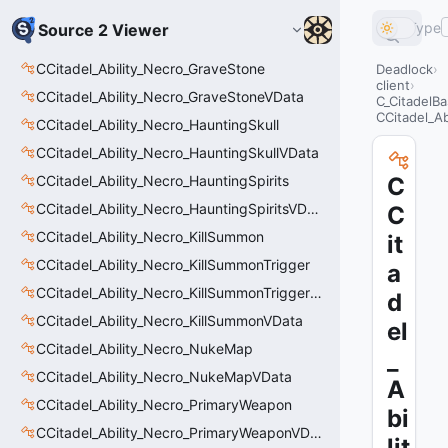
Type
Source 2 Viewer
CCitadel_Ability_Necro_GraveStone
Deadlock
client
CCitadel_Ability_Necro_GraveStoneVData
C_CitadelBa
CCitadel_Ab
CCitadel_Ability_Necro_HauntingSkull
CCitadel_Ability_Necro_HauntingSkullVData
CCitadel_Ability_Necro_HauntingSpirits
C
CCitadel_Ability_Necro_HauntingSpiritsVData
C
CCitadel_Ability_Necro_KillSummon
it
CCitadel_Ability_Necro_KillSummonTrigger
a
CCitadel_Ability_Necro_KillSummonTriggerVData
d
CCitadel_Ability_Necro_KillSummonVData
el
CCitadel_Ability_Necro_NukeMap
_
CCitadel_Ability_Necro_NukeMapVData
A
CCitadel_Ability_Necro_PrimaryWeapon
bi
CCitadel_Ability_Necro_PrimaryWeaponVData
lit