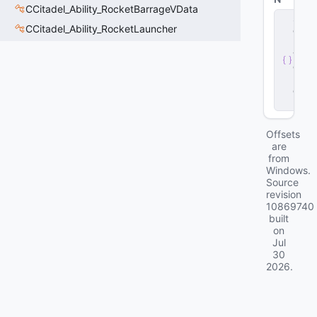
CCitadel_Ability_RocketBarrageVData
s
CCitadel_Ability_RocketLauncher
e
r
v
e
r
.
d
ll
Offsets
are
from
Windows.
Source
revision
10869740
built
on
Jul
30
2026
.