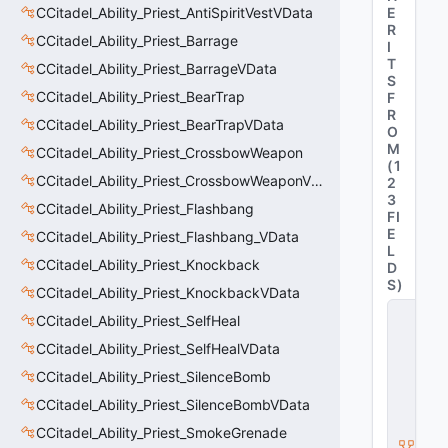
CCitadel_Ability_Priest_AntiSpiritVestVData
E
R
CCitadel_Ability_Priest_Barrage
I
T
CCitadel_Ability_Priest_BarrageVData
S
CCitadel_Ability_Priest_BearTrap
F
R
CCitadel_Ability_Priest_BearTrapVData
O
M
CCitadel_Ability_Priest_CrossbowWeapon
(
1
CCitadel_Ability_Priest_CrossbowWeaponVData
2
3
CCitadel_Ability_Priest_Flashbang
FI
E
CCitadel_Ability_Priest_Flashbang_VData
L
CCitadel_Ability_Priest_Knockback
D
S
)
CCitadel_Ability_Priest_KnockbackVData
C
CCitadel_Ability_Priest_SelfHeal
_
C
CCitadel_Ability_Priest_SelfHealVData
it
CCitadel_Ability_Priest_SilenceBomb
a
d
CCitadel_Ability_Priest_SilenceBombVData
e
l
CCitadel_Ability_Priest_SmokeGrenade
B