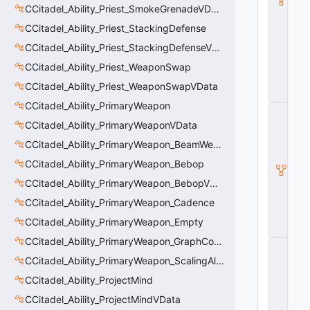
CCitadel_Ability_Priest_SmokeGrenadeVData
a
s
CCitadel_Ability_Priest_StackingDefense
e
A
CCitadel_Ability_Priest_StackingDefenseVData
b
CCitadel_Ability_Priest_WeaponSwap
ili
t
CCitadel_Ability_Priest_WeaponSwapVData
y
CCitadel_Ability_PrimaryWeapon
C
_
CCitadel_Ability_PrimaryWeaponVData
B
CCitadel_Ability_PrimaryWeapon_BeamWeapon
a
s
CCitadel_Ability_PrimaryWeapon_Bebop
e
E
CCitadel_Ability_PrimaryWeapon_BebopVData
n
CCitadel_Ability_PrimaryWeapon_Cadence
ti
t
CCitadel_Ability_PrimaryWeapon_Empty
y
CCitadel_Ability_PrimaryWeapon_GraphController
C
E
CCitadel_Ability_PrimaryWeapon_ScalingAltFire
n
CCitadel_Ability_ProjectMind
ti
t
CCitadel_Ability_ProjectMindVData
y