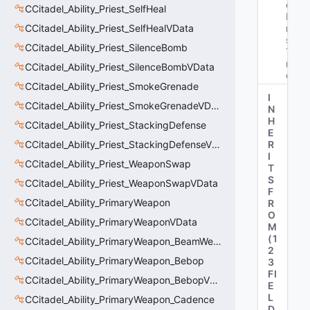
oy
CCitadel_Ability_Priest_SelfHeal
Fi
CCitadel_Ability_Priest_SelfHealVData
ni
sh
CCitadel_Ability_Priest_SilenceBomb
Ti
m
CCitadel_Ability_Priest_SilenceBombVData
e"
CCitadel_Ability_Priest_SmokeGrenade
I
CCitadel_Ability_Priest_SmokeGrenadeVData
N
H
CCitadel_Ability_Priest_StackingDefense
E
CCitadel_Ability_Priest_StackingDefenseVData
R
I
CCitadel_Ability_Priest_WeaponSwap
T
S
CCitadel_Ability_Priest_WeaponSwapVData
F
CCitadel_Ability_PrimaryWeapon
R
O
CCitadel_Ability_PrimaryWeaponVData
M
(
1
CCitadel_Ability_PrimaryWeapon_BeamWeapon
2
CCitadel_Ability_PrimaryWeapon_Bebop
3
FI
CCitadel_Ability_PrimaryWeapon_BebopVData
E
L
CCitadel_Ability_PrimaryWeapon_Cadence
D