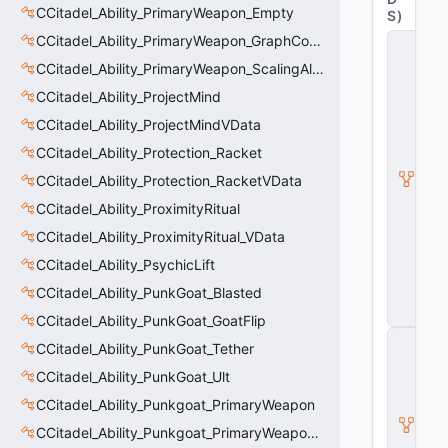
CCitadel_Ability_PrimaryWeapon_Empty
S
)
CCitadel_Ability_PrimaryWeapon_GraphController
C
_
CCitadel_Ability_PrimaryWeapon_ScalingAltFire
C
it
CCitadel_Ability_ProjectMind
a
CCitadel_Ability_ProjectMindVData
d
e
CCitadel_Ability_Protection_Racket
l
B
CCitadel_Ability_Protection_RacketVData
a
CCitadel_Ability_ProximityRitual
s
e
CCitadel_Ability_ProximityRitual_VData
A
b
CCitadel_Ability_PsychicLift
ili
CCitadel_Ability_PunkGoat_Blasted
t
y
CCitadel_Ability_PunkGoat_GoatFlip
C
CCitadel_Ability_PunkGoat_Tether
_
B
CCitadel_Ability_PunkGoat_Ult
a
CCitadel_Ability_Punkgoat_PrimaryWeapon
s
e
CCitadel_Ability_Punkgoat_PrimaryWeaponVData
E