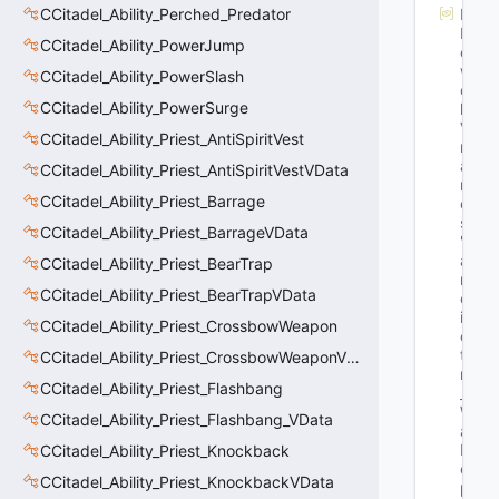
CCitadel_Ability_Perched_Predator
M
N
CCitadel_Ability_PowerJump
et
w
CCitadel_Ability_PowerSlash
or
CCitadel_Ability_PowerSurge
k
Va
CCitadel_Ability_Priest_AntiSpiritVest
rN
a
CCitadel_Ability_Priest_AntiSpiritVestVData
m
CCitadel_Ability_Priest_Barrage
e
s
: 
CCitadel_Ability_Priest_BarrageVData
"G
a
CCitadel_Ability_Priest_BearTrap
m
CCitadel_Ability_Priest_BearTrapVData
eT
im
CCitadel_Ability_Priest_CrossbowWeapon
e_
t 
CCitadel_Ability_Priest_CrossbowWeaponVData
m
CCitadel_Ability_Priest_Flashbang
_t
W
CCitadel_Ability_Priest_Flashbang_VData
all
D
CCitadel_Ability_Priest_Knockback
e
CCitadel_Ability_Priest_KnockbackVData
pl