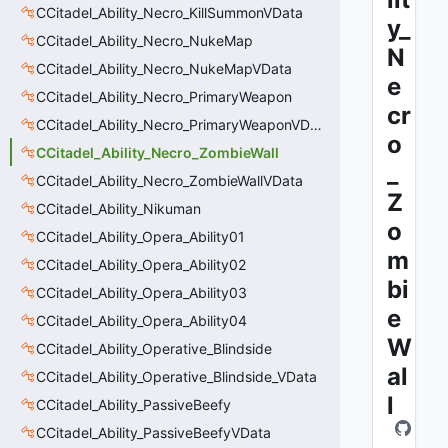
CCitadel_Ability_Necro_KillSummonVData
y_
CCitadel_Ability_Necro_NukeMap
N
CCitadel_Ability_Necro_NukeMapVData
e
CCitadel_Ability_Necro_PrimaryWeapon
cr
CCitadel_Ability_Necro_PrimaryWeaponVData
o
CCitadel_Ability_Necro_ZombieWall
_
CCitadel_Ability_Necro_ZombieWallVData
Z
CCitadel_Ability_Nikuman
o
CCitadel_Ability_Opera_Ability01
m
CCitadel_Ability_Opera_Ability02
bi
CCitadel_Ability_Opera_Ability03
e
CCitadel_Ability_Opera_Ability04
W
CCitadel_Ability_Operative_Blindside
al
CCitadel_Ability_Operative_Blindside_VData
l
CCitadel_Ability_PassiveBeefy
CCitadel_Ability_PassiveBeefyVData