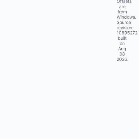
Offsets
are
from
Windows.
Source
revision
10895272
built
on
Aug
08
2026
.