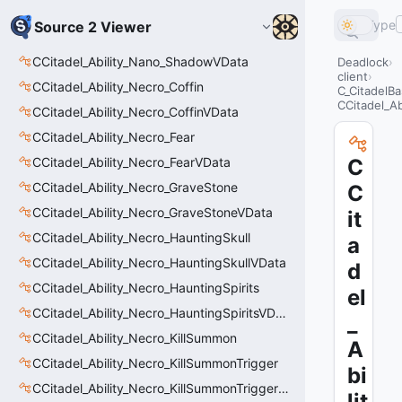
Type
Source 2 Viewer
CCitadel_Ability_Nano_ShadowVData
Deadlock
client
CCitadel_Ability_Necro_Coffin
C_CitadelBa
CCitadel_Ab
CCitadel_Ability_Necro_CoffinVData
CCitadel_Ability_Necro_Fear
CCitadel_Ability_Necro_FearVData
C
CCitadel_Ability_Necro_GraveStone
C
CCitadel_Ability_Necro_GraveStoneVData
it
CCitadel_Ability_Necro_HauntingSkull
a
CCitadel_Ability_Necro_HauntingSkullVData
d
CCitadel_Ability_Necro_HauntingSpirits
el
CCitadel_Ability_Necro_HauntingSpiritsVData
_
CCitadel_Ability_Necro_KillSummon
A
CCitadel_Ability_Necro_KillSummonTrigger
bi
CCitadel_Ability_Necro_KillSummonTriggerVData
lit