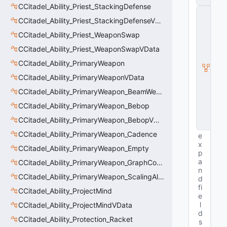
CCitadel_Ability_Priest_StackingDefense
C
CCitadel_Ability_Priest_StackingDefenseVData
E
n
CCitadel_Ability_Priest_WeaponSwap
ti
t
CCitadel_Ability_Priest_WeaponSwapVData
y
CCitadel_Ability_PrimaryWeapon
I
n
CCitadel_Ability_PrimaryWeaponVData
s
t
CCitadel_Ability_PrimaryWeapon_BeamWeapon
a
CCitadel_Ability_PrimaryWeapon_Bebop
n
c
CCitadel_Ability_PrimaryWeapon_BebopVData
e
CCitadel_Ability_PrimaryWeapon_Cadence
e
x
CCitadel_Ability_PrimaryWeapon_Empty
p
a
CCitadel_Ability_PrimaryWeapon_GraphController
n
CCitadel_Ability_PrimaryWeapon_ScalingAltFire
d
fi
CCitadel_Ability_ProjectMind
e
l
CCitadel_Ability_ProjectMindVData
d
CCitadel_Ability_Protection_Racket
s