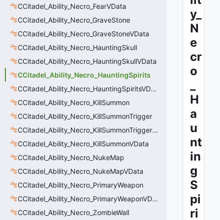
CCitadel_Ability_Necro_FearVData
y_
CCitadel_Ability_Necro_GraveStone
N
CCitadel_Ability_Necro_GraveStoneVData
e
CCitadel_Ability_Necro_HauntingSkull
cr
CCitadel_Ability_Necro_HauntingSkullVData
o
CCitadel_Ability_Necro_HauntingSpirits
_
CCitadel_Ability_Necro_HauntingSpiritsVData
H
CCitadel_Ability_Necro_KillSummon
a
CCitadel_Ability_Necro_KillSummonTrigger
u
CCitadel_Ability_Necro_KillSummonTriggerVData
nt
CCitadel_Ability_Necro_KillSummonVData
in
CCitadel_Ability_Necro_NukeMap
g
CCitadel_Ability_Necro_NukeMapVData
S
CCitadel_Ability_Necro_PrimaryWeapon
pi
CCitadel_Ability_Necro_PrimaryWeaponVData
ri
CCitadel_Ability_Necro_ZombieWall