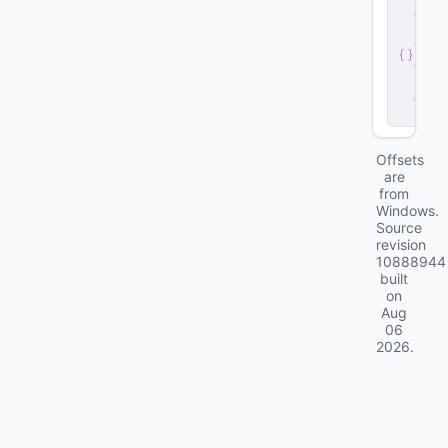
e
r
v
e
r
.
d
ll
Offsets
are
from
Windows.
Source
revision
10888944
built
on
Aug
06
2026
.