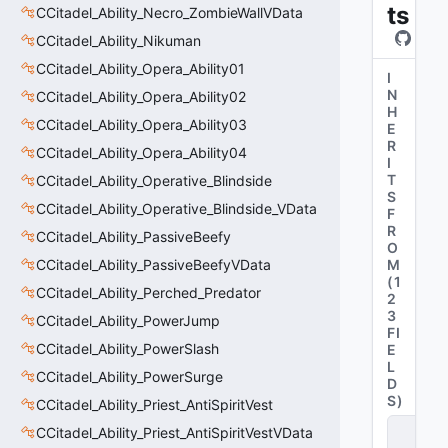
ts
CCitadel_Ability_Necro_ZombieWallVData
CCitadel_Ability_Nikuman
CCitadel_Ability_Opera_Ability01
I
N
CCitadel_Ability_Opera_Ability02
H
CCitadel_Ability_Opera_Ability03
E
R
CCitadel_Ability_Opera_Ability04
I
T
CCitadel_Ability_Operative_Blindside
S
CCitadel_Ability_Operative_Blindside_VData
F
R
CCitadel_Ability_PassiveBeefy
O
CCitadel_Ability_PassiveBeefyVData
M
(
1
CCitadel_Ability_Perched_Predator
2
3
CCitadel_Ability_PowerJump
FI
CCitadel_Ability_PowerSlash
E
L
CCitadel_Ability_PowerSurge
D
S
)
CCitadel_Ability_Priest_AntiSpiritVest
C
CCitadel_Ability_Priest_AntiSpiritVestVData
_