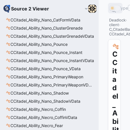
Type
Source 2 Viewer
CCitadel_Ability_Nano_CatFormVData
Deadlock
client
CCitadel_Ability_Nano_ClusterGrenade
C_CitadelBa
CCitadel_Ab
CCitadel_Ability_Nano_ClusterGrenadeVData
CCitadel_Ability_Nano_Pounce
CCitadel_Ability_Nano_Pounce_Instant
C
CCitadel_Ability_Nano_Pounce_InstantVData
C
CCitadel_Ability_Nano_Pounce_VData
it
CCitadel_Ability_Nano_PrimaryWeapon
a
CCitadel_Ability_Nano_PrimaryWeaponVData
d
CCitadel_Ability_Nano_Shadow
el
CCitadel_Ability_Nano_ShadowVData
_
CCitadel_Ability_Necro_Coffin
A
CCitadel_Ability_Necro_CoffinVData
bi
CCitadel_Ability_Necro_Fear
lit