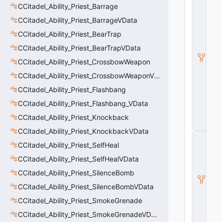
CCitadel_Ability_Priest_Barrage
C
it
CCitadel_Ability_Priest_BarrageVData
a
d
CCitadel_Ability_Priest_BearTrap
e
CCitadel_Ability_Priest_BearTrapVData
l
B
CCitadel_Ability_Priest_CrossbowWeapon
a
s
CCitadel_Ability_Priest_CrossbowWeaponVData
e
CCitadel_Ability_Priest_Flashbang
A
b
CCitadel_Ability_Priest_Flashbang_VData
ili
t
CCitadel_Ability_Priest_Knockback
y
CCitadel_Ability_Priest_KnockbackVData
C
CCitadel_Ability_Priest_SelfHeal
_
B
CCitadel_Ability_Priest_SelfHealVData
a
s
CCitadel_Ability_Priest_SilenceBomb
e
CCitadel_Ability_Priest_SilenceBombVData
E
n
CCitadel_Ability_Priest_SmokeGrenade
ti
t
CCitadel_Ability_Priest_SmokeGrenadeVData
y