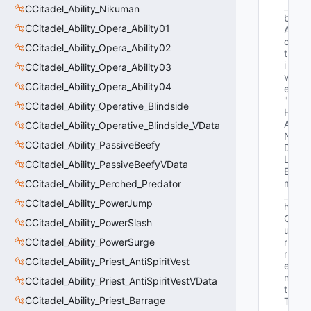
_
CCitadel_Ability_Nikuman
b
CCitadel_Ability_Opera_Ability01
A
c
CCitadel_Ability_Opera_Ability02
t
i
CCitadel_Ability_Opera_Ability03
v
CCitadel_Ability_Opera_Ability04
e"
"E
CCitadel_Ability_Operative_Blindside
H
A
CCitadel_Ability_Operative_Blindside_VData
N
CCitadel_Ability_PassiveBeefy
D
L
CCitadel_Ability_PassiveBeefyVData
E 
m
CCitadel_Ability_Perched_Predator
_
CCitadel_Ability_PowerJump
h
C
CCitadel_Ability_PowerSlash
u
CCitadel_Ability_PowerSurge
r
r
CCitadel_Ability_Priest_AntiSpiritVest
e
n
CCitadel_Ability_Priest_AntiSpiritVestVData
t
CCitadel_Ability_Priest_Barrage
T