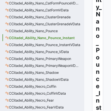
CCitadel_Ability_Nano_CatFormPounceVData
y_
CCitadel_Ability_Nano_CatFormVData
N
CCitadel_Ability_Nano_ClusterGrenade
a
CCitadel_Ability_Nano_ClusterGrenadeVData
n
CCitadel_Ability_Nano_Pounce
o
CCitadel_Ability_Nano_Pounce_Instant
_
CCitadel_Ability_Nano_Pounce_InstantVData
P
CCitadel_Ability_Nano_Pounce_VData
o
CCitadel_Ability_Nano_PrimaryWeapon
u
CCitadel_Ability_Nano_PrimaryWeaponVData
n
CCitadel_Ability_Nano_Shadow
c
CCitadel_Ability_Nano_ShadowVData
e
CCitadel_Ability_Necro_Coffin
_I
CCitadel_Ability_Necro_CoffinVData
n
CCitadel_Ability_Necro_Fear
st
CCitadel_Ability_Necro_FearVData