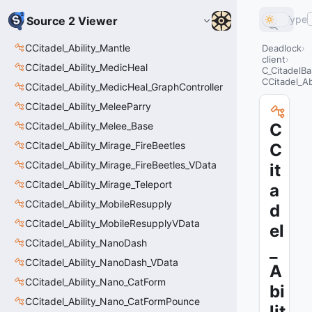
Type
Source 2 Viewer
CCitadel_Ability_Mantle
Deadlock
client
CCitadel_Ability_MedicHeal
C_CitadelBa
CCitadel_A
CCitadel_Ability_MedicHeal_GraphController
CCitadel_Ability_MeleeParry
CCitadel_Ability_Melee_Base
C
CCitadel_Ability_Mirage_FireBeetles
C
CCitadel_Ability_Mirage_FireBeetles_VData
it
CCitadel_Ability_Mirage_Teleport
a
CCitadel_Ability_MobileResupply
d
CCitadel_Ability_MobileResupplyVData
el
CCitadel_Ability_NanoDash
_
CCitadel_Ability_NanoDash_VData
A
CCitadel_Ability_Nano_CatForm
bi
CCitadel_Ability_Nano_CatFormPounce
lit