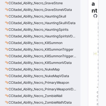
a
CCitadel_Ability_Necro_GraveStone
nt
CCitadel_Ability_Necro_GraveStoneVData
CCitadel_Ability_Necro_HauntingSkull
CCitadel_Ability_Necro_HauntingSkullVData
M
N
CCitadel_Ability_Necro_HauntingSpirits
e
t
CCitadel_Ability_Necro_HauntingSpiritsVData
w
CCitadel_Ability_Necro_KillSummon
o
r
CCitadel_Ability_Necro_KillSummonTrigger
k
V
CCitadel_Ability_Necro_KillSummonTriggerVData
a
CCitadel_Ability_Necro_KillSummonVData
r
N
CCitadel_Ability_Necro_NukeMap
a
CCitadel_Ability_Necro_NukeMapVData
m
e
CCitadel_Ability_Necro_PrimaryWeapon
s
"b
CCitadel_Ability_Necro_PrimaryWeaponVData
o
CCitadel_Ability_Necro_ZombieWall
o
l 
CCitadel_Ability_Necro_ZombieWallVData
m