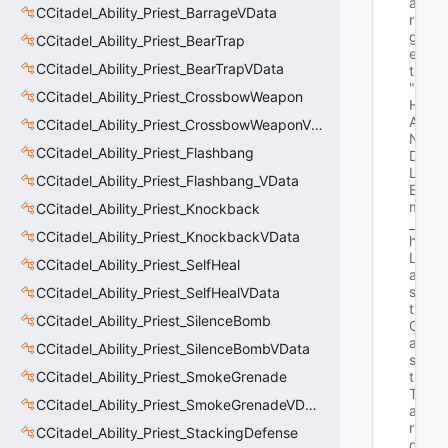
a
CCitadel_Ability_Priest_BarrageVData
r
g
CCitadel_Ability_Priest_BearTrap
e
CCitadel_Ability_Priest_BearTrapVData
t"
"E
CCitadel_Ability_Priest_CrossbowWeapon
H
A
CCitadel_Ability_Priest_CrossbowWeaponVData
N
CCitadel_Ability_Priest_Flashbang
D
L
CCitadel_Ability_Priest_Flashbang_VData
E 
m
CCitadel_Ability_Priest_Knockback
_
CCitadel_Ability_Priest_KnockbackVData
h
L
CCitadel_Ability_Priest_SelfHeal
a
s
CCitadel_Ability_Priest_SelfHealVData
t
CCitadel_Ability_Priest_SilenceBomb
C
a
CCitadel_Ability_Priest_SilenceBombVData
s
CCitadel_Ability_Priest_SmokeGrenade
t
T
CCitadel_Ability_Priest_SmokeGrenadeVData
a
r
CCitadel_Ability_Priest_StackingDefense
g