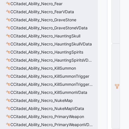
S
CCitadel_Ability_Necro_Fear
e
r
CCitadel_Ability_Necro_FearVData
v
CCitadel_Ability_Necro_GraveStone
e
r
CCitadel_Ability_Necro_GraveStoneVData
O
nl
CCitadel_Ability_Necro_HauntingSkull
y
CCitadel_Ability_Necro_HauntingSkullVData
C
CCitadel_Ability_Necro_HauntingSpirits
_
C
CCitadel_Ability_Necro_HauntingSpiritsVData
it
a
CCitadel_Ability_Necro_KillSummon
d
CCitadel_Ability_Necro_KillSummonTrigger
e
l
CCitadel_Ability_Necro_KillSummonTriggerVData
B
a
CCitadel_Ability_Necro_KillSummonVData
s
CCitadel_Ability_Necro_NukeMap
e
A
CCitadel_Ability_Necro_NukeMapVData
b
ili
CCitadel_Ability_Necro_PrimaryWeapon
t
CCitadel_Ability_Necro_PrimaryWeaponVData
y