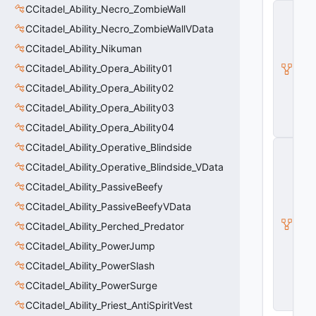
CCitadel_Ability_Necro_ZombieWall
C
_
CCitadel_Ability_Necro_ZombieWallVData
B
a
CCitadel_Ability_Nikuman
s
CCitadel_Ability_Opera_Ability01
e
E
CCitadel_Ability_Opera_Ability02
n
ti
CCitadel_Ability_Opera_Ability03
t
CCitadel_Ability_Opera_Ability04
y
C
CCitadel_Ability_Operative_Blindside
E
CCitadel_Ability_Operative_Blindside_VData
n
ti
CCitadel_Ability_PassiveBeefy
t
CCitadel_Ability_PassiveBeefyVData
y
I
CCitadel_Ability_Perched_Predator
n
s
CCitadel_Ability_PowerJump
t
CCitadel_Ability_PowerSlash
a
n
CCitadel_Ability_PowerSurge
c
e
CCitadel_Ability_Priest_AntiSpiritVest