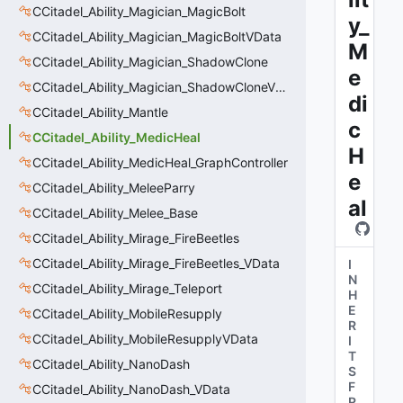
CCitadel_Ability_Magician_MagicBolt
y_
CCitadel_Ability_Magician_MagicBoltVData
M
CCitadel_Ability_Magician_ShadowClone
e
CCitadel_Ability_Magician_ShadowCloneVData
di
CCitadel_Ability_Mantle
c
CCitadel_Ability_MedicHeal
H
CCitadel_Ability_MedicHeal_GraphController
e
CCitadel_Ability_MeleeParry
al
CCitadel_Ability_Melee_Base
CCitadel_Ability_Mirage_FireBeetles
CCitadel_Ability_Mirage_FireBeetles_VData
I
N
CCitadel_Ability_Mirage_Teleport
H
E
CCitadel_Ability_MobileResupply
R
CCitadel_Ability_MobileResupplyVData
I
T
CCitadel_Ability_NanoDash
S
F
CCitadel_Ability_NanoDash_VData
R