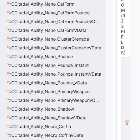
CCitadel_Ability_Nano_CatForm
O
M
CCitadel_Ability_Nano_CatFormPounce
(
1
2
CCitadel_Ability_Nano_CatFormPounceVData
3
CCitadel_Ability_Nano_CatFormVData
FI
E
CCitadel_Ability_Nano_ClusterGrenade
L
D
CCitadel_Ability_Nano_ClusterGrenadeVData
S
)
CCitadel_Ability_Nano_Pounce
C
CCitadel_Ability_Nano_Pounce_Instant
C
it
CCitadel_Ability_Nano_Pounce_InstantVData
a
d
CCitadel_Ability_Nano_Pounce_VData
el
CCitadel_Ability_Nano_PrimaryWeapon
B
a
CCitadel_Ability_Nano_PrimaryWeaponVData
s
CCitadel_Ability_Nano_Shadow
e
A
CCitadel_Ability_Nano_ShadowVData
b
ili
CCitadel_Ability_Necro_Coffin
t
CCitadel_Ability_Necro_CoffinVData
y