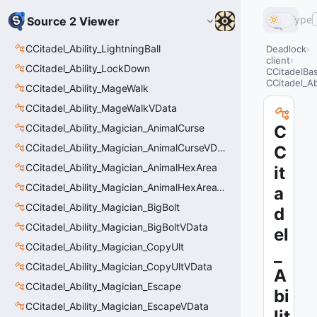
Type
Source 2 Viewer
CCitadel_Ability_LightningBall
Deadlock
client
CCitadel_Ability_LockDown
CCitadelBas
CCitadel_Ab
CCitadel_Ability_MageWalk
CCitadel_Ability_MageWalkVData
CCitadel_Ability_Magician_AnimalCurse
C
CCitadel_Ability_Magician_AnimalCurseVData
C
CCitadel_Ability_Magician_AnimalHexArea
it
CCitadel_Ability_Magician_AnimalHexAreaVData
a
CCitadel_Ability_Magician_BigBolt
d
CCitadel_Ability_Magician_BigBoltVData
el
CCitadel_Ability_Magician_CopyUlt
_
CCitadel_Ability_Magician_CopyUltVData
A
CCitadel_Ability_Magician_Escape
bi
CCitadel_Ability_Magician_EscapeVData
lit