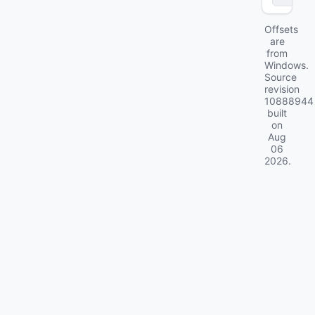
Offsets
are
from
Windows.
Source
revision
10888944
built
on
Aug
06
2026
.