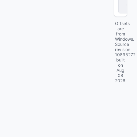
d
ll
Offsets
are
from
Windows.
Source
revision
10895272
built
on
Aug
08
2026
.