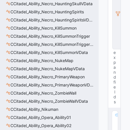
t
CCitadel_Ability_Necro_HauntingSkullVData
y
I
CCitadel_Ability_Necro_HauntingSpirits
n
CCitadel_Ability_Necro_HauntingSpiritsVData
s
t
CCitadel_Ability_Necro_KillSummon
a
n
CCitadel_Ability_Necro_KillSummonTrigger
c
CCitadel_Ability_Necro_KillSummonTriggerVData
e
CCitadel_Ability_Necro_KillSummonVData
e
x
CCitadel_Ability_Necro_NukeMap
p
a
CCitadel_Ability_Necro_NukeMapVData
n
CCitadel_Ability_Necro_PrimaryWeapon
d
fi
CCitadel_Ability_Necro_PrimaryWeaponVData
e
l
CCitadel_Ability_Necro_ZombieWall
d
CCitadel_Ability_Necro_ZombieWallVData
s
CCitadel_Ability_Nikuman
m
CCitadel_Ability_Opera_Ability01
_f
CCitadel_Ability_Opera_Ability02
l