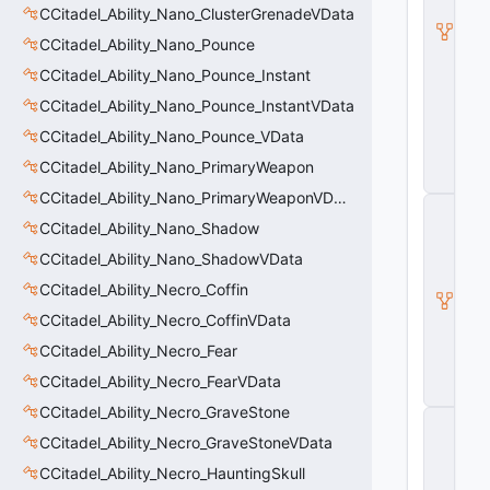
l
CCitadel_Ability_Nano_ClusterGrenadeVData
B
CCitadel_Ability_Nano_Pounce
a
s
CCitadel_Ability_Nano_Pounce_Instant
e
CCitadel_Ability_Nano_Pounce_InstantVData
A
b
CCitadel_Ability_Nano_Pounce_VData
ili
t
CCitadel_Ability_Nano_PrimaryWeapon
y
CCitadel_Ability_Nano_PrimaryWeaponVData
C
_
CCitadel_Ability_Nano_Shadow
B
CCitadel_Ability_Nano_ShadowVData
a
s
CCitadel_Ability_Necro_Coffin
e
E
CCitadel_Ability_Necro_CoffinVData
n
CCitadel_Ability_Necro_Fear
ti
t
CCitadel_Ability_Necro_FearVData
y
CCitadel_Ability_Necro_GraveStone
C
E
CCitadel_Ability_Necro_GraveStoneVData
n
CCitadel_Ability_Necro_HauntingSkull
ti