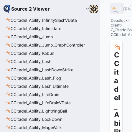
Type
Source 2 Viewer
CCitadel_Ability_InfinitySlashVData
Deadlock
client
CCitadel_Ability_Intimidate
C_CitadelBa
CCitadel_Ab
CCitadel_Ability_Jump
CCitadel_Ability_Jump_GraphController
CCitadel_Ability_Kobun
C
CCitadel_Ability_Lash
C
CCitadel_Ability_LashDownStrike
it
CCitadel_Ability_Lash_Flog
a
CCitadel_Ability_Lash_Ultimate
d
CCitadel_Ability_LifeDrain
el
CCitadel_Ability_LifeDrainVData
_
CCitadel_Ability_LightningBall
A
CCitadel_Ability_LockDown
bi
CCitadel_Ability_MageWalk
lit