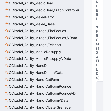
N
CCitadel_Ability_MedicHeal
H
CCitadel_Ability_MedicHeal_GraphController
E
R
CCitadel_Ability_MeleeParry
I
T
CCitadel_Ability_Melee_Base
S
CCitadel_Ability_Mirage_FireBeetles
F
R
CCitadel_Ability_Mirage_FireBeetles_VData
O
M
CCitadel_Ability_Mirage_Teleport
(
1
CCitadel_Ability_MobileResupply
2
3
CCitadel_Ability_MobileResupplyVData
FI
E
CCitadel_Ability_NanoDash
L
CCitadel_Ability_NanoDash_VData
D
S
)
CCitadel_Ability_Nano_CatForm
C
CCitadel_Ability_Nano_CatFormPounce
_
C
CCitadel_Ability_Nano_CatFormPounceVData
it
CCitadel_Ability_Nano_CatFormVData
a
d
CCitadel_Ability_Nano_ClusterGrenade
e