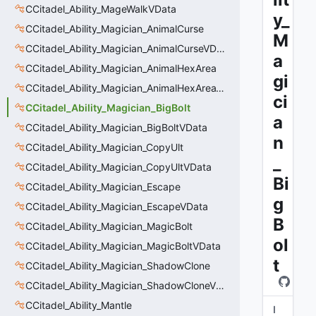
CCitadel_Ability_MageWalkVData
y_
CCitadel_Ability_Magician_AnimalCurse
M
CCitadel_Ability_Magician_AnimalCurseVData
a
CCitadel_Ability_Magician_AnimalHexArea
gi
CCitadel_Ability_Magician_AnimalHexAreaVData
ci
CCitadel_Ability_Magician_BigBolt
a
CCitadel_Ability_Magician_BigBoltVData
n
CCitadel_Ability_Magician_CopyUlt
_
CCitadel_Ability_Magician_CopyUltVData
Bi
CCitadel_Ability_Magician_Escape
g
CCitadel_Ability_Magician_EscapeVData
B
CCitadel_Ability_Magician_MagicBolt
ol
CCitadel_Ability_Magician_MagicBoltVData
t
CCitadel_Ability_Magician_ShadowClone
CCitadel_Ability_Magician_ShadowCloneVData
CCitadel_Ability_Mantle
I