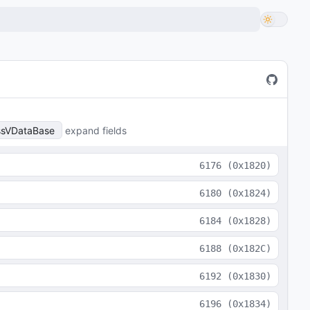
ssVDataBase
expand fields
6176
(
0x1820
)
6180
(
0x1824
)
6184
(
0x1828
)
6188
(
0x182C
)
6192
(
0x1830
)
6196
(
0x1834
)