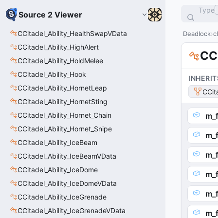
Type
Source 2 Viewer
CCitadel_Ability_HealthSwapVData
Deadlock
c
CCitadel_Ability_HighAlert
CCi
CCitadel_Ability_HoldMelee
CCitadel_Ability_Hook
INHERIT
CCitadel_Ability_HornetLeap
CCit
CCitadel_Ability_HornetSting
CCitadel_Ability_Hornet_Chain
m_f
CCitadel_Ability_Hornet_Snipe
m_f
CCitadel_Ability_IceBeam
m_
CCitadel_Ability_IceBeamVData
CCitadel_Ability_IceDome
m_
CCitadel_Ability_IceDomeVData
m_f
CCitadel_Ability_IceGrenade
CCitadel_Ability_IceGrenadeVData
m_