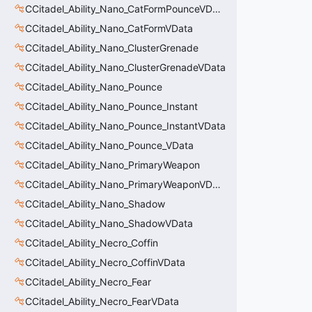
CCitadel_Ability_Nano_CatFormPounceVData
CCitadel_Ability_Nano_CatFormVData
CCitadel_Ability_Nano_ClusterGrenade
CCitadel_Ability_Nano_ClusterGrenadeVData
CCitadel_Ability_Nano_Pounce
CCitadel_Ability_Nano_Pounce_Instant
CCitadel_Ability_Nano_Pounce_InstantVData
CCitadel_Ability_Nano_Pounce_VData
CCitadel_Ability_Nano_PrimaryWeapon
CCitadel_Ability_Nano_PrimaryWeaponVData
CCitadel_Ability_Nano_Shadow
CCitadel_Ability_Nano_ShadowVData
CCitadel_Ability_Necro_Coffin
CCitadel_Ability_Necro_CoffinVData
CCitadel_Ability_Necro_Fear
CCitadel_Ability_Necro_FearVData