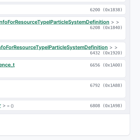
6200
(
0x1838
)
InfoForResourceTypeIParticleSystemDefinition
>
>
6208
(
0x1840
)
nfoForResourceTypeIParticleSystemDefinition
>
>
6432
(
0x1920
)
ence_t
6656
(
0x1A00
)
6792
(
0x1A88
)
r
>
 = 
{}
6808
(
0x1A98
)