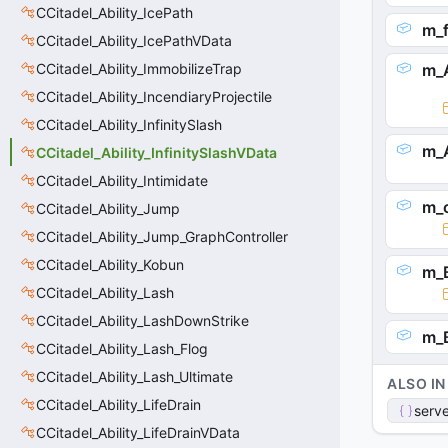
CCitadel_Ability_IcePath
m_f
CCitadel_Ability_IcePathVData
CCitadel_Ability_ImmobilizeTrap
m_
CCitadel_Ability_IncendiaryProjectile
CCitadel_Ability_InfinitySlash
m_
CCitadel_Ability_InfinitySlashVData
CCitadel_Ability_Intimidate
m_
CCitadel_Ability_Jump
CCitadel_Ability_Jump_GraphController
CCitadel_Ability_Kobun
m_B
CCitadel_Ability_Lash
CCitadel_Ability_LashDownStrike
m_B
CCitadel_Ability_Lash_Flog
CCitadel_Ability_Lash_Ultimate
ALSO IN
CCitadel_Ability_LifeDrain
serve
CCitadel_Ability_LifeDrainVData