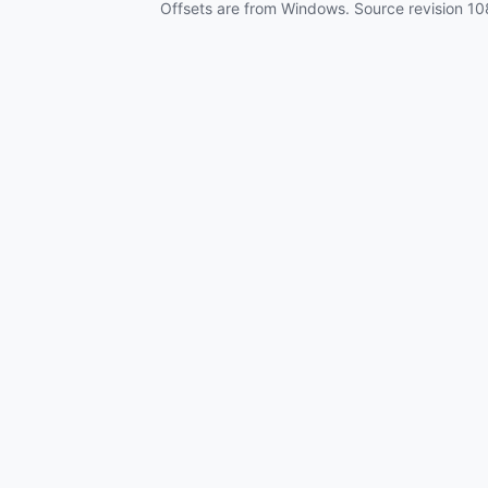
Offsets are from Windows. Source revision
10