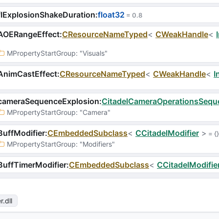
lExplosionShakeDuration
:
float32
 = 
0.8
AOERangeEffect
:
CResourceNameTyped
<
CWeakHandle
<
MPropertyStartGroup
: 
"Visuals"
AnimCastEffect
:
CResourceNameTyped
<
CWeakHandle
<
I
cameraSequenceExplosion
:
CitadelCameraOperationsSequ
MPropertyStartGroup
: 
"Camera"
uffModifier
:
CEmbeddedSubclass
<
CCitadelModifier
>
 = 
{}
MPropertyStartGroup
: 
"Modifiers"
uffTimerModifier
:
CEmbeddedSubclass
<
CCitadelModifie
r
.dll