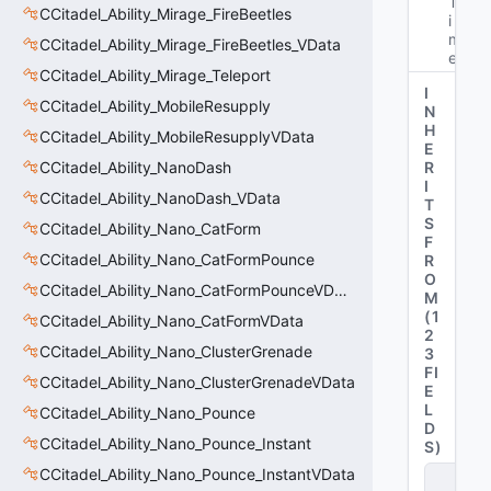
T
CCitadel_Ability_Mirage_FireBeetles
i
m
CCitadel_Ability_Mirage_FireBeetles_VData
e"
CCitadel_Ability_Mirage_Teleport
I
CCitadel_Ability_MobileResupply
N
H
CCitadel_Ability_MobileResupplyVData
E
CCitadel_Ability_NanoDash
R
I
CCitadel_Ability_NanoDash_VData
T
S
CCitadel_Ability_Nano_CatForm
F
CCitadel_Ability_Nano_CatFormPounce
R
O
CCitadel_Ability_Nano_CatFormPounceVData
M
(
1
CCitadel_Ability_Nano_CatFormVData
2
CCitadel_Ability_Nano_ClusterGrenade
3
FI
CCitadel_Ability_Nano_ClusterGrenadeVData
E
L
CCitadel_Ability_Nano_Pounce
D
CCitadel_Ability_Nano_Pounce_Instant
S
)
CCitadel_Ability_Nano_Pounce_InstantVData
C