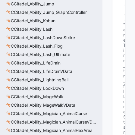
CCitadel_Ability_Jump
a
m
CCitadel_Ability_Jump_GraphController
e
s
CCitadel_Ability_Kobun
"G
CCitadel_Ability_Lash
a
m
CCitadel_Ability_LashDownStrike
e
T
CCitadel_Ability_Lash_Flog
i
CCitadel_Ability_Lash_Ultimate
m
e
CCitadel_Ability_LifeDrain
_
t 
CCitadel_Ability_LifeDrainVData
m
CCitadel_Ability_LightningBall
_
f
CCitadel_Ability_LockDown
l
D
CCitadel_Ability_MageWalk
o
CCitadel_Ability_MageWalkVData
m
e
CCitadel_Ability_Magician_AnimalCurse
S
CCitadel_Ability_Magician_AnimalCurseVData
t
a
CCitadel_Ability_Magician_AnimalHexArea
r