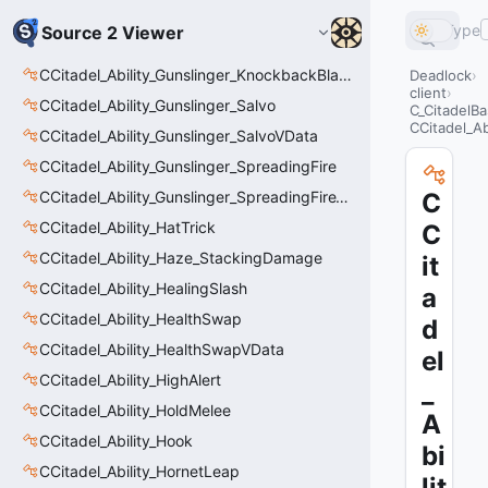
Type
Source 2 Viewer
CCitadel_Ability_Gunslinger_KnockbackBlastVData
Deadlock
client
CCitadel_Ability_Gunslinger_Salvo
C_CitadelBa
CCitadel_Ab
CCitadel_Ability_Gunslinger_SalvoVData
CCitadel_Ability_Gunslinger_SpreadingFire
CCitadel_Ability_Gunslinger_SpreadingFireVData
C
CCitadel_Ability_HatTrick
C
CCitadel_Ability_Haze_StackingDamage
it
CCitadel_Ability_HealingSlash
a
CCitadel_Ability_HealthSwap
d
CCitadel_Ability_HealthSwapVData
el
CCitadel_Ability_HighAlert
_
CCitadel_Ability_HoldMelee
A
CCitadel_Ability_Hook
bi
CCitadel_Ability_HornetLeap
lit