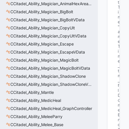
t
CCitadel_Ability_Magician_AnimalHexAreaVData
T
CCitadel_Ability_Magician_BigBolt
i
m
CCitadel_Ability_Magician_BigBoltVData
e"
"G
CCitadel_Ability_Magician_CopyUlt
a
CCitadel_Ability_Magician_CopyUltVData
m
e
CCitadel_Ability_Magician_Escape
T
i
CCitadel_Ability_Magician_EscapeVData
m
CCitadel_Ability_Magician_MagicBolt
e
_
CCitadel_Ability_Magician_MagicBoltVData
t 
m
CCitadel_Ability_Magician_ShadowClone
_
CCitadel_Ability_Magician_ShadowCloneVData
f
l
CCitadel_Ability_Mantle
D
o
CCitadel_Ability_MedicHeal
m
CCitadel_Ability_MedicHeal_GraphController
e
E
CCitadel_Ability_MeleeParry
n
CCitadel_Ability_Melee_Base
d