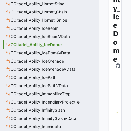
CCitadel_Ability_HornetSting
y_
CCitadel_Ability_Hornet_Chain
Ic
CCitadel_Ability_Hornet_Snipe
e
CCitadel_Ability_IceBeam
D
CCitadel_Ability_IceBeamVData
o
CCitadel_Ability_IceDome
m
CCitadel_Ability_IceDomeVData
e
CCitadel_Ability_IceGrenade
CCitadel_Ability_IceGrenadeVData
M
CCitadel_Ability_IcePath
N
e
CCitadel_Ability_IcePathVData
t
CCitadel_Ability_ImmobilizeTrap
w
o
CCitadel_Ability_IncendiaryProjectile
r
CCitadel_Ability_InfinitySlash
k
V
CCitadel_Ability_InfinitySlashVData
a
r
CCitadel_Ability_Intimidate
N