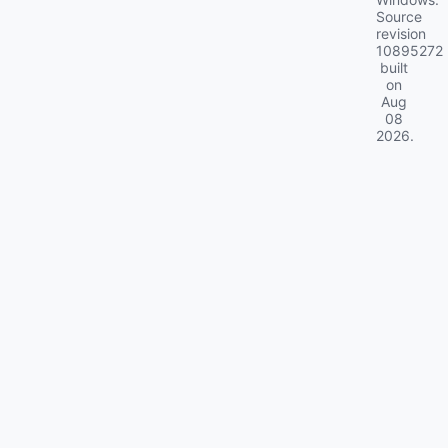
Source
revision
10895272
built
on
Aug
08
2026
.