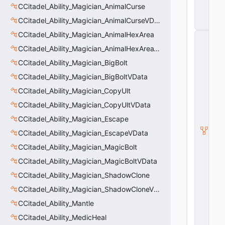
CCitadel_Ability_Magician_AnimalCurse
a
t
CCitadel_Ability_Magician_AnimalCurseVData
a
CCitadel_Ability_Magician_AnimalHexArea
C
E
CCitadel_Ability_Magician_AnimalHexAreaVData
n
ti
CCitadel_Ability_Magician_BigBolt
t
CCitadel_Ability_Magician_BigBoltVData
y
S
CCitadel_Ability_Magician_CopyUlt
u
CCitadel_Ability_Magician_CopyUltVData
b
c
CCitadel_Ability_Magician_Escape
l
a
CCitadel_Ability_Magician_EscapeVData
s
CCitadel_Ability_Magician_MagicBolt
s
V
CCitadel_Ability_Magician_MagicBoltVData
D
a
CCitadel_Ability_Magician_ShadowClone
t
CCitadel_Ability_Magician_ShadowCloneVData
a
B
CCitadel_Ability_Mantle
a
s
CCitadel_Ability_MedicHeal
e