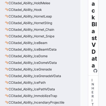
a
CCitadel_Ability_HoldMelee
c
CCitadel_Ability_Hook
k
CCitadel_Ability_HornetLeap
CCitadel_Ability_HornetSting
Bl
CCitadel_Ability_Hornet_Chain
a
CCitadel_Ability_Hornet_Snipe
st
CCitadel_Ability_IceBeam
V
CCitadel_Ability_IceBeamVData
D
CCitadel_Ability_IceDome
at
CCitadel_Ability_IceDomeVData
a
CCitadel_Ability_IceGrenade
CCitadel_Ability_IceGrenadeVData
I
CCitadel_Ability_IcePath
N
H
CCitadel_Ability_IcePathVData
E
CCitadel_Ability_ImmobilizeTrap
R
I
CCitadel_Ability_IncendiaryProjectile
T