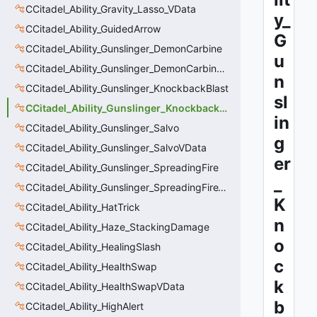
CCitadel_Ability_Gravity_Lasso_VData
y_
CCitadel_Ability_GuidedArrow
G
CCitadel_Ability_Gunslinger_DemonCarbine
u
CCitadel_Ability_Gunslinger_DemonCarbineVData
n
CCitadel_Ability_Gunslinger_KnockbackBlast
sl
CCitadel_Ability_Gunslinger_KnockbackBlastVData
in
CCitadel_Ability_Gunslinger_Salvo
g
CCitadel_Ability_Gunslinger_SalvoVData
er
CCitadel_Ability_Gunslinger_SpreadingFire
_
CCitadel_Ability_Gunslinger_SpreadingFireVData
K
CCitadel_Ability_HatTrick
n
CCitadel_Ability_Haze_StackingDamage
o
CCitadel_Ability_HealingSlash
c
CCitadel_Ability_HealthSwap
k
CCitadel_Ability_HealthSwapVData
b
CCitadel_Ability_HighAlert