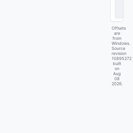
r
.
d
ll
Offsets
are
from
Windows.
Source
revision
10895272
built
on
Aug
08
2026
.