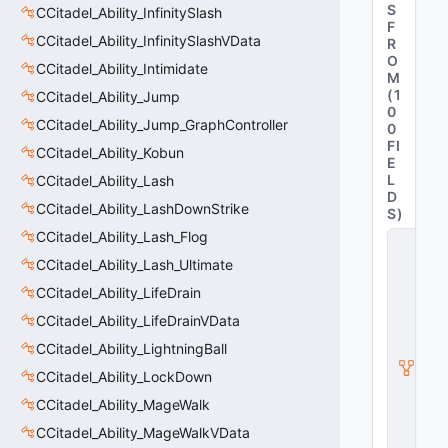
S
CCitadel_Ability_InfinitySlash
F
CCitadel_Ability_InfinitySlashVData
R
O
CCitadel_Ability_Intimidate
M
(
1
CCitadel_Ability_Jump
0
CCitadel_Ability_Jump_GraphController
0
FI
CCitadel_Ability_Kobun
E
L
CCitadel_Ability_Lash
D
CCitadel_Ability_LashDownStrike
S
)
CCitadel_Ability_Lash_Flog
C
it
CCitadel_Ability_Lash_Ultimate
a
d
CCitadel_Ability_LifeDrain
e
CCitadel_Ability_LifeDrainVData
l
A
CCitadel_Ability_LightningBall
b
CCitadel_Ability_LockDown
ili
t
CCitadel_Ability_MageWalk
y
V
CCitadel_Ability_MageWalkVData
D