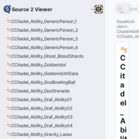
Type
Source 2 Viewer
CCitadel_Ability_GenericPerson_1
Deadlock
client
CCitadel_Ability_GenericPerson_2
CitadelAbil
CCitadel_A
CCitadel_Ability_GenericPerson_3
CCitadel_Ability_GenericPerson_4
CCitadel_Ability_Ghost_BloodShards
C
CCitadel_Ability_GoldenIdol
C
CCitadel_Ability_GoldenIdolVData
it
CCitadel_Ability_GooBowlingBall
a
CCitadel_Ability_GooGrenade
d
CCitadel_Ability_Graf_Ability01
el
CCitadel_Ability_Graf_Ability02
_
CCitadel_Ability_Graf_Ability03
A
CCitadel_Ability_Graf_Ability04
bi
CCitadel_Ability_Gravity_Lasso
lit