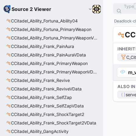
Type
Source 2 Viewer
CCitadel_Ability_Fortuna_Ability04
Deadlock
c
CCitadel_Ability_Fortuna_PrimaryWeapon
CC
CCitadel_Ability_Fortuna_PrimaryWeaponVData
CCitadel_Ability_Frank_PainAura
INHERIT
CCitadel_Ability_Frank_PainAuraVData
C_Ci
CCitadel_Ability_Frank_PrimaryWeapon
CCitadel_Ability_Frank_PrimaryWeaponVData
m_
CCitadel_Ability_Frank_Revive
ALSO IN
CCitadel_Ability_Frank_ReviveVData
serve
CCitadel_Ability_Frank_SelfZap
CCitadel_Ability_Frank_SelfZapVData
CCitadel_Ability_Frank_ShockTarget2
CCitadel_Ability_Frank_ShockTarget2VData
CCitadel_Ability_GangActivity