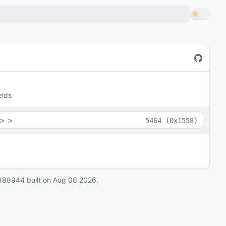
elds
>
>
5464
(
0x1558
)
888944
built on
Aug 06 2026
.