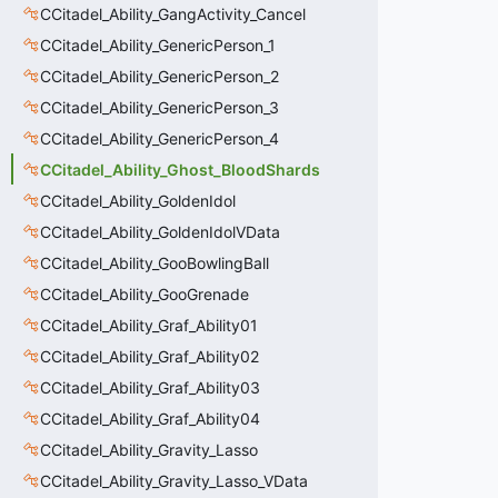
CCitadel_Ability_GangActivity_Cancel
CCitadel_Ability_GenericPerson_1
CCitadel_Ability_GenericPerson_2
CCitadel_Ability_GenericPerson_3
CCitadel_Ability_GenericPerson_4
CCitadel_Ability_Ghost_BloodShards
CCitadel_Ability_GoldenIdol
CCitadel_Ability_GoldenIdolVData
CCitadel_Ability_GooBowlingBall
CCitadel_Ability_GooGrenade
CCitadel_Ability_Graf_Ability01
CCitadel_Ability_Graf_Ability02
CCitadel_Ability_Graf_Ability03
CCitadel_Ability_Graf_Ability04
CCitadel_Ability_Gravity_Lasso
CCitadel_Ability_Gravity_Lasso_VData