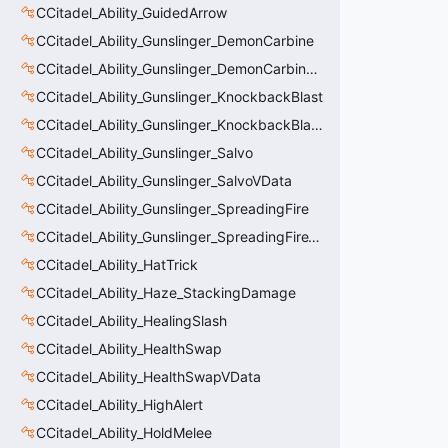
CCitadel_Ability_GuidedArrow
CCitadel_Ability_Gunslinger_DemonCarbine
CCitadel_Ability_Gunslinger_DemonCarbineVData
CCitadel_Ability_Gunslinger_KnockbackBlast
CCitadel_Ability_Gunslinger_KnockbackBlastVData
CCitadel_Ability_Gunslinger_Salvo
CCitadel_Ability_Gunslinger_SalvoVData
CCitadel_Ability_Gunslinger_SpreadingFire
CCitadel_Ability_Gunslinger_SpreadingFireVData
CCitadel_Ability_HatTrick
CCitadel_Ability_Haze_StackingDamage
CCitadel_Ability_HealingSlash
CCitadel_Ability_HealthSwap
CCitadel_Ability_HealthSwapVData
CCitadel_Ability_HighAlert
CCitadel_Ability_HoldMelee