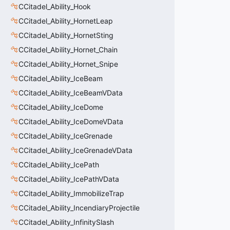
CCitadel_Ability_Hook
CCitadel_Ability_HornetLeap
CCitadel_Ability_HornetSting
CCitadel_Ability_Hornet_Chain
CCitadel_Ability_Hornet_Snipe
CCitadel_Ability_IceBeam
CCitadel_Ability_IceBeamVData
CCitadel_Ability_IceDome
CCitadel_Ability_IceDomeVData
CCitadel_Ability_IceGrenade
CCitadel_Ability_IceGrenadeVData
CCitadel_Ability_IcePath
CCitadel_Ability_IcePathVData
CCitadel_Ability_ImmobilizeTrap
CCitadel_Ability_IncendiaryProjectile
CCitadel_Ability_InfinitySlash