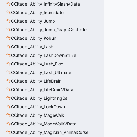
CCitadel_Ability_InfinitySlashVData
CCitadel_Ability_Intimidate
CCitadel_Ability_Jump
CCitadel_Ability_Jump_GraphController
CCitadel_Ability_Kobun
CCitadel_Ability_Lash
CCitadel_Ability_LashDownStrike
CCitadel_Ability_Lash_Flog
CCitadel_Ability_Lash_Ultimate
CCitadel_Ability_LifeDrain
CCitadel_Ability_LifeDrainVData
CCitadel_Ability_LightningBall
CCitadel_Ability_LockDown
CCitadel_Ability_MageWalk
CCitadel_Ability_MageWalkVData
CCitadel_Ability_Magician_AnimalCurse