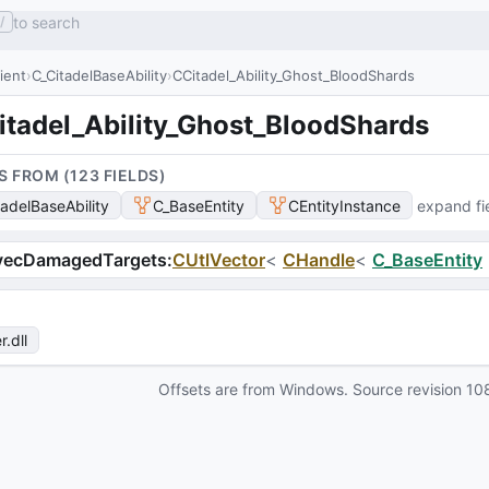
to search
/
lient
C_CitadelBaseAbility
CCitadel_Ability_Ghost_BloodShards
itadel_Ability_Ghost_BloodShards
S FROM (
123
FIELD
S
)
tadelBaseAbility
C_BaseEntity
CEntityInstance
expand fi
vecDamagedTargets
:
CUtlVector
<
CHandle
<
C_BaseEntity
r
.dll
Offsets are from Windows. Source revision
10