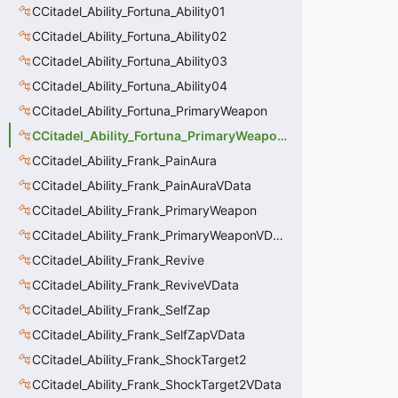
CCitadel_Ability_Fortuna_Ability01
CCitadel_Ability_Fortuna_Ability02
CCitadel_Ability_Fortuna_Ability03
CCitadel_Ability_Fortuna_Ability04
CCitadel_Ability_Fortuna_PrimaryWeapon
CCitadel_Ability_Fortuna_PrimaryWeaponVData
CCitadel_Ability_Frank_PainAura
CCitadel_Ability_Frank_PainAuraVData
CCitadel_Ability_Frank_PrimaryWeapon
CCitadel_Ability_Frank_PrimaryWeaponVData
CCitadel_Ability_Frank_Revive
CCitadel_Ability_Frank_ReviveVData
CCitadel_Ability_Frank_SelfZap
CCitadel_Ability_Frank_SelfZapVData
CCitadel_Ability_Frank_ShockTarget2
CCitadel_Ability_Frank_ShockTarget2VData