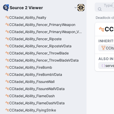
Type
Source 2 Viewer
CCitadel_Ability_Fealty
Deadlock
c
CCitadel_Ability_Fencer_PrimaryWeapon
CC
CCitadel_Ability_Fencer_PrimaryWeapon_VData
CCitadel_Ability_Fencer_Riposte
INHERIT
CCitadel_Ability_Fencer_RiposteVData
CCit
CCitadel_Ability_Fencer_ThrowBlade
ALSO IN
CCitadel_Ability_Fencer_ThrowBladeVData
serve
CCitadel_Ability_FireBomb
CCitadel_Ability_FireBombVData
CCitadel_Ability_FissureWall
CCitadel_Ability_FissureWallVData
CCitadel_Ability_FlameDash
CCitadel_Ability_FlameDashVData
CCitadel_Ability_FlyingStrike