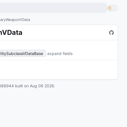
imaryWeaponVData
onVData
titySubclassVDataBase
expand fields
888944
built on
Aug 06 2026
.