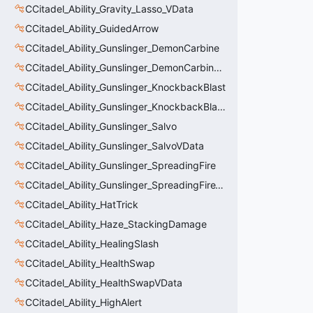
CCitadel_Ability_Gravity_Lasso_VData
CCitadel_Ability_GuidedArrow
CCitadel_Ability_Gunslinger_DemonCarbine
CCitadel_Ability_Gunslinger_DemonCarbineVData
CCitadel_Ability_Gunslinger_KnockbackBlast
CCitadel_Ability_Gunslinger_KnockbackBlastVData
CCitadel_Ability_Gunslinger_Salvo
CCitadel_Ability_Gunslinger_SalvoVData
CCitadel_Ability_Gunslinger_SpreadingFire
CCitadel_Ability_Gunslinger_SpreadingFireVData
CCitadel_Ability_HatTrick
CCitadel_Ability_Haze_StackingDamage
CCitadel_Ability_HealingSlash
CCitadel_Ability_HealthSwap
CCitadel_Ability_HealthSwapVData
CCitadel_Ability_HighAlert