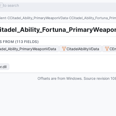
to search
/
lient
CCitadel_Ability_PrimaryWeaponVData
CCitadel_Ability_Fortuna_Pr
itadel_Ability_Fortuna_PrimaryWeap
S FROM (
113
FIELD
S
)
adel_Ability_PrimaryWeaponVData
CitadelAbilityVData
CEn
r
.dll
Offsets are from Windows. Source revision
10