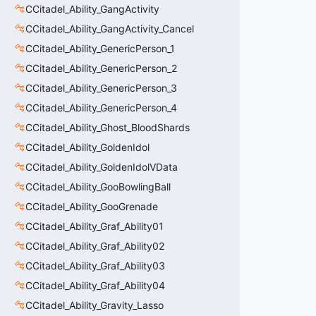
CCitadel_Ability_GangActivity
CCitadel_Ability_GangActivity_Cancel
CCitadel_Ability_GenericPerson_1
CCitadel_Ability_GenericPerson_2
CCitadel_Ability_GenericPerson_3
CCitadel_Ability_GenericPerson_4
CCitadel_Ability_Ghost_BloodShards
CCitadel_Ability_GoldenIdol
CCitadel_Ability_GoldenIdolVData
CCitadel_Ability_GooBowlingBall
CCitadel_Ability_GooGrenade
CCitadel_Ability_Graf_Ability01
CCitadel_Ability_Graf_Ability02
CCitadel_Ability_Graf_Ability03
CCitadel_Ability_Graf_Ability04
CCitadel_Ability_Gravity_Lasso