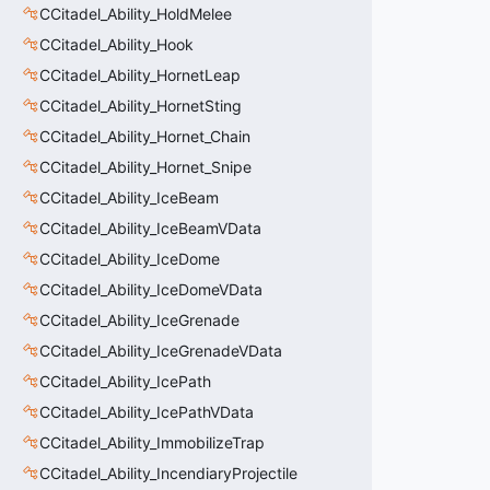
CCitadel_Ability_HoldMelee
CCitadel_Ability_Hook
CCitadel_Ability_HornetLeap
CCitadel_Ability_HornetSting
CCitadel_Ability_Hornet_Chain
CCitadel_Ability_Hornet_Snipe
CCitadel_Ability_IceBeam
CCitadel_Ability_IceBeamVData
CCitadel_Ability_IceDome
CCitadel_Ability_IceDomeVData
CCitadel_Ability_IceGrenade
CCitadel_Ability_IceGrenadeVData
CCitadel_Ability_IcePath
CCitadel_Ability_IcePathVData
CCitadel_Ability_ImmobilizeTrap
CCitadel_Ability_IncendiaryProjectile