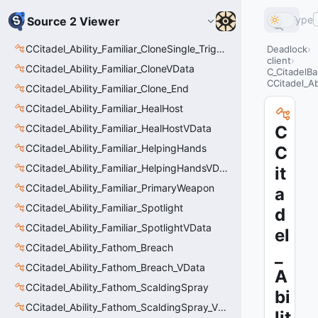
Type
Source 2 Viewer
CCitadel_Ability_Familiar_CloneSingle_Trigger
Deadlock
client
CCitadel_Ability_Familiar_CloneVData
C_CitadelBa
CCitadel_A
CCitadel_Ability_Familiar_Clone_End
CCitadel_Ability_Familiar_HealHost
CCitadel_Ability_Familiar_HealHostVData
C
CCitadel_Ability_Familiar_HelpingHands
C
CCitadel_Ability_Familiar_HelpingHandsVData
it
CCitadel_Ability_Familiar_PrimaryWeapon
a
CCitadel_Ability_Familiar_Spotlight
d
CCitadel_Ability_Familiar_SpotlightVData
el
CCitadel_Ability_Fathom_Breach
_
CCitadel_Ability_Fathom_Breach_VData
A
CCitadel_Ability_Fathom_ScaldingSpray
bi
CCitadel_Ability_Fathom_ScaldingSpray_VData
lit