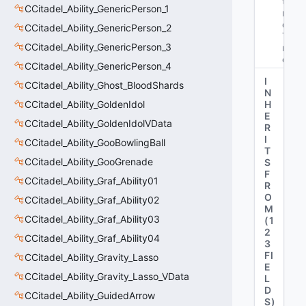
tE
CCitadel_Ability_GenericPerson_1
n
d
CCitadel_Ability_GenericPerson_2
Ti
CCitadel_Ability_GenericPerson_3
m
e"
CCitadel_Ability_GenericPerson_4
I
CCitadel_Ability_Ghost_BloodShards
N
CCitadel_Ability_GoldenIdol
H
E
CCitadel_Ability_GoldenIdolVData
R
I
CCitadel_Ability_GooBowlingBall
T
CCitadel_Ability_GooGrenade
S
F
CCitadel_Ability_Graf_Ability01
R
O
CCitadel_Ability_Graf_Ability02
M
CCitadel_Ability_Graf_Ability03
(
1
2
CCitadel_Ability_Graf_Ability04
3
FI
CCitadel_Ability_Gravity_Lasso
E
CCitadel_Ability_Gravity_Lasso_VData
L
D
CCitadel_Ability_GuidedArrow
S
)