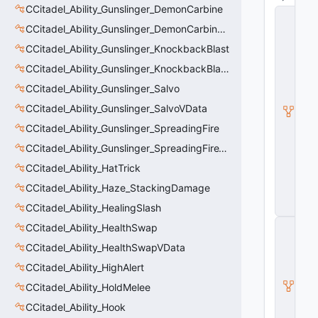
CCitadel_Ability_Gunslinger_DemonCarbine
C
_
CCitadel_Ability_Gunslinger_DemonCarbineVData
C
CCitadel_Ability_Gunslinger_KnockbackBlast
it
a
CCitadel_Ability_Gunslinger_KnockbackBlastVData
d
e
CCitadel_Ability_Gunslinger_Salvo
l
CCitadel_Ability_Gunslinger_SalvoVData
B
a
CCitadel_Ability_Gunslinger_SpreadingFire
s
e
CCitadel_Ability_Gunslinger_SpreadingFireVData
A
CCitadel_Ability_HatTrick
b
ili
CCitadel_Ability_Haze_StackingDamage
t
CCitadel_Ability_HealingSlash
y
C
CCitadel_Ability_HealthSwap
_
CCitadel_Ability_HealthSwapVData
B
a
CCitadel_Ability_HighAlert
s
e
CCitadel_Ability_HoldMelee
E
CCitadel_Ability_Hook
n