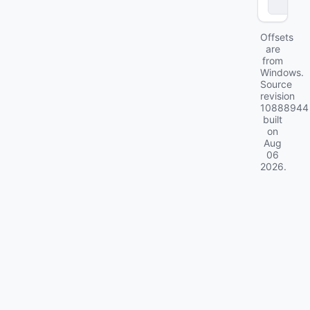
ll
Offsets
are
from
Windows.
Source
revision
10888944
built
on
Aug
06
2026
.