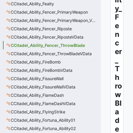
CCitadel_Ability_Fealty
y_
CCitadel_Ability_Fencer_PrimaryWeapon
F
CCitadel_Ability_Fencer_PrimaryWeapon_VData
e
CCitadel_Ability_Fencer_Riposte
n
CCitadel_Ability_Fencer_RiposteVData
c
CCitadel_Ability_Fencer_ThrowBlade
er
CCitadel_Ability_Fencer_ThrowBladeVData
_
CCitadel_Ability_FireBomb
T
CCitadel_Ability_FireBombVData
h
CCitadel_Ability_FissureWall
ro
CCitadel_Ability_FissureWallVData
w
CCitadel_Ability_FlameDash
Bl
CCitadel_Ability_FlameDashVData
a
CCitadel_Ability_FlyingStrike
d
CCitadel_Ability_Fortuna_Ability01
e
CCitadel_Ability_Fortuna_Ability02