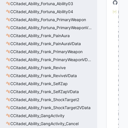
CCitadel_Ability_Fortuna_Ability03
CCitadel_Ability_Fortuna_Ability04
M
N
CCitadel_Ability_Fortuna_PrimaryWeapon
et
w
CCitadel_Ability_Fortuna_PrimaryWeaponVData
or
CCitadel_Ability_Frank_PainAura
k
Va
CCitadel_Ability_Frank_PainAuraVData
rN
a
CCitadel_Ability_Frank_PrimaryWeapon
m
CCitadel_Ability_Frank_PrimaryWeaponVData
e
s
: 
CCitadel_Ability_Frank_Revive
"G
a
CCitadel_Ability_Frank_ReviveVData
m
CCitadel_Ability_Frank_SelfZap
eT
im
CCitadel_Ability_Frank_SelfZapVData
e_
t 
CCitadel_Ability_Frank_ShockTarget2
m
CCitadel_Ability_Frank_ShockTarget2VData
_t
R
CCitadel_Ability_GangActivity
ec
CCitadel_Ability_GangActivity_Cancel
as