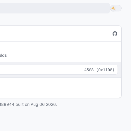
elds
4568
(
0x11D8
)
888944
built on
Aug 06 2026
.