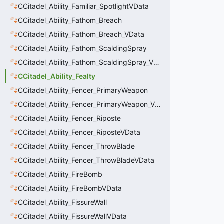
CCitadel_Ability_Familiar_SpotlightVData
CCitadel_Ability_Fathom_Breach
CCitadel_Ability_Fathom_Breach_VData
CCitadel_Ability_Fathom_ScaldingSpray
CCitadel_Ability_Fathom_ScaldingSpray_VData
CCitadel_Ability_Fealty
CCitadel_Ability_Fencer_PrimaryWeapon
CCitadel_Ability_Fencer_PrimaryWeapon_VData
CCitadel_Ability_Fencer_Riposte
CCitadel_Ability_Fencer_RiposteVData
CCitadel_Ability_Fencer_ThrowBlade
CCitadel_Ability_Fencer_ThrowBladeVData
CCitadel_Ability_FireBomb
CCitadel_Ability_FireBombVData
CCitadel_Ability_FissureWall
CCitadel_Ability_FissureWallVData