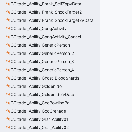
CCitadel_Ability_Frank_SelfZapVData
CCitadel_Ability_Frank_ShockTarget2
CCitadel_Ability_Frank_ShockTarget2VData
CCitadel_Ability_GangActivity
CCitadel_Ability_GangActivity_Cancel
CCitadel_Ability_GenericPerson_1
CCitadel_Ability_GenericPerson_2
CCitadel_Ability_GenericPerson_3
CCitadel_Ability_GenericPerson_4
CCitadel_Ability_Ghost_BloodShards
CCitadel_Ability_GoldenIdol
CCitadel_Ability_GoldenIdolVData
CCitadel_Ability_GooBowlingBall
CCitadel_Ability_GooGrenade
CCitadel_Ability_Graf_Ability01
CCitadel_Ability_Graf_Ability02