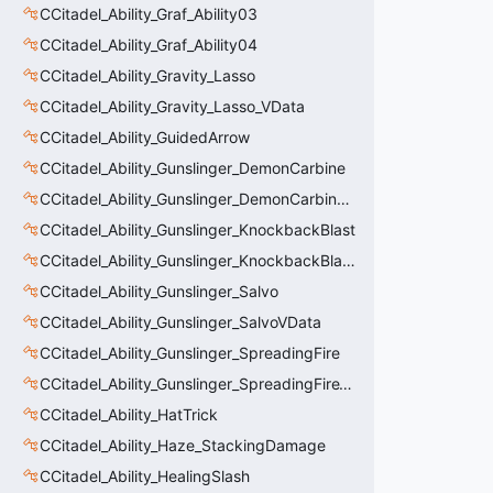
CCitadel_Ability_Graf_Ability03
CCitadel_Ability_Graf_Ability04
CCitadel_Ability_Gravity_Lasso
CCitadel_Ability_Gravity_Lasso_VData
CCitadel_Ability_GuidedArrow
CCitadel_Ability_Gunslinger_DemonCarbine
CCitadel_Ability_Gunslinger_DemonCarbineVData
CCitadel_Ability_Gunslinger_KnockbackBlast
CCitadel_Ability_Gunslinger_KnockbackBlastVData
CCitadel_Ability_Gunslinger_Salvo
CCitadel_Ability_Gunslinger_SalvoVData
CCitadel_Ability_Gunslinger_SpreadingFire
CCitadel_Ability_Gunslinger_SpreadingFireVData
CCitadel_Ability_HatTrick
CCitadel_Ability_Haze_StackingDamage
CCitadel_Ability_HealingSlash