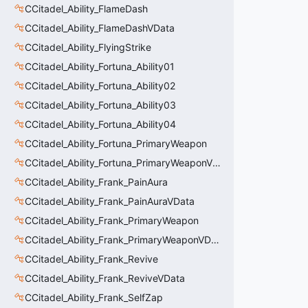
CCitadel_Ability_FlameDash
CCitadel_Ability_FlameDashVData
CCitadel_Ability_FlyingStrike
CCitadel_Ability_Fortuna_Ability01
CCitadel_Ability_Fortuna_Ability02
CCitadel_Ability_Fortuna_Ability03
CCitadel_Ability_Fortuna_Ability04
CCitadel_Ability_Fortuna_PrimaryWeapon
CCitadel_Ability_Fortuna_PrimaryWeaponVData
CCitadel_Ability_Frank_PainAura
CCitadel_Ability_Frank_PainAuraVData
CCitadel_Ability_Frank_PrimaryWeapon
CCitadel_Ability_Frank_PrimaryWeaponVData
CCitadel_Ability_Frank_Revive
CCitadel_Ability_Frank_ReviveVData
CCitadel_Ability_Frank_SelfZap