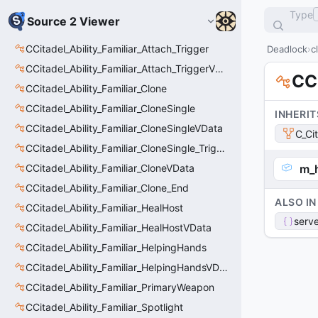
Type
Source 2 Viewer
CCitadel_Ability_Familiar_Attach_Trigger
Deadlock
c
CCitadel_Ability_Familiar_Attach_TriggerVData
CCi
CCitadel_Ability_Familiar_Clone
CCitadel_Ability_Familiar_CloneSingle
INHERIT
CCitadel_Ability_Familiar_CloneSingleVData
C_Ci
CCitadel_Ability_Familiar_CloneSingle_Trigger
CCitadel_Ability_Familiar_CloneVData
m_
CCitadel_Ability_Familiar_Clone_End
ALSO IN
CCitadel_Ability_Familiar_HealHost
serve
CCitadel_Ability_Familiar_HealHostVData
CCitadel_Ability_Familiar_HelpingHands
CCitadel_Ability_Familiar_HelpingHandsVData
CCitadel_Ability_Familiar_PrimaryWeapon
CCitadel_Ability_Familiar_Spotlight