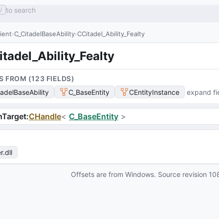
to search
/
lient
C_CitadelBaseAbility
CCitadel_Ability_Fealty
tadel_Ability_Fealty
S FROM (
123
FIELD
S
)
tadelBaseAbility
C_BaseEntity
CEntityInstance
expand fi
hTarget
:
CHandle
<
C_BaseEntity
>
r
.dll
Offsets are from Windows. Source revision
10