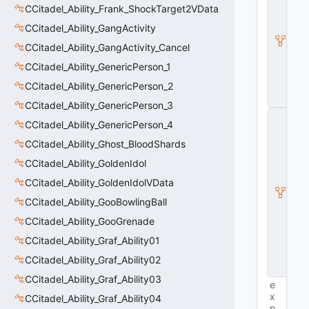
B
CCitadel_Ability_Frank_ShockTarget2VData
a
CCitadel_Ability_GangActivity
s
e
CCitadel_Ability_GangActivity_Cancel
E
n
CCitadel_Ability_GenericPerson_1
ti
CCitadel_Ability_GenericPerson_2
t
y
CCitadel_Ability_GenericPerson_3
C
CCitadel_Ability_GenericPerson_4
E
n
CCitadel_Ability_Ghost_BloodShards
ti
CCitadel_Ability_GoldenIdol
t
y
CCitadel_Ability_GoldenIdolVData
I
n
CCitadel_Ability_GooBowlingBall
s
CCitadel_Ability_GooGrenade
t
a
CCitadel_Ability_Graf_Ability01
n
c
CCitadel_Ability_Graf_Ability02
e
CCitadel_Ability_Graf_Ability03
e
x
CCitadel_Ability_Graf_Ability04
p