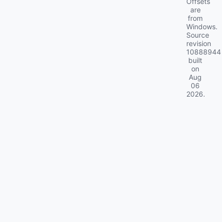
Offsets
are
from
Windows.
Source
revision
10888944
built
on
Aug
06
2026
.