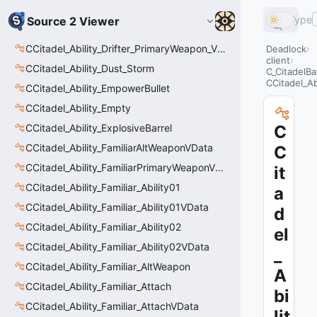
Type
Source 2 Viewer
CCitadel_Ability_Drifter_PrimaryWeapon_VData
Deadlock
client
CCitadel_Ability_Dust_Storm
C_CitadelBa
CCitadel_Ab
CCitadel_Ability_EmpowerBullet
CCitadel_Ability_Empty
CCitadel_Ability_ExplosiveBarrel
C
CCitadel_Ability_FamiliarAltWeaponVData
C
CCitadel_Ability_FamiliarPrimaryWeaponVData
it
CCitadel_Ability_Familiar_Ability01
a
CCitadel_Ability_Familiar_Ability01VData
d
CCitadel_Ability_Familiar_Ability02
el
CCitadel_Ability_Familiar_Ability02VData
_
CCitadel_Ability_Familiar_AltWeapon
A
CCitadel_Ability_Familiar_Attach
bi
CCitadel_Ability_Familiar_AttachVData
lit