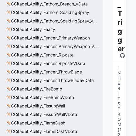
_
CCitadel_Ability_Fathom_Breach_VData
T
CCitadel_Ability_Fathom_ScaldingSpray
ri
CCitadel_Ability_Fathom_ScaldingSpray_VData
CCitadel_Ability_Fealty
g
CCitadel_Ability_Fencer_PrimaryWeapon
g
CCitadel_Ability_Fencer_PrimaryWeapon_VData
er
CCitadel_Ability_Fencer_Riposte
CCitadel_Ability_Fencer_RiposteVData
I
CCitadel_Ability_Fencer_ThrowBlade
N
H
CCitadel_Ability_Fencer_ThrowBladeVData
E
R
CCitadel_Ability_FireBomb
I
CCitadel_Ability_FireBombVData
T
S
CCitadel_Ability_FissureWall
F
R
CCitadel_Ability_FissureWallVData
O
CCitadel_Ability_FlameDash
M
(
1
CCitadel_Ability_FlameDashVData
2