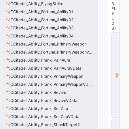
CCitadel_Ability_FlyingStrike
3
FI
CCitadel_Ability_Fortuna_Ability01
E
L
CCitadel_Ability_Fortuna_Ability02
D
CCitadel_Ability_Fortuna_Ability03
S
)
CCitadel_Ability_Fortuna_Ability04
C
_
CCitadel_Ability_Fortuna_PrimaryWeapon
C
it
CCitadel_Ability_Fortuna_PrimaryWeaponVData
a
CCitadel_Ability_Frank_PainAura
d
e
CCitadel_Ability_Frank_PainAuraVData
l
B
CCitadel_Ability_Frank_PrimaryWeapon
a
CCitadel_Ability_Frank_PrimaryWeaponVData
s
e
CCitadel_Ability_Frank_Revive
A
b
CCitadel_Ability_Frank_ReviveVData
ili
CCitadel_Ability_Frank_SelfZap
t
y
CCitadel_Ability_Frank_SelfZapVData
C
CCitadel_Ability_Frank_ShockTarget2
_