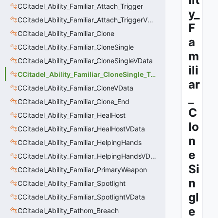
CCitadel_Ability_Familiar_Attach_Trigger
y_
CCitadel_Ability_Familiar_Attach_TriggerVData
F
CCitadel_Ability_Familiar_Clone
a
CCitadel_Ability_Familiar_CloneSingle
m
CCitadel_Ability_Familiar_CloneSingleVData
ili
CCitadel_Ability_Familiar_CloneSingle_Trigger
ar
CCitadel_Ability_Familiar_CloneVData
_
CCitadel_Ability_Familiar_Clone_End
C
CCitadel_Ability_Familiar_HealHost
lo
CCitadel_Ability_Familiar_HealHostVData
n
CCitadel_Ability_Familiar_HelpingHands
e
CCitadel_Ability_Familiar_HelpingHandsVData
Si
CCitadel_Ability_Familiar_PrimaryWeapon
n
CCitadel_Ability_Familiar_Spotlight
gl
CCitadel_Ability_Familiar_SpotlightVData
e
CCitadel_Ability_Fathom_Breach