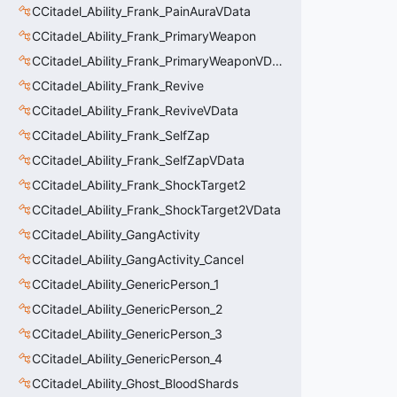
CCitadel_Ability_Frank_PainAuraVData
CCitadel_Ability_Frank_PrimaryWeapon
CCitadel_Ability_Frank_PrimaryWeaponVData
CCitadel_Ability_Frank_Revive
CCitadel_Ability_Frank_ReviveVData
CCitadel_Ability_Frank_SelfZap
CCitadel_Ability_Frank_SelfZapVData
CCitadel_Ability_Frank_ShockTarget2
CCitadel_Ability_Frank_ShockTarget2VData
CCitadel_Ability_GangActivity
CCitadel_Ability_GangActivity_Cancel
CCitadel_Ability_GenericPerson_1
CCitadel_Ability_GenericPerson_2
CCitadel_Ability_GenericPerson_3
CCitadel_Ability_GenericPerson_4
CCitadel_Ability_Ghost_BloodShards