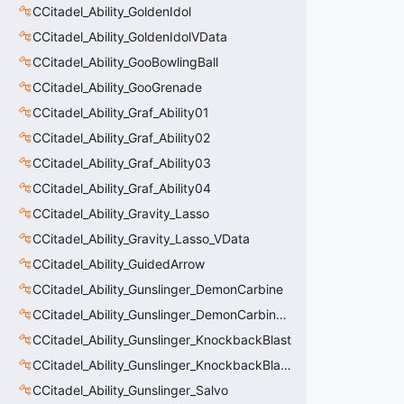
CCitadel_Ability_GoldenIdol
CCitadel_Ability_GoldenIdolVData
CCitadel_Ability_GooBowlingBall
CCitadel_Ability_GooGrenade
CCitadel_Ability_Graf_Ability01
CCitadel_Ability_Graf_Ability02
CCitadel_Ability_Graf_Ability03
CCitadel_Ability_Graf_Ability04
CCitadel_Ability_Gravity_Lasso
CCitadel_Ability_Gravity_Lasso_VData
CCitadel_Ability_GuidedArrow
CCitadel_Ability_Gunslinger_DemonCarbine
CCitadel_Ability_Gunslinger_DemonCarbineVData
CCitadel_Ability_Gunslinger_KnockbackBlast
CCitadel_Ability_Gunslinger_KnockbackBlastVData
CCitadel_Ability_Gunslinger_Salvo