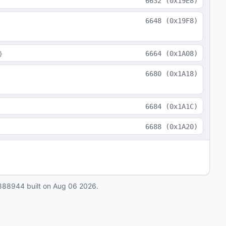
6632
(
0x19E8
)
6648
(
0x19F8
)
}
6664
(
0x1A08
)
6680
(
0x1A18
)
6684
(
0x1A1C
)
6688
(
0x1A20
)
888944
built on
Aug 06 2026
.