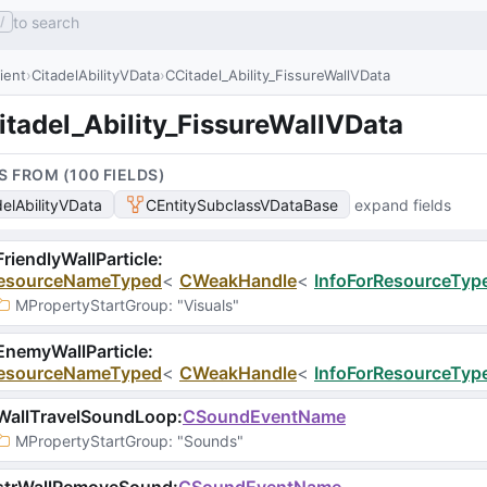
to search
/
lient
CitadelAbilityVData
CCitadel_Ability_FissureWallVData
itadel_Ability_FissureWallVData
S FROM (
100
FIELD
S
)
delAbilityVData
CEntitySubclassVDataBase
expand fields
riendlyWallParticle
:
esourceNameTyped
<
CWeakHandle
<
InfoForResourceType
MPropertyStartGroup
: 
"Visuals"
nemyWallParticle
:
esourceNameTyped
<
CWeakHandle
<
InfoForResourceType
WallTravelSoundLoop
:
CSoundEventName
MPropertyStartGroup
: 
"Sounds"