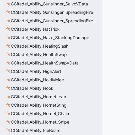
CCitadel_Ability_Gunslinger_SalvoVData
CCitadel_Ability_Gunslinger_SpreadingFire
CCitadel_Ability_Gunslinger_SpreadingFireVData
CCitadel_Ability_HatTrick
CCitadel_Ability_Haze_StackingDamage
CCitadel_Ability_HealingSlash
CCitadel_Ability_HealthSwap
CCitadel_Ability_HealthSwapVData
CCitadel_Ability_HighAlert
CCitadel_Ability_HoldMelee
CCitadel_Ability_Hook
CCitadel_Ability_HornetLeap
CCitadel_Ability_HornetSting
CCitadel_Ability_Hornet_Chain
CCitadel_Ability_Hornet_Snipe
CCitadel_Ability_IceBeam