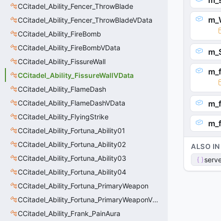
m_
CCitadel_Ability_Fencer_ThrowBlade
m_W
CCitadel_Ability_Fencer_ThrowBladeVData
CCitadel_Ability_FireBomb
CCitadel_Ability_FireBombVData
m_
CCitadel_Ability_FissureWall
m_
CCitadel_Ability_FissureWallVData
CCitadel_Ability_FlameDash
CCitadel_Ability_FlameDashVData
m_f
CCitadel_Ability_FlyingStrike
m_f
CCitadel_Ability_Fortuna_Ability01
CCitadel_Ability_Fortuna_Ability02
ALSO IN
CCitadel_Ability_Fortuna_Ability03
serve
CCitadel_Ability_Fortuna_Ability04
CCitadel_Ability_Fortuna_PrimaryWeapon
CCitadel_Ability_Fortuna_PrimaryWeaponVData
CCitadel_Ability_Frank_PainAura