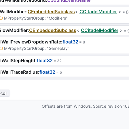
strWallRemoveSound
:
CSoundEventName
allModifier
:
CEmbeddedSubclass
<
CCitadelModifier
>
 = 
{}
MPropertyStartGroup
: 
"Modifiers"
SlowModifier
:
CEmbeddedSubclass
<
CCitadelModifier
>
 = 
{
flWallPreviewDropdownRate
:
float32
 = 
8
MPropertyStartGroup
: 
"Gameplay"
lWallStepHeight
:
float32
 = 
32
lWallTraceRadius
:
float32
 = 
5
r
.dll
Offsets are from Windows. Source revision
10