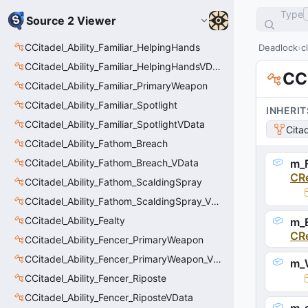
Type
Source 2 Viewer
CCitadel_Ability_Familiar_HelpingHands
Deadlock
c
CCitadel_Ability_Familiar_HelpingHandsVData
CC
CCitadel_Ability_Familiar_PrimaryWeapon
CCitadel_Ability_Familiar_Spotlight
INHERIT
CCitadel_Ability_Familiar_SpotlightVData
Cita
CCitadel_Ability_Fathom_Breach
CCitadel_Ability_Fathom_Breach_VData
m_F
CR
CCitadel_Ability_Fathom_ScaldingSpray
CCitadel_Ability_Fathom_ScaldingSpray_VData
CCitadel_Ability_Fealty
m_E
CR
CCitadel_Ability_Fencer_PrimaryWeapon
CCitadel_Ability_Fencer_PrimaryWeapon_VData
m_
CCitadel_Ability_Fencer_Riposte
CCitadel_Ability_Fencer_RiposteVData