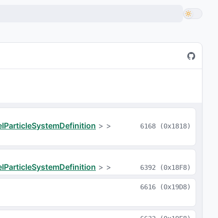
IParticleSystemDefinition
>
>
6168
(
0x1818
)
IParticleSystemDefinition
>
>
6392
(
0x18F8
)
6616
(
0x19D8
)