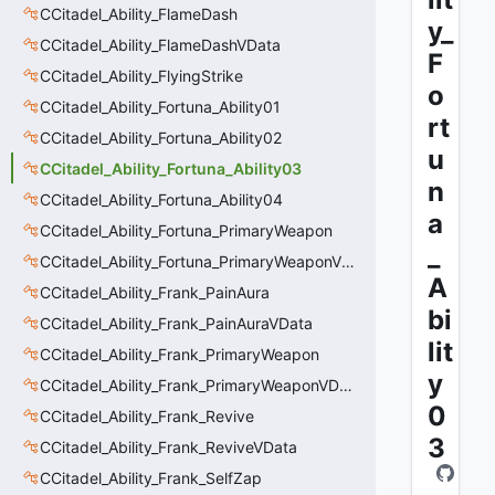
CCitadel_Ability_FlameDash
y_
CCitadel_Ability_FlameDashVData
F
CCitadel_Ability_FlyingStrike
o
CCitadel_Ability_Fortuna_Ability01
rt
CCitadel_Ability_Fortuna_Ability02
u
CCitadel_Ability_Fortuna_Ability03
n
CCitadel_Ability_Fortuna_Ability04
a
CCitadel_Ability_Fortuna_PrimaryWeapon
_
CCitadel_Ability_Fortuna_PrimaryWeaponVData
A
CCitadel_Ability_Frank_PainAura
bi
CCitadel_Ability_Frank_PainAuraVData
lit
CCitadel_Ability_Frank_PrimaryWeapon
y
CCitadel_Ability_Frank_PrimaryWeaponVData
0
CCitadel_Ability_Frank_Revive
3
CCitadel_Ability_Frank_ReviveVData
CCitadel_Ability_Frank_SelfZap