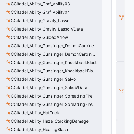
d
CCitadel_Ability_Graf_Ability03
e
CCitadel_Ability_Graf_Ability04
l
B
CCitadel_Ability_Gravity_Lasso
a
s
CCitadel_Ability_Gravity_Lasso_VData
e
CCitadel_Ability_GuidedArrow
A
b
CCitadel_Ability_Gunslinger_DemonCarbine
ili
t
CCitadel_Ability_Gunslinger_DemonCarbineVData
y
CCitadel_Ability_Gunslinger_KnockbackBlast
C
_
CCitadel_Ability_Gunslinger_KnockbackBlastVData
B
CCitadel_Ability_Gunslinger_Salvo
a
s
CCitadel_Ability_Gunslinger_SalvoVData
e
CCitadel_Ability_Gunslinger_SpreadingFire
E
n
CCitadel_Ability_Gunslinger_SpreadingFireVData
ti
t
CCitadel_Ability_HatTrick
y
CCitadel_Ability_Haze_StackingDamage
C
E
CCitadel_Ability_HealingSlash
n