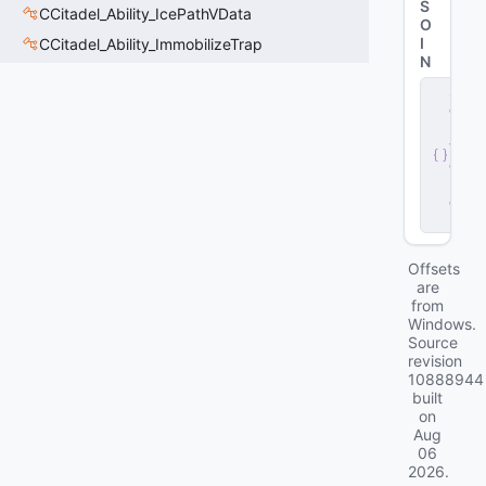
S
CCitadel_Ability_IcePathVData
O
I
CCitadel_Ability_ImmobilizeTrap
N
s
e
r
v
e
r
.
d
ll
Offsets
are
from
Windows.
Source
revision
10888944
built
on
Aug
06
2026
.