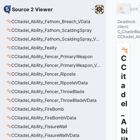
Type
Source 2 Viewer
CCitadel_Ability_Fathom_Breach_VData
Deadlock
client
CCitadel_Ability_Fathom_ScaldingSpray
C_CitadelBa
CCitadel_Ab
CCitadel_Ability_Fathom_ScaldingSpray_VData
CCitadel_Ability_Fealty
CCitadel_Ability_Fencer_PrimaryWeapon
C
CCitadel_Ability_Fencer_PrimaryWeapon_VData
C
CCitadel_Ability_Fencer_Riposte
it
CCitadel_Ability_Fencer_RiposteVData
a
CCitadel_Ability_Fencer_ThrowBlade
d
CCitadel_Ability_Fencer_ThrowBladeVData
el
CCitadel_Ability_FireBomb
_
CCitadel_Ability_FireBombVData
A
CCitadel_Ability_FissureWall
bi
CCitadel_Ability_FissureWallVData
lit