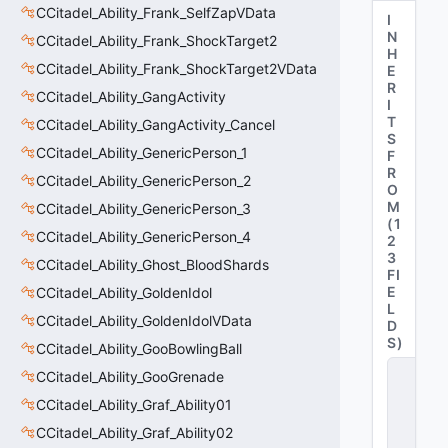
CCitadel_Ability_Frank_SelfZapVData
I
N
CCitadel_Ability_Frank_ShockTarget2
H
CCitadel_Ability_Frank_ShockTarget2VData
E
R
CCitadel_Ability_GangActivity
I
T
CCitadel_Ability_GangActivity_Cancel
S
CCitadel_Ability_GenericPerson_1
F
R
CCitadel_Ability_GenericPerson_2
O
M
CCitadel_Ability_GenericPerson_3
(
1
CCitadel_Ability_GenericPerson_4
2
3
CCitadel_Ability_Ghost_BloodShards
FI
E
CCitadel_Ability_GoldenIdol
L
CCitadel_Ability_GoldenIdolVData
D
S
)
CCitadel_Ability_GooBowlingBall
C
CCitadel_Ability_GooGrenade
_
C
CCitadel_Ability_Graf_Ability01
it
CCitadel_Ability_Graf_Ability02
a