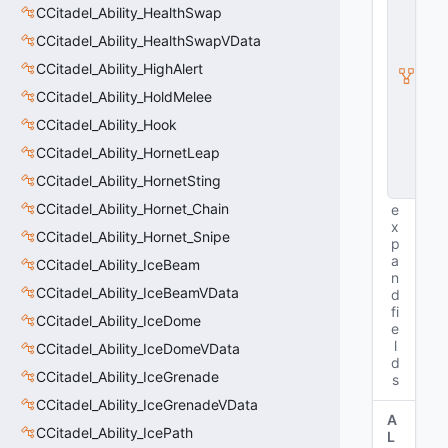
CCitadel_Ability_HealthSwap
ti
t
CCitadel_Ability_HealthSwapVData
y
I
CCitadel_Ability_HighAlert
n
CCitadel_Ability_HoldMelee
s
t
CCitadel_Ability_Hook
a
CCitadel_Ability_HornetLeap
n
c
CCitadel_Ability_HornetSting
e
CCitadel_Ability_Hornet_Chain
e
x
CCitadel_Ability_Hornet_Snipe
p
a
CCitadel_Ability_IceBeam
n
CCitadel_Ability_IceBeamVData
d
fi
CCitadel_Ability_IceDome
e
l
CCitadel_Ability_IceDomeVData
d
CCitadel_Ability_IceGrenade
s
CCitadel_Ability_IceGrenadeVData
A
CCitadel_Ability_IcePath
L