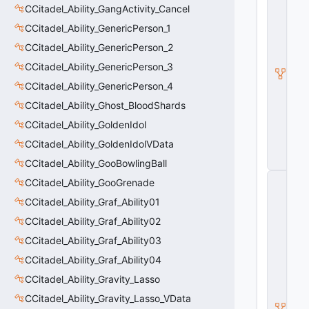
CCitadel_Ability_GangActivity_Cancel
a
d
CCitadel_Ability_GenericPerson_1
e
l
CCitadel_Ability_GenericPerson_2
A
CCitadel_Ability_GenericPerson_3
b
ili
CCitadel_Ability_GenericPerson_4
t
y
CCitadel_Ability_Ghost_BloodShards
V
CCitadel_Ability_GoldenIdol
D
a
CCitadel_Ability_GoldenIdolVData
t
a
CCitadel_Ability_GooBowlingBall
C
CCitadel_Ability_GooGrenade
E
CCitadel_Ability_Graf_Ability01
n
ti
CCitadel_Ability_Graf_Ability02
t
y
CCitadel_Ability_Graf_Ability03
S
CCitadel_Ability_Graf_Ability04
u
b
CCitadel_Ability_Gravity_Lasso
c
l
CCitadel_Ability_Gravity_Lasso_VData
a