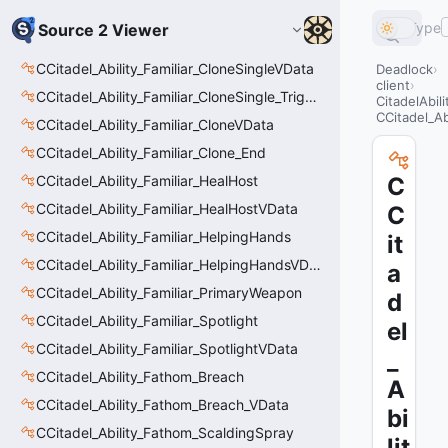
Type
Source 2 Viewer
CCitadel_Ability_Familiar_CloneSingleVData
Deadlock
client
CCitadel_Ability_Familiar_CloneSingle_Trigger
CitadelAbil
CCitadel_Ab
CCitadel_Ability_Familiar_CloneVData
CCitadel_Ability_Familiar_Clone_End
CCitadel_Ability_Familiar_HealHost
C
CCitadel_Ability_Familiar_HealHostVData
C
CCitadel_Ability_Familiar_HelpingHands
it
CCitadel_Ability_Familiar_HelpingHandsVData
a
CCitadel_Ability_Familiar_PrimaryWeapon
d
CCitadel_Ability_Familiar_Spotlight
el
CCitadel_Ability_Familiar_SpotlightVData
_
CCitadel_Ability_Fathom_Breach
A
CCitadel_Ability_Fathom_Breach_VData
bi
CCitadel_Ability_Fathom_ScaldingSpray
lit