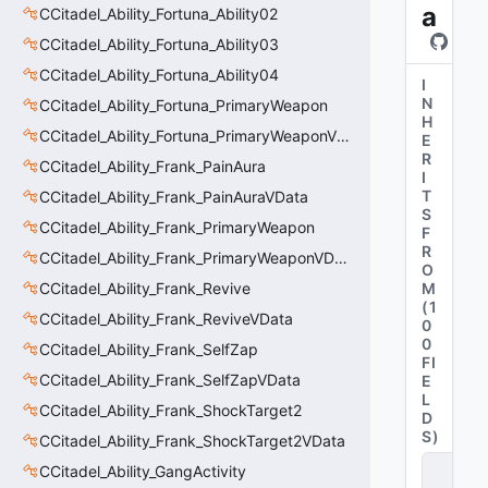
a
CCitadel_Ability_Fortuna_Ability02
CCitadel_Ability_Fortuna_Ability03
CCitadel_Ability_Fortuna_Ability04
I
N
CCitadel_Ability_Fortuna_PrimaryWeapon
H
CCitadel_Ability_Fortuna_PrimaryWeaponVData
E
R
CCitadel_Ability_Frank_PainAura
I
T
CCitadel_Ability_Frank_PainAuraVData
S
CCitadel_Ability_Frank_PrimaryWeapon
F
R
CCitadel_Ability_Frank_PrimaryWeaponVData
O
CCitadel_Ability_Frank_Revive
M
(
1
CCitadel_Ability_Frank_ReviveVData
0
0
CCitadel_Ability_Frank_SelfZap
FI
CCitadel_Ability_Frank_SelfZapVData
E
L
CCitadel_Ability_Frank_ShockTarget2
D
S
)
CCitadel_Ability_Frank_ShockTarget2VData
C
CCitadel_Ability_GangActivity
it