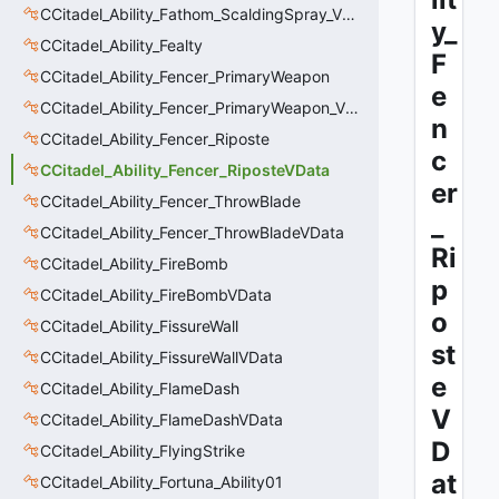
CCitadel_Ability_Fathom_ScaldingSpray_VData
y_
CCitadel_Ability_Fealty
F
CCitadel_Ability_Fencer_PrimaryWeapon
e
CCitadel_Ability_Fencer_PrimaryWeapon_VData
n
CCitadel_Ability_Fencer_Riposte
c
CCitadel_Ability_Fencer_RiposteVData
er
CCitadel_Ability_Fencer_ThrowBlade
_
CCitadel_Ability_Fencer_ThrowBladeVData
Ri
CCitadel_Ability_FireBomb
p
CCitadel_Ability_FireBombVData
o
CCitadel_Ability_FissureWall
st
CCitadel_Ability_FissureWallVData
e
CCitadel_Ability_FlameDash
V
CCitadel_Ability_FlameDashVData
D
CCitadel_Ability_FlyingStrike
at
CCitadel_Ability_Fortuna_Ability01