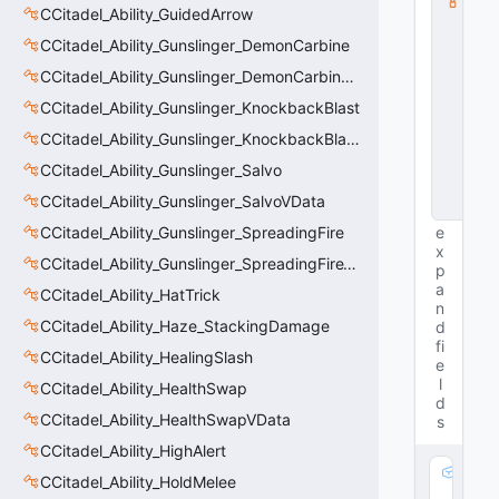
CCitadel_Ability_GuidedArrow
s
s
CCitadel_Ability_Gunslinger_DemonCarbine
V
D
CCitadel_Ability_Gunslinger_DemonCarbineVData
a
CCitadel_Ability_Gunslinger_KnockbackBlast
t
a
CCitadel_Ability_Gunslinger_KnockbackBlastVData
B
a
CCitadel_Ability_Gunslinger_Salvo
s
CCitadel_Ability_Gunslinger_SalvoVData
e
CCitadel_Ability_Gunslinger_SpreadingFire
e
x
CCitadel_Ability_Gunslinger_SpreadingFireVData
p
a
CCitadel_Ability_HatTrick
n
CCitadel_Ability_Haze_StackingDamage
d
fi
CCitadel_Ability_HealingSlash
e
l
CCitadel_Ability_HealthSwap
d
CCitadel_Ability_HealthSwapVData
s
CCitadel_Ability_HighAlert
m
CCitadel_Ability_HoldMelee
_