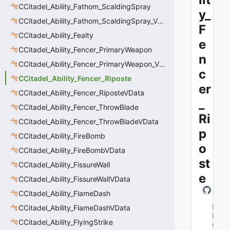
CCitadel_Ability_Fathom_ScaldingSpray
y_
CCitadel_Ability_Fathom_ScaldingSpray_VData
F
CCitadel_Ability_Fealty
e
CCitadel_Ability_Fencer_PrimaryWeapon
n
CCitadel_Ability_Fencer_PrimaryWeapon_VData
c
CCitadel_Ability_Fencer_Riposte
er
CCitadel_Ability_Fencer_RiposteVData
_
CCitadel_Ability_Fencer_ThrowBlade
Ri
CCitadel_Ability_Fencer_ThrowBladeVData
p
CCitadel_Ability_FireBomb
o
CCitadel_Ability_FireBombVData
st
CCitadel_Ability_FissureWall
e
CCitadel_Ability_FissureWallVData
CCitadel_Ability_FlameDash
M
CCitadel_Ability_FlameDashVData
N
CCitadel_Ability_FlyingStrike
e