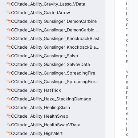
i
CCitadel_Ability_Gravity_Lasso_VData
t
CCitadel_Ability_GuidedArrow
i
o
CCitadel_Ability_Gunslinger_DemonCarbine
n"
"V
CCitadel_Ability_Gunslinger_DemonCarbineVData
e
CCitadel_Ability_Gunslinger_KnockbackBlast
c
t
CCitadel_Ability_Gunslinger_KnockbackBlastVData
o
CCitadel_Ability_Gunslinger_Salvo
r 
m
CCitadel_Ability_Gunslinger_SalvoVData
_
v
CCitadel_Ability_Gunslinger_SpreadingFire
D
CCitadel_Ability_Gunslinger_SpreadingFireVData
a
s
CCitadel_Ability_HatTrick
h
D
CCitadel_Ability_Haze_StackingDamage
i
CCitadel_Ability_HealingSlash
r
e
CCitadel_Ability_HealthSwap
c
t
CCitadel_Ability_HealthSwapVData
i
CCitadel_Ability_HighAlert
o