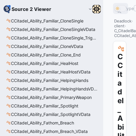
Type
Source 2 Viewer
CCitadel_Ability_Familiar_CloneSingle
Deadlock
client
CCitadel_Ability_Familiar_CloneSingleVData
C_CitadelBa
CCitadel_Ab
CCitadel_Ability_Familiar_CloneSingle_Trigger
CCitadel_Ability_Familiar_CloneVData
CCitadel_Ability_Familiar_Clone_End
C
CCitadel_Ability_Familiar_HealHost
C
CCitadel_Ability_Familiar_HealHostVData
it
CCitadel_Ability_Familiar_HelpingHands
a
CCitadel_Ability_Familiar_HelpingHandsVData
d
CCitadel_Ability_Familiar_PrimaryWeapon
el
CCitadel_Ability_Familiar_Spotlight
_
CCitadel_Ability_Familiar_SpotlightVData
A
CCitadel_Ability_Fathom_Breach
bi
CCitadel_Ability_Fathom_Breach_VData
lit