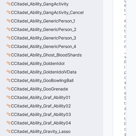
CCitadel_Ability_GangActivity
e
t"
CCitadel_Ability_GangActivity_Cancel
"V
e
CCitadel_Ability_GenericPerson_1
c
CCitadel_Ability_GenericPerson_2
t
o
CCitadel_Ability_GenericPerson_3
r 
CCitadel_Ability_GenericPerson_4
m
_
CCitadel_Ability_Ghost_BloodShards
v
R
CCitadel_Ability_GoldenIdol
i
CCitadel_Ability_GoldenIdolVData
p
o
CCitadel_Ability_GooBowlingBall
s
t
CCitadel_Ability_GooGrenade
e
CCitadel_Ability_Graf_Ability01
S
t
CCitadel_Ability_Graf_Ability02
a
r
CCitadel_Ability_Graf_Ability03
t
CCitadel_Ability_Graf_Ability04
P
o
CCitadel_Ability_Gravity_Lasso
s