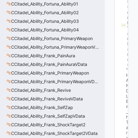
t
CCitadel_Ability_Fortuna_Ability01
w
o
CCitadel_Ability_Fortuna_Ability02
r
CCitadel_Ability_Fortuna_Ability03
k
V
CCitadel_Ability_Fortuna_Ability04
a
CCitadel_Ability_Fortuna_PrimaryWeapon
r
N
CCitadel_Ability_Fortuna_PrimaryWeaponVData
a
m
CCitadel_Ability_Frank_PainAura
e
CCitadel_Ability_Frank_PainAuraVData
s
"E
CCitadel_Ability_Frank_PrimaryWeapon
H
A
CCitadel_Ability_Frank_PrimaryWeaponVData
N
CCitadel_Ability_Frank_Revive
D
L
CCitadel_Ability_Frank_ReviveVData
E 
m
CCitadel_Ability_Frank_SelfZap
_
CCitadel_Ability_Frank_SelfZapVData
h
T
CCitadel_Ability_Frank_ShockTarget2
a
r
CCitadel_Ability_Frank_ShockTarget2VData
g