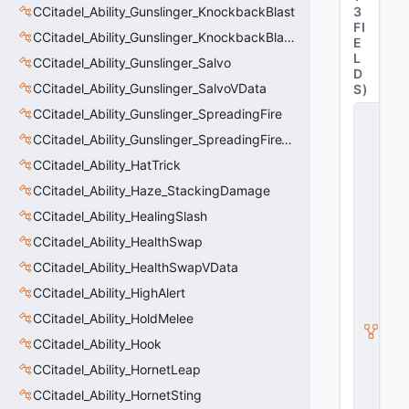
CCitadel_Ability_Gunslinger_KnockbackBlast
3
FI
CCitadel_Ability_Gunslinger_KnockbackBlastVData
E
L
CCitadel_Ability_Gunslinger_Salvo
D
CCitadel_Ability_Gunslinger_SalvoVData
S
)
CCitadel_Ability_Gunslinger_SpreadingFire
C
C
CCitadel_Ability_Gunslinger_SpreadingFireVData
it
a
CCitadel_Ability_HatTrick
d
CCitadel_Ability_Haze_StackingDamage
el
_
CCitadel_Ability_HealingSlash
A
bi
CCitadel_Ability_HealthSwap
lit
CCitadel_Ability_HealthSwapVData
y
_
CCitadel_Ability_HighAlert
P
ri
CCitadel_Ability_HoldMelee
m
CCitadel_Ability_Hook
a
r
CCitadel_Ability_HornetLeap
y
W
CCitadel_Ability_HornetSting
e