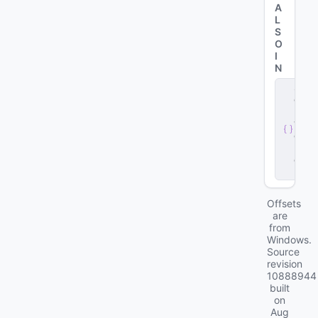
A
L
S
O
I
N
s
e
r
v
e
r
.
d
ll
Offsets
are
from
Windows.
Source
revision
10888944
built
on
Aug