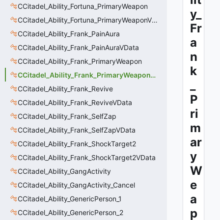
CCitadel_Ability_Fortuna_PrimaryWeapon
y_
CCitadel_Ability_Fortuna_PrimaryWeaponVData
Fr
CCitadel_Ability_Frank_PainAura
a
CCitadel_Ability_Frank_PainAuraVData
n
CCitadel_Ability_Frank_PrimaryWeapon
k
CCitadel_Ability_Frank_PrimaryWeaponVData
_
CCitadel_Ability_Frank_Revive
P
CCitadel_Ability_Frank_ReviveVData
ri
CCitadel_Ability_Frank_SelfZap
m
CCitadel_Ability_Frank_SelfZapVData
ar
CCitadel_Ability_Frank_ShockTarget2
y
CCitadel_Ability_Frank_ShockTarget2VData
W
CCitadel_Ability_GangActivity
e
CCitadel_Ability_GangActivity_Cancel
a
CCitadel_Ability_GenericPerson_1
p
CCitadel_Ability_GenericPerson_2