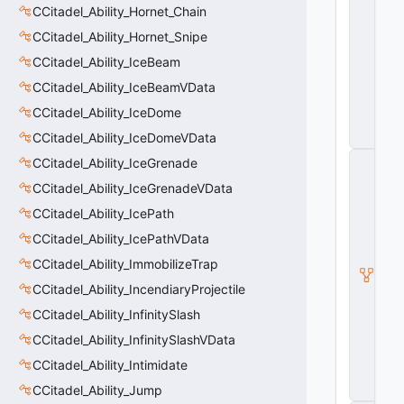
CCitadel_Ability_Hornet_Chain
a
p
CCitadel_Ability_Hornet_Snipe
o
n
CCitadel_Ability_IceBeam
V
CCitadel_Ability_IceBeamVData
D
a
CCitadel_Ability_IceDome
t
CCitadel_Ability_IceDomeVData
a
C
CCitadel_Ability_IceGrenade
it
CCitadel_Ability_IceGrenadeVData
a
d
CCitadel_Ability_IcePath
e
l
CCitadel_Ability_IcePathVData
A
CCitadel_Ability_ImmobilizeTrap
b
ili
CCitadel_Ability_IncendiaryProjectile
t
y
CCitadel_Ability_InfinitySlash
V
CCitadel_Ability_InfinitySlashVData
D
a
CCitadel_Ability_Intimidate
t
CCitadel_Ability_Jump
a