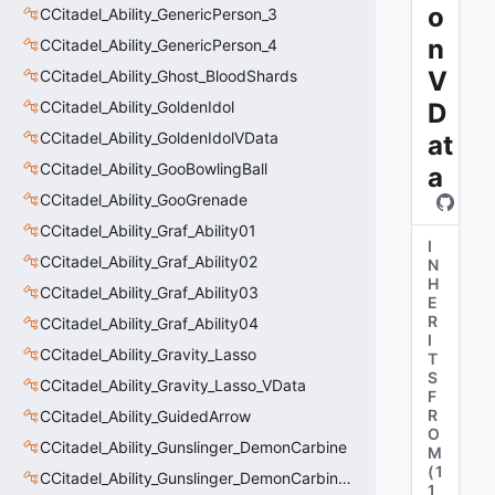
o
CCitadel_Ability_GenericPerson_3
n
CCitadel_Ability_GenericPerson_4
V
CCitadel_Ability_Ghost_BloodShards
CCitadel_Ability_GoldenIdol
D
CCitadel_Ability_GoldenIdolVData
at
CCitadel_Ability_GooBowlingBall
a
CCitadel_Ability_GooGrenade
CCitadel_Ability_Graf_Ability01
I
CCitadel_Ability_Graf_Ability02
N
H
CCitadel_Ability_Graf_Ability03
E
R
CCitadel_Ability_Graf_Ability04
I
CCitadel_Ability_Gravity_Lasso
T
S
CCitadel_Ability_Gravity_Lasso_VData
F
R
CCitadel_Ability_GuidedArrow
O
CCitadel_Ability_Gunslinger_DemonCarbine
M
(
1
CCitadel_Ability_Gunslinger_DemonCarbineVData
1