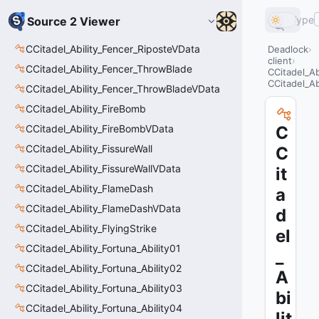
Type
Source 2 Viewer
CCitadel_Ability_Fencer_RiposteVData
Deadlock
client
CCitadel_Ability_Fencer_ThrowBlade
CCitadel_A
CCitadel_A
CCitadel_Ability_Fencer_ThrowBladeVData
CCitadel_Ability_FireBomb
CCitadel_Ability_FireBombVData
C
CCitadel_Ability_FissureWall
C
CCitadel_Ability_FissureWallVData
it
CCitadel_Ability_FlameDash
a
CCitadel_Ability_FlameDashVData
d
CCitadel_Ability_FlyingStrike
el
CCitadel_Ability_Fortuna_Ability01
_
CCitadel_Ability_Fortuna_Ability02
A
CCitadel_Ability_Fortuna_Ability03
bi
CCitadel_Ability_Fortuna_Ability04
lit