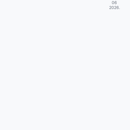
06
2026
.