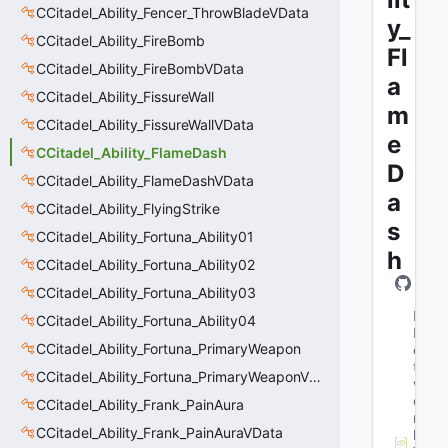
CCitadel_Ability_Fencer_ThrowBladeVData
y_
CCitadel_Ability_FireBomb
Fl
CCitadel_Ability_FireBombVData
a
CCitadel_Ability_FissureWall
m
CCitadel_Ability_FissureWallVData
e
CCitadel_Ability_FlameDash
D
CCitadel_Ability_FlameDashVData
a
CCitadel_Ability_FlyingStrike
s
CCitadel_Ability_Fortuna_Ability01
h
CCitadel_Ability_Fortuna_Ability02
CCitadel_Ability_Fortuna_Ability03
M
CCitadel_Ability_Fortuna_Ability04
N
CCitadel_Ability_Fortuna_PrimaryWeapon
e
t
CCitadel_Ability_Fortuna_PrimaryWeaponVData
w
o
CCitadel_Ability_Frank_PainAura
r
CCitadel_Ability_Frank_PainAuraVData
k