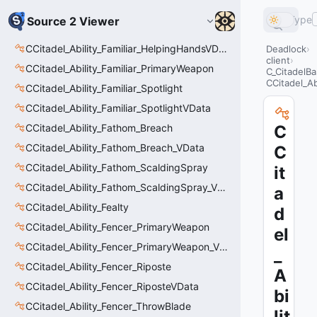
Type
Source 2 Viewer
CCitadel_Ability_Familiar_HelpingHandsVData
Deadlock
client
CCitadel_Ability_Familiar_PrimaryWeapon
C_CitadelBa
CCitadel_Ab
CCitadel_Ability_Familiar_Spotlight
CCitadel_Ability_Familiar_SpotlightVData
CCitadel_Ability_Fathom_Breach
C
CCitadel_Ability_Fathom_Breach_VData
C
CCitadel_Ability_Fathom_ScaldingSpray
it
CCitadel_Ability_Fathom_ScaldingSpray_VData
a
CCitadel_Ability_Fealty
d
CCitadel_Ability_Fencer_PrimaryWeapon
el
CCitadel_Ability_Fencer_PrimaryWeapon_VData
_
CCitadel_Ability_Fencer_Riposte
A
CCitadel_Ability_Fencer_RiposteVData
bi
CCitadel_Ability_Fencer_ThrowBlade
lit