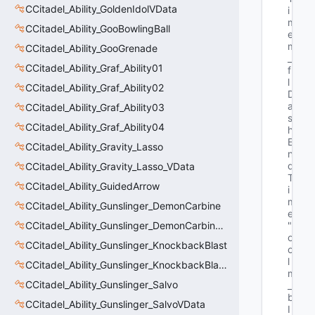
CCitadel_Ability_GoldenIdolVData
i
m
CCitadel_Ability_GooBowlingBall
e 
m
CCitadel_Ability_GooGrenade
_
CCitadel_Ability_Graf_Ability01
f
l
CCitadel_Ability_Graf_Ability02
D
a
CCitadel_Ability_Graf_Ability03
s
CCitadel_Ability_Graf_Ability04
h
E
CCitadel_Ability_Gravity_Lasso
n
d
CCitadel_Ability_Gravity_Lasso_VData
T
CCitadel_Ability_GuidedArrow
i
m
CCitadel_Ability_Gunslinger_DemonCarbine
e"
CCitadel_Ability_Gunslinger_DemonCarbineVData
"b
o
CCitadel_Ability_Gunslinger_KnockbackBlast
o
l 
CCitadel_Ability_Gunslinger_KnockbackBlastVData
m
CCitadel_Ability_Gunslinger_Salvo
_
b
CCitadel_Ability_Gunslinger_SalvoVData
I