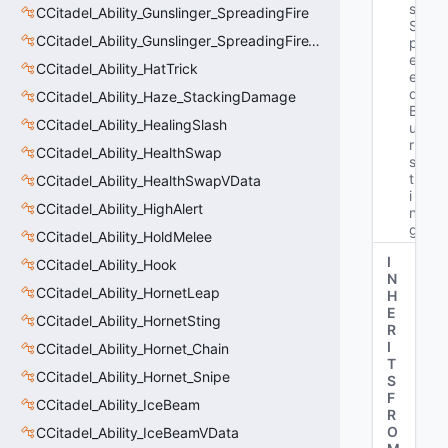
s
CCitadel_Ability_Gunslinger_SpreadingFire
S
CCitadel_Ability_Gunslinger_SpreadingFireVData
p
e
CCitadel_Ability_HatTrick
e
d
CCitadel_Ability_Haze_StackingDamage
B
CCitadel_Ability_HealingSlash
u
r
CCitadel_Ability_HealthSwap
s
t
CCitadel_Ability_HealthSwapVData
i
CCitadel_Ability_HighAlert
n
g"
CCitadel_Ability_HoldMelee
I
CCitadel_Ability_Hook
N
CCitadel_Ability_HornetLeap
H
E
CCitadel_Ability_HornetSting
R
I
CCitadel_Ability_Hornet_Chain
T
CCitadel_Ability_Hornet_Snipe
S
F
CCitadel_Ability_IceBeam
R
O
CCitadel_Ability_IceBeamVData