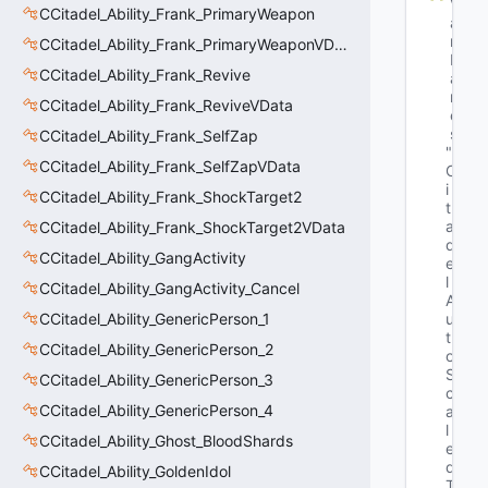
V
CCitadel_Ability_Frank_PrimaryWeapon
a
r
CCitadel_Ability_Frank_PrimaryWeaponVData
N
CCitadel_Ability_Frank_Revive
a
m
CCitadel_Ability_Frank_ReviveVData
e
s
CCitadel_Ability_Frank_SelfZap
"C
CCitadel_Ability_Frank_SelfZapVData
C
i
CCitadel_Ability_Frank_ShockTarget2
t
a
CCitadel_Ability_Frank_ShockTarget2VData
d
CCitadel_Ability_GangActivity
e
l
CCitadel_Ability_GangActivity_Cancel
A
CCitadel_Ability_GenericPerson_1
u
t
CCitadel_Ability_GenericPerson_2
o
S
CCitadel_Ability_GenericPerson_3
c
CCitadel_Ability_GenericPerson_4
a
l
CCitadel_Ability_Ghost_BloodShards
e
d
CCitadel_Ability_GoldenIdol
T