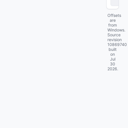
ll
Offsets
are
from
Windows.
Source
revision
10869740
built
on
Jul
30
2026
.