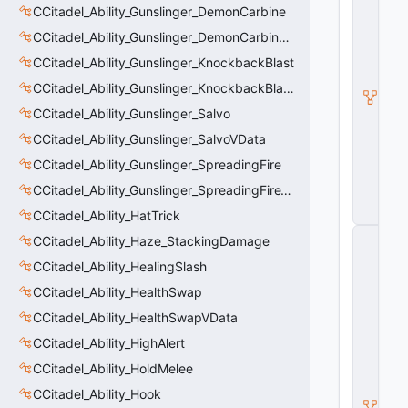
CCitadel_Ability_Gunslinger_DemonCarbine
a
d
CCitadel_Ability_Gunslinger_DemonCarbineVData
e
l
CCitadel_Ability_Gunslinger_KnockbackBlast
A
CCitadel_Ability_Gunslinger_KnockbackBlastVData
b
ili
CCitadel_Ability_Gunslinger_Salvo
t
y
CCitadel_Ability_Gunslinger_SalvoVData
V
CCitadel_Ability_Gunslinger_SpreadingFire
D
a
CCitadel_Ability_Gunslinger_SpreadingFireVData
t
a
CCitadel_Ability_HatTrick
C
CCitadel_Ability_Haze_StackingDamage
E
CCitadel_Ability_HealingSlash
n
ti
CCitadel_Ability_HealthSwap
t
y
CCitadel_Ability_HealthSwapVData
S
CCitadel_Ability_HighAlert
u
b
CCitadel_Ability_HoldMelee
c
l
CCitadel_Ability_Hook
a