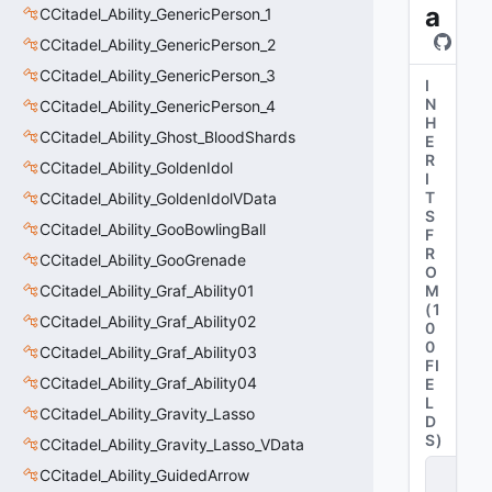
a
CCitadel_Ability_GenericPerson_1
CCitadel_Ability_GenericPerson_2
CCitadel_Ability_GenericPerson_3
I
N
CCitadel_Ability_GenericPerson_4
H
CCitadel_Ability_Ghost_BloodShards
E
R
CCitadel_Ability_GoldenIdol
I
T
CCitadel_Ability_GoldenIdolVData
S
CCitadel_Ability_GooBowlingBall
F
R
CCitadel_Ability_GooGrenade
O
CCitadel_Ability_Graf_Ability01
M
(
1
CCitadel_Ability_Graf_Ability02
0
0
CCitadel_Ability_Graf_Ability03
FI
CCitadel_Ability_Graf_Ability04
E
L
CCitadel_Ability_Gravity_Lasso
D
S
)
CCitadel_Ability_Gravity_Lasso_VData
C
CCitadel_Ability_GuidedArrow
it