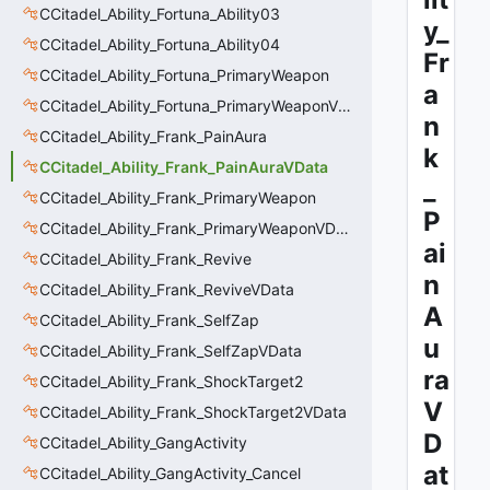
CCitadel_Ability_Fortuna_Ability03
y_
CCitadel_Ability_Fortuna_Ability04
Fr
CCitadel_Ability_Fortuna_PrimaryWeapon
a
CCitadel_Ability_Fortuna_PrimaryWeaponVData
n
CCitadel_Ability_Frank_PainAura
k
CCitadel_Ability_Frank_PainAuraVData
_
CCitadel_Ability_Frank_PrimaryWeapon
P
CCitadel_Ability_Frank_PrimaryWeaponVData
ai
CCitadel_Ability_Frank_Revive
n
CCitadel_Ability_Frank_ReviveVData
A
CCitadel_Ability_Frank_SelfZap
u
CCitadel_Ability_Frank_SelfZapVData
ra
CCitadel_Ability_Frank_ShockTarget2
V
CCitadel_Ability_Frank_ShockTarget2VData
D
CCitadel_Ability_GangActivity
at
CCitadel_Ability_GangActivity_Cancel