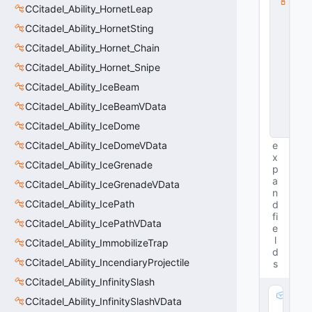
CCitadel_Ability_HornetLeap
s
s
CCitadel_Ability_HornetSting
V
D
CCitadel_Ability_Hornet_Chain
a
CCitadel_Ability_Hornet_Snipe
t
a
CCitadel_Ability_IceBeam
B
a
CCitadel_Ability_IceBeamVData
s
CCitadel_Ability_IceDome
e
CCitadel_Ability_IceDomeVData
e
x
CCitadel_Ability_IceGrenade
p
a
CCitadel_Ability_IceGrenadeVData
n
CCitadel_Ability_IcePath
d
fi
CCitadel_Ability_IcePathVData
e
l
CCitadel_Ability_ImmobilizeTrap
d
CCitadel_Ability_IncendiaryProjectile
s
CCitadel_Ability_InfinitySlash
m
CCitadel_Ability_InfinitySlashVData
_