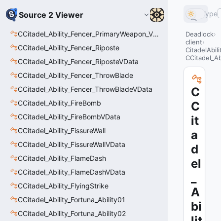
Type
Source 2 Viewer
CCitadel_Ability_Fencer_PrimaryWeapon_VData
Deadlock
client
CCitadel_Ability_Fencer_Riposte
CitadelAbil
CCitadel_Ab
CCitadel_Ability_Fencer_RiposteVData
CCitadel_Ability_Fencer_ThrowBlade
CCitadel_Ability_Fencer_ThrowBladeVData
C
CCitadel_Ability_FireBomb
C
CCitadel_Ability_FireBombVData
it
CCitadel_Ability_FissureWall
a
CCitadel_Ability_FissureWallVData
d
CCitadel_Ability_FlameDash
el
CCitadel_Ability_FlameDashVData
_
CCitadel_Ability_FlyingStrike
A
CCitadel_Ability_Fortuna_Ability01
bi
CCitadel_Ability_Fortuna_Ability02
lit