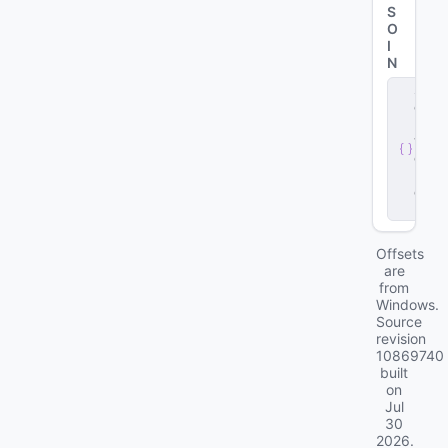
S
O
I
N
s
e
r
v
e
r
.
d
ll
Offsets
are
from
Windows.
Source
revision
10869740
built
on
Jul
30
2026
.