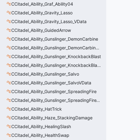
CCitadel_Ability_Graf_Ability04
CCitadel_Ability_Gravity_Lasso
CCitadel_Ability_Gravity_Lasso_VData
CCitadel_Ability_GuidedArrow
CCitadel_Ability_Gunslinger_DemonCarbine
CCitadel_Ability_Gunslinger_DemonCarbineVData
CCitadel_Ability_Gunslinger_KnockbackBlast
CCitadel_Ability_Gunslinger_KnockbackBlastVData
CCitadel_Ability_Gunslinger_Salvo
CCitadel_Ability_Gunslinger_SalvoVData
CCitadel_Ability_Gunslinger_SpreadingFire
CCitadel_Ability_Gunslinger_SpreadingFireVData
CCitadel_Ability_HatTrick
CCitadel_Ability_Haze_StackingDamage
CCitadel_Ability_HealingSlash
CCitadel_Ability_HealthSwap