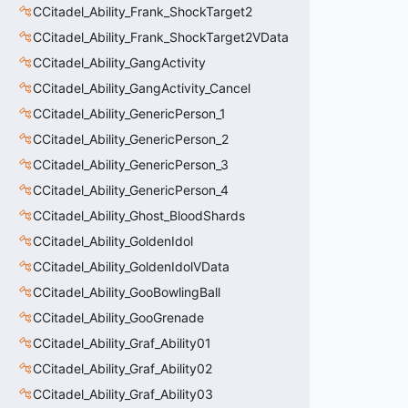
CCitadel_Ability_Frank_ShockTarget2
CCitadel_Ability_Frank_ShockTarget2VData
CCitadel_Ability_GangActivity
CCitadel_Ability_GangActivity_Cancel
CCitadel_Ability_GenericPerson_1
CCitadel_Ability_GenericPerson_2
CCitadel_Ability_GenericPerson_3
CCitadel_Ability_GenericPerson_4
CCitadel_Ability_Ghost_BloodShards
CCitadel_Ability_GoldenIdol
CCitadel_Ability_GoldenIdolVData
CCitadel_Ability_GooBowlingBall
CCitadel_Ability_GooGrenade
CCitadel_Ability_Graf_Ability01
CCitadel_Ability_Graf_Ability02
CCitadel_Ability_Graf_Ability03