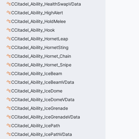
CCitadel_Ability_HealthSwapVData
CCitadel_Ability_HighAlert
CCitadel_Ability_HoldMelee
CCitadel_Ability_Hook
CCitadel_Ability_HornetLeap
CCitadel_Ability_HornetSting
CCitadel_Ability_Hornet_Chain
CCitadel_Ability_Hornet_Snipe
CCitadel_Ability_IceBeam
CCitadel_Ability_IceBeamVData
CCitadel_Ability_IceDome
CCitadel_Ability_IceDomeVData
CCitadel_Ability_IceGrenade
CCitadel_Ability_IceGrenadeVData
CCitadel_Ability_IcePath
CCitadel_Ability_IcePathVData