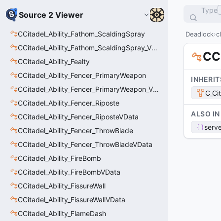
Type
Source 2 Viewer
CCitadel_Ability_Fathom_ScaldingSpray
Deadlock
c
CCitadel_Ability_Fathom_ScaldingSpray_VData
CCi
CCitadel_Ability_Fealty
CCitadel_Ability_Fencer_PrimaryWeapon
INHERIT
CCitadel_Ability_Fencer_PrimaryWeapon_VData
C_Ci
CCitadel_Ability_Fencer_Riposte
ALSO IN
CCitadel_Ability_Fencer_RiposteVData
serve
CCitadel_Ability_Fencer_ThrowBlade
CCitadel_Ability_Fencer_ThrowBladeVData
CCitadel_Ability_FireBomb
CCitadel_Ability_FireBombVData
CCitadel_Ability_FissureWall
CCitadel_Ability_FissureWallVData
CCitadel_Ability_FlameDash