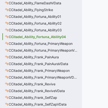
CCitadel_Ability_FlameDashVData
CCitadel_Ability_FlyingStrike
CCitadel_Ability_Fortuna_Ability01
CCitadel_Ability_Fortuna_Ability02
CCitadel_Ability_Fortuna_Ability03
CCitadel_Ability_Fortuna_Ability04
CCitadel_Ability_Fortuna_PrimaryWeapon
CCitadel_Ability_Fortuna_PrimaryWeaponVData
CCitadel_Ability_Frank_PainAura
CCitadel_Ability_Frank_PainAuraVData
CCitadel_Ability_Frank_PrimaryWeapon
CCitadel_Ability_Frank_PrimaryWeaponVData
CCitadel_Ability_Frank_Revive
CCitadel_Ability_Frank_ReviveVData
CCitadel_Ability_Frank_SelfZap
CCitadel_Ability_Frank_SelfZapVData