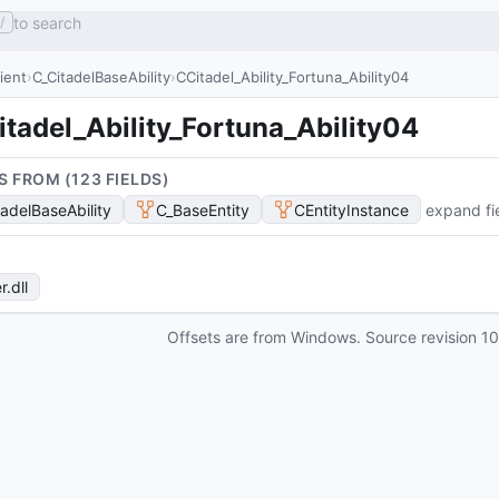
to search
/
lient
C_CitadelBaseAbility
CCitadel_Ability_Fortuna_Ability04
tadel_Ability_Fortuna_Ability04
S FROM (
123
FIELD
S
)
tadelBaseAbility
C_BaseEntity
CEntityInstance
expand fi
r
.dll
Offsets are from Windows. Source revision
1