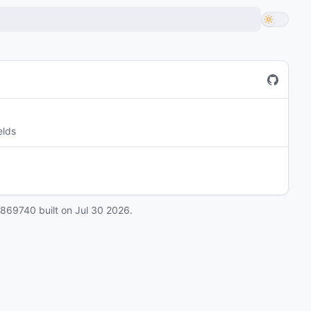
elds
0869740
built on
Jul 30 2026
.