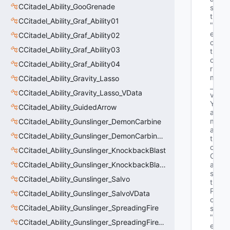
CCitadel_Ability_GooGrenade
s
t"
CCitadel_Ability_Graf_Ability01
"V
e
CCitadel_Ability_Graf_Ability02
c
CCitadel_Ability_Graf_Ability03
t
o
CCitadel_Ability_Graf_Ability04
r 
m
CCitadel_Ability_Gravity_Lasso
_
CCitadel_Ability_Gravity_Lasso_VData
v
Y
CCitadel_Ability_GuidedArrow
a
m
CCitadel_Ability_Gunslinger_DemonCarbine
a
CCitadel_Ability_Gunslinger_DemonCarbineVData
t
o
CCitadel_Ability_Gunslinger_KnockbackBlast
C
CCitadel_Ability_Gunslinger_KnockbackBlastVData
a
s
CCitadel_Ability_Gunslinger_Salvo
t
P
CCitadel_Ability_Gunslinger_SalvoVData
o
CCitadel_Ability_Gunslinger_SpreadingFire
s"
"V
CCitadel_Ability_Gunslinger_SpreadingFireVData
e