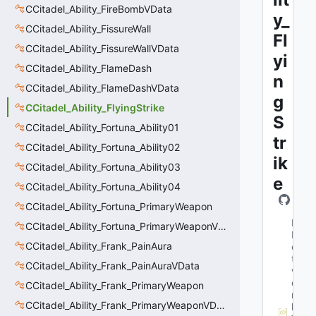
CCitadel_Ability_FireBombVData
y_
CCitadel_Ability_FissureWall
Fl
CCitadel_Ability_FissureWallVData
yi
CCitadel_Ability_FlameDash
n
CCitadel_Ability_FlameDashVData
g
CCitadel_Ability_FlyingStrike
S
CCitadel_Ability_Fortuna_Ability01
tr
CCitadel_Ability_Fortuna_Ability02
ik
CCitadel_Ability_Fortuna_Ability03
e
CCitadel_Ability_Fortuna_Ability04
CCitadel_Ability_Fortuna_PrimaryWeapon
M
CCitadel_Ability_Fortuna_PrimaryWeaponVData
N
CCitadel_Ability_Frank_PainAura
e
t
CCitadel_Ability_Frank_PainAuraVData
w
o
CCitadel_Ability_Frank_PrimaryWeapon
r
CCitadel_Ability_Frank_PrimaryWeaponVData
k