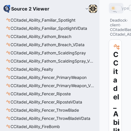
Type
Source 2 Viewer
CCitadel_Ability_Familiar_Spotlight
Deadlock
client
CCitadel_Ability_Familiar_SpotlightVData
CCitadelBa
CCitadel_Abi
CCitadel_Ability_Fathom_Breach
CCitadel_Ability_Fathom_Breach_VData
CCitadel_Ability_Fathom_ScaldingSpray
C
CCitadel_Ability_Fathom_ScaldingSpray_VData
C
CCitadel_Ability_Fealty
it
CCitadel_Ability_Fencer_PrimaryWeapon
a
CCitadel_Ability_Fencer_PrimaryWeapon_VData
d
CCitadel_Ability_Fencer_Riposte
el
CCitadel_Ability_Fencer_RiposteVData
_
CCitadel_Ability_Fencer_ThrowBlade
A
CCitadel_Ability_Fencer_ThrowBladeVData
bi
CCitadel_Ability_FireBomb
lit