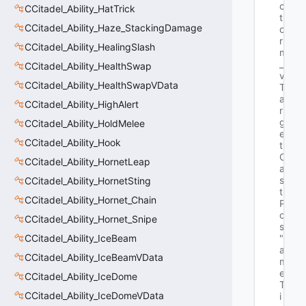
c
CCitadel_Ability_HatTrick
t
CCitadel_Ability_Haze_StackingDamage
o
r 
CCitadel_Ability_HealingSlash
m
_
CCitadel_Ability_HealthSwap
v
CCitadel_Ability_HealthSwapVData
T
a
CCitadel_Ability_HighAlert
r
g
CCitadel_Ability_HoldMelee
e
CCitadel_Ability_Hook
t
C
CCitadel_Ability_HornetLeap
a
s
CCitadel_Ability_HornetSting
t
CCitadel_Ability_Hornet_Chain
P
o
CCitadel_Ability_Hornet_Snipe
s"
CCitadel_Ability_IceBeam
"G
a
CCitadel_Ability_IceBeamVData
m
e
CCitadel_Ability_IceDome
T
CCitadel_Ability_IceDomeVData
i