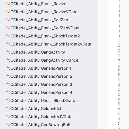
V
CCitadel_Ability_Frank_Revive
a
r
CCitadel_Ability_Frank_ReviveVData
N
CCitadel_Ability_Frank_SelfZap
a
m
CCitadel_Ability_Frank_SelfZapVData
e
s
CCitadel_Ability_Frank_ShockTarget2
"b
CCitadel_Ability_Frank_ShockTarget2VData
o
o
CCitadel_Ability_GangActivity
l 
m
CCitadel_Ability_GangActivity_Cancel
_
CCitadel_Ability_GenericPerson_1
b
S
CCitadel_Ability_GenericPerson_2
h
CCitadel_Ability_GenericPerson_3
a
d
CCitadel_Ability_GenericPerson_4
o
w
CCitadel_Ability_Ghost_BloodShards
F
CCitadel_Ability_GoldenIdol
o
r
CCitadel_Ability_GoldenIdolVData
m
C
CCitadel_Ability_GooBowlingBall
a