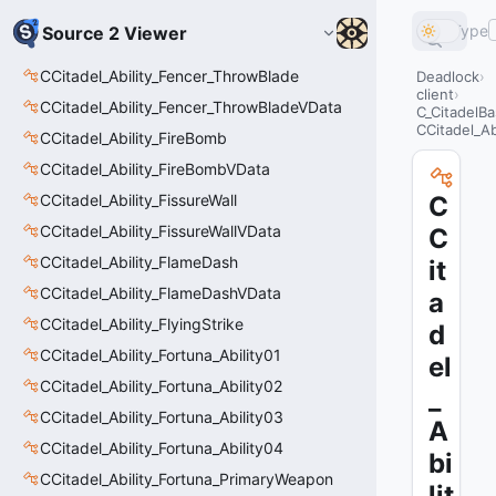
Type
Source 2 Viewer
CCitadel_Ability_Fencer_ThrowBlade
Deadlock
client
CCitadel_Ability_Fencer_ThrowBladeVData
C_CitadelBa
CCitadel_Ab
CCitadel_Ability_FireBomb
CCitadel_Ability_FireBombVData
CCitadel_Ability_FissureWall
C
CCitadel_Ability_FissureWallVData
C
CCitadel_Ability_FlameDash
it
CCitadel_Ability_FlameDashVData
a
CCitadel_Ability_FlyingStrike
d
CCitadel_Ability_Fortuna_Ability01
el
CCitadel_Ability_Fortuna_Ability02
_
CCitadel_Ability_Fortuna_Ability03
A
CCitadel_Ability_Fortuna_Ability04
bi
CCitadel_Ability_Fortuna_PrimaryWeapon
lit