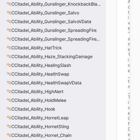
A
CCitadel_Ability_Gunslinger_KnockbackBlastVData
c
t
CCitadel_Ability_Gunslinger_Salvo
i
CCitadel_Ability_Gunslinger_SalvoVData
v
e"
CCitadel_Ability_Gunslinger_SpreadingFire
"G
a
CCitadel_Ability_Gunslinger_SpreadingFireVData
m
CCitadel_Ability_HatTrick
e
T
CCitadel_Ability_Haze_StackingDamage
i
CCitadel_Ability_HealingSlash
m
e
CCitadel_Ability_HealthSwap
_
t 
CCitadel_Ability_HealthSwapVData
m
CCitadel_Ability_HighAlert
_
T
CCitadel_Ability_HoldMelee
i
m
CCitadel_Ability_Hook
e
CCitadel_Ability_HornetLeap
O
f
CCitadel_Ability_HornetSting
D
e
CCitadel_Ability_Hornet_Chain
a