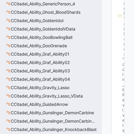
o
CCitadel_Ability_GenericPerson_4
r
CCitadel_Ability_Ghost_BloodShards
k
V
CCitadel_Ability_GoldenIdol
a
r
CCitadel_Ability_GoldenIdolVData
N
CCitadel_Ability_GooBowlingBall
a
m
CCitadel_Ability_GooGrenade
e
CCitadel_Ability_Graf_Ability01
s
"b
CCitadel_Ability_Graf_Ability02
o
o
CCitadel_Ability_Graf_Ability03
l 
CCitadel_Ability_Graf_Ability04
m
_
CCitadel_Ability_Gravity_Lasso
b
R
CCitadel_Ability_Gravity_Lasso_VData
e
CCitadel_Ability_GuidedArrow
v
i
CCitadel_Ability_Gunslinger_DemonCarbine
v
e
CCitadel_Ability_Gunslinger_DemonCarbineVData
I
CCitadel_Ability_Gunslinger_KnockbackBlast
s