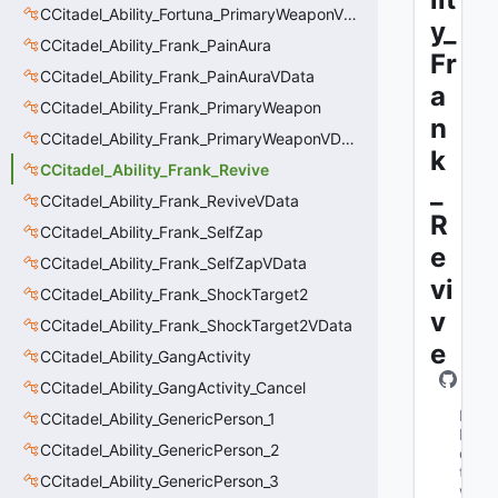
CCitadel_Ability_Fortuna_PrimaryWeaponVData
y_
CCitadel_Ability_Frank_PainAura
Fr
CCitadel_Ability_Frank_PainAuraVData
a
CCitadel_Ability_Frank_PrimaryWeapon
n
CCitadel_Ability_Frank_PrimaryWeaponVData
k
CCitadel_Ability_Frank_Revive
_
CCitadel_Ability_Frank_ReviveVData
R
CCitadel_Ability_Frank_SelfZap
e
CCitadel_Ability_Frank_SelfZapVData
vi
CCitadel_Ability_Frank_ShockTarget2
v
CCitadel_Ability_Frank_ShockTarget2VData
e
CCitadel_Ability_GangActivity
CCitadel_Ability_GangActivity_Cancel
M
CCitadel_Ability_GenericPerson_1
N
CCitadel_Ability_GenericPerson_2
e
t
CCitadel_Ability_GenericPerson_3
w