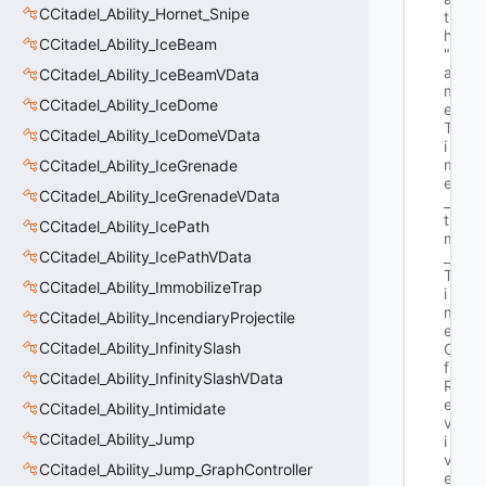
CCitadel_Ability_Hornet_Snipe
t
h"
CCitadel_Ability_IceBeam
"G
a
CCitadel_Ability_IceBeamVData
m
CCitadel_Ability_IceDome
e
T
CCitadel_Ability_IceDomeVData
i
m
CCitadel_Ability_IceGrenade
e
CCitadel_Ability_IceGrenadeVData
_
t 
CCitadel_Ability_IcePath
m
CCitadel_Ability_IcePathVData
_
T
CCitadel_Ability_ImmobilizeTrap
i
m
CCitadel_Ability_IncendiaryProjectile
e
CCitadel_Ability_InfinitySlash
O
f
CCitadel_Ability_InfinitySlashVData
R
e
CCitadel_Ability_Intimidate
v
CCitadel_Ability_Jump
i
v
CCitadel_Ability_Jump_GraphController
e"