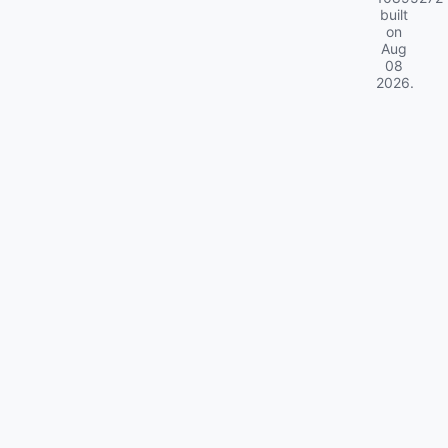
built
on
Aug
08
2026
.