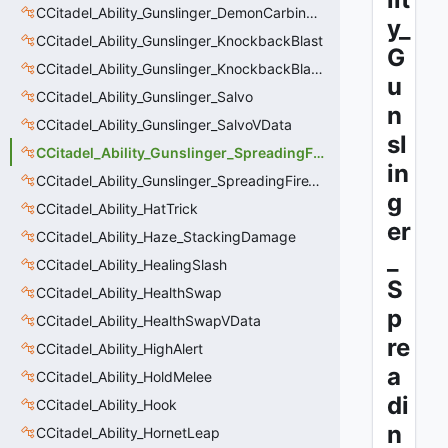
CCitadel_Ability_Gunslinger_DemonCarbineVData
y_
CCitadel_Ability_Gunslinger_KnockbackBlast
G
CCitadel_Ability_Gunslinger_KnockbackBlastVData
u
CCitadel_Ability_Gunslinger_Salvo
n
CCitadel_Ability_Gunslinger_SalvoVData
sl
CCitadel_Ability_Gunslinger_SpreadingFire
in
CCitadel_Ability_Gunslinger_SpreadingFireVData
g
CCitadel_Ability_HatTrick
er
CCitadel_Ability_Haze_StackingDamage
_
CCitadel_Ability_HealingSlash
S
CCitadel_Ability_HealthSwap
p
CCitadel_Ability_HealthSwapVData
re
CCitadel_Ability_HighAlert
a
CCitadel_Ability_HoldMelee
di
CCitadel_Ability_Hook
n
CCitadel_Ability_HornetLeap