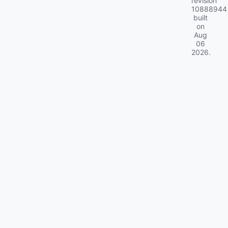
revision
10888944
built
on
Aug
06
2026
.