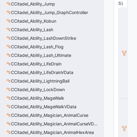
S
)
CCitadel_Ability_Jump
C
CCitadel_Ability_Jump_GraphController
_
CCitadel_Ability_Kobun
C
it
CCitadel_Ability_Lash
a
d
CCitadel_Ability_LashDownStrike
e
CCitadel_Ability_Lash_Flog
l
B
CCitadel_Ability_Lash_Ultimate
a
s
CCitadel_Ability_LifeDrain
e
CCitadel_Ability_LifeDrainVData
A
b
CCitadel_Ability_LightningBall
ili
CCitadel_Ability_LockDown
t
y
CCitadel_Ability_MageWalk
C
CCitadel_Ability_MageWalkVData
_
B
CCitadel_Ability_Magician_AnimalCurse
a
s
CCitadel_Ability_Magician_AnimalCurseVData
e
CCitadel_Ability_Magician_AnimalHexArea
E