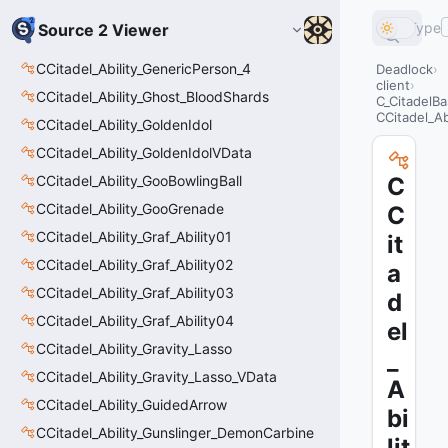
Type
Source 2 Viewer
CCitadel_Ability_GenericPerson_4
Deadlock
client
CCitadel_Ability_Ghost_BloodShards
C_CitadelBa
CCitadel_Ab
CCitadel_Ability_GoldenIdol
CCitadel_Ability_GoldenIdolVData
CCitadel_Ability_GooBowlingBall
C
CCitadel_Ability_GooGrenade
C
CCitadel_Ability_Graf_Ability01
it
CCitadel_Ability_Graf_Ability02
a
CCitadel_Ability_Graf_Ability03
d
CCitadel_Ability_Graf_Ability04
el
CCitadel_Ability_Gravity_Lasso
_
CCitadel_Ability_Gravity_Lasso_VData
A
CCitadel_Ability_GuidedArrow
bi
CCitadel_Ability_Gunslinger_DemonCarbine
lit