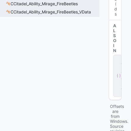
CCitadel_Ability_Mirage_FireBeetles
l
d
CCitadel_Ability_Mirage_FireBeetles_VData
s
A
L
S
O
I
N
s
e
r
v
e
r
.
d
ll
Offsets
are
from
Windows.
Source