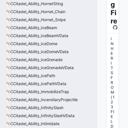
g
CCitadel_Ability_HornetSting
Fi
CCitadel_Ability_Hornet_Chain
re
CCitadel_Ability_Hornet_Snipe
CCitadel_Ability_IceBeam
CCitadel_Ability_IceBeamVData
I
CCitadel_Ability_IceDome
N
H
CCitadel_Ability_IceDomeVData
E
R
CCitadel_Ability_IceGrenade
I
CCitadel_Ability_IceGrenadeVData
T
S
CCitadel_Ability_IcePath
F
R
CCitadel_Ability_IcePathVData
O
CCitadel_Ability_ImmobilizeTrap
M
(
1
CCitadel_Ability_IncendiaryProjectile
2
3
CCitadel_Ability_InfinitySlash
FI
CCitadel_Ability_InfinitySlashVData
E
L
CCitadel_Ability_Intimidate
D