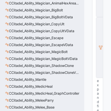
n
CCitadel_Ability_Magician_AnimalHexAreaVData
ti
t
CCitadel_Ability_Magician_BigBolt
y
CCitadel_Ability_Magician_BigBoltVData
C
CCitadel_Ability_Magician_CopyUlt
E
n
CCitadel_Ability_Magician_CopyUltVData
ti
t
CCitadel_Ability_Magician_Escape
y
CCitadel_Ability_Magician_EscapeVData
I
n
CCitadel_Ability_Magician_MagicBolt
s
t
CCitadel_Ability_Magician_MagicBoltVData
a
CCitadel_Ability_Magician_ShadowClone
n
c
CCitadel_Ability_Magician_ShadowCloneVData
e
CCitadel_Ability_Mantle
e
x
CCitadel_Ability_MedicHeal
p
CCitadel_Ability_MedicHeal_GraphController
a
n
CCitadel_Ability_MeleeParry
d
fi
CCitadel_Ability_Melee_Base
e