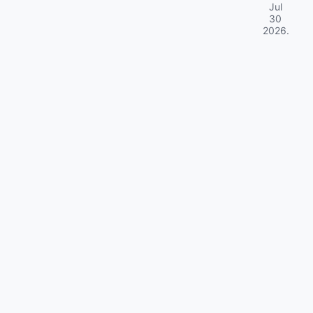
Jul
30
2026
.