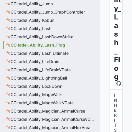
CCitadel_Ability_Jump
y_
CCitadel_Ability_Jump_GraphController
L
CCitadel_Ability_Kobun
a
CCitadel_Ability_Lash
s
CCitadel_Ability_LashDownStrike
h
CCitadel_Ability_Lash_Flog
_
CCitadel_Ability_Lash_Ultimate
Fl
CCitadel_Ability_LifeDrain
o
CCitadel_Ability_LifeDrainVData
g
CCitadel_Ability_LightningBall
CCitadel_Ability_LockDown
CCitadel_Ability_MageWalk
I
N
CCitadel_Ability_MageWalkVData
H
E
CCitadel_Ability_Magician_AnimalCurse
R
CCitadel_Ability_Magician_AnimalCurseVData
I
T
CCitadel_Ability_Magician_AnimalHexArea
S