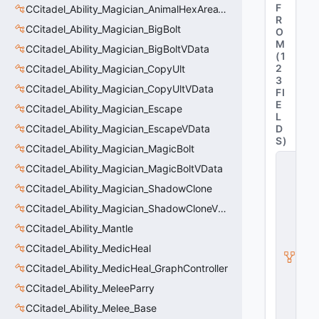
F
CCitadel_Ability_Magician_AnimalHexAreaVData
R
CCitadel_Ability_Magician_BigBolt
O
M
CCitadel_Ability_Magician_BigBoltVData
(
1
2
CCitadel_Ability_Magician_CopyUlt
3
CCitadel_Ability_Magician_CopyUltVData
FI
E
CCitadel_Ability_Magician_Escape
L
CCitadel_Ability_Magician_EscapeVData
D
S
)
CCitadel_Ability_Magician_MagicBolt
C
CCitadel_Ability_Magician_MagicBoltVData
_
C
CCitadel_Ability_Magician_ShadowClone
it
CCitadel_Ability_Magician_ShadowCloneVData
a
d
CCitadel_Ability_Mantle
e
l
CCitadel_Ability_MedicHeal
B
CCitadel_Ability_MedicHeal_GraphController
a
s
CCitadel_Ability_MeleeParry
e
A
CCitadel_Ability_Melee_Base
b