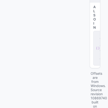
A
L
S
O
I
N
s
e
r
v
e
r
.
d
ll
Offsets
are
from
Windows.
Source
revision
10869740
built
on