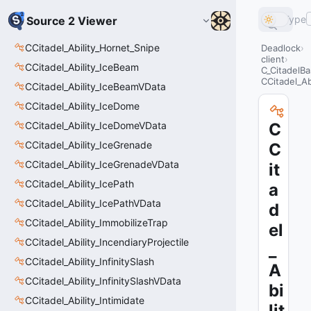
Type
Source 2 Viewer
CCitadel_Ability_Hornet_Snipe
Deadlock
client
CCitadel_Ability_IceBeam
C_CitadelBa
CCitadel_Ab
CCitadel_Ability_IceBeamVData
CCitadel_Ability_IceDome
CCitadel_Ability_IceDomeVData
C
CCitadel_Ability_IceGrenade
C
CCitadel_Ability_IceGrenadeVData
it
CCitadel_Ability_IcePath
a
CCitadel_Ability_IcePathVData
d
CCitadel_Ability_ImmobilizeTrap
el
CCitadel_Ability_IncendiaryProjectile
_
CCitadel_Ability_InfinitySlash
A
CCitadel_Ability_InfinitySlashVData
bi
CCitadel_Ability_Intimidate
lit