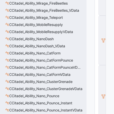
CCitadel_Ability_Mirage_FireBeetles
ili
t
CCitadel_Ability_Mirage_FireBeetles_VData
y
CCitadel_Ability_Mirage_Teleport
C
_
CCitadel_Ability_MobileResupply
B
CCitadel_Ability_MobileResupplyVData
a
s
CCitadel_Ability_NanoDash
e
E
CCitadel_Ability_NanoDash_VData
n
CCitadel_Ability_Nano_CatForm
ti
t
CCitadel_Ability_Nano_CatFormPounce
y
CCitadel_Ability_Nano_CatFormPounceVData
C
E
CCitadel_Ability_Nano_CatFormVData
n
ti
CCitadel_Ability_Nano_ClusterGrenade
t
CCitadel_Ability_Nano_ClusterGrenadeVData
y
I
CCitadel_Ability_Nano_Pounce
n
CCitadel_Ability_Nano_Pounce_Instant
s
t
CCitadel_Ability_Nano_Pounce_InstantVData
a