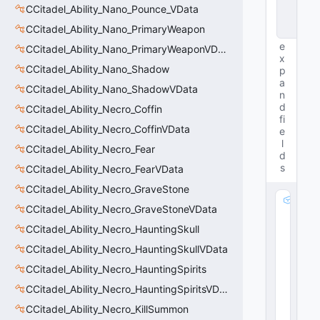
n
CCitadel_Ability_Nano_Pounce_VData
c
CCitadel_Ability_Nano_PrimaryWeapon
e
e
CCitadel_Ability_Nano_PrimaryWeaponVData
x
CCitadel_Ability_Nano_Shadow
p
a
CCitadel_Ability_Nano_ShadowVData
n
d
CCitadel_Ability_Necro_Coffin
fi
CCitadel_Ability_Necro_CoffinVData
e
l
CCitadel_Ability_Necro_Fear
d
s
CCitadel_Ability_Necro_FearVData
CCitadel_Ability_Necro_GraveStone
m
CCitadel_Ability_Necro_GraveStoneVData
_
CCitadel_Ability_Necro_HauntingSkull
S
a
CCitadel_Ability_Necro_HauntingSkullVData
n
CCitadel_Ability_Necro_HauntingSpirits
d
E
CCitadel_Ability_Necro_HauntingSpiritsVData
ff
CCitadel_Ability_Necro_KillSummon
e