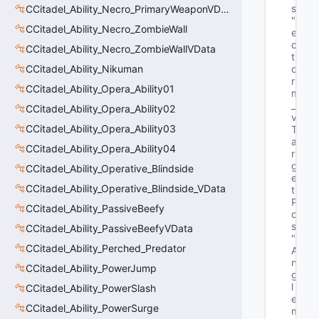
s"
CCitadel_Ability_Necro_PrimaryWeaponVData
"V
CCitadel_Ability_Necro_ZombieWall
e
c
CCitadel_Ability_Necro_ZombieWallVData
t
CCitadel_Ability_Nikuman
o
r 
CCitadel_Ability_Opera_Ability01
m
_
CCitadel_Ability_Opera_Ability02
v
CCitadel_Ability_Opera_Ability03
T
a
CCitadel_Ability_Opera_Ability04
r
g
CCitadel_Ability_Operative_Blindside
e
CCitadel_Ability_Operative_Blindside_VData
t
P
CCitadel_Ability_PassiveBeefy
o
s"
CCitadel_Ability_PassiveBeefyVData
"Q
CCitadel_Ability_Perched_Predator
A
n
CCitadel_Ability_PowerJump
g
l
CCitadel_Ability_PowerSlash
e 
CCitadel_Ability_PowerSurge
m