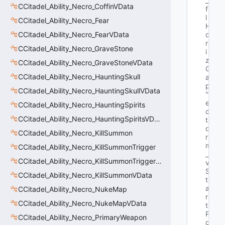
_
CCitadel_Ability_Necro_CoffinVData
f
l
CCitadel_Ability_Necro_Fear
H
CCitadel_Ability_Necro_FearVData
o
r
CCitadel_Ability_Necro_GraveStone
i
z
CCitadel_Ability_Necro_GraveStoneVData
G
CCitadel_Ability_Necro_HauntingSkull
a
p"
CCitadel_Ability_Necro_HauntingSkullVData
"V
e
CCitadel_Ability_Necro_HauntingSpirits
c
CCitadel_Ability_Necro_HauntingSpiritsVData
t
o
CCitadel_Ability_Necro_KillSummon
r 
m
CCitadel_Ability_Necro_KillSummonTrigger
_
CCitadel_Ability_Necro_KillSummonTriggerVData
v
S
CCitadel_Ability_Necro_KillSummonVData
t
a
CCitadel_Ability_Necro_NukeMap
r
CCitadel_Ability_Necro_NukeMapVData
t
P
CCitadel_Ability_Necro_PrimaryWeapon
o