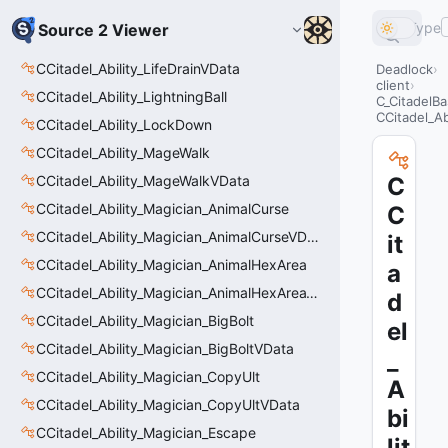
Type
Source 2 Viewer
CCitadel_Ability_LifeDrainVData
Deadlock
client
CCitadel_Ability_LightningBall
C_CitadelBa
CCitadel_Ab
CCitadel_Ability_LockDown
CCitadel_Ability_MageWalk
CCitadel_Ability_MageWalkVData
C
CCitadel_Ability_Magician_AnimalCurse
C
CCitadel_Ability_Magician_AnimalCurseVData
it
CCitadel_Ability_Magician_AnimalHexArea
a
CCitadel_Ability_Magician_AnimalHexAreaVData
d
CCitadel_Ability_Magician_BigBolt
el
CCitadel_Ability_Magician_BigBoltVData
_
CCitadel_Ability_Magician_CopyUlt
A
CCitadel_Ability_Magician_CopyUltVData
bi
CCitadel_Ability_Magician_Escape
lit