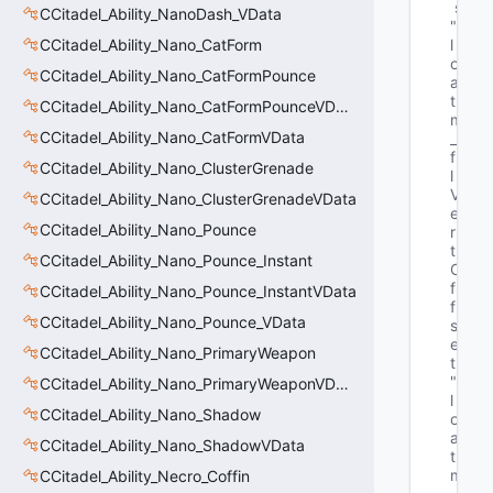
s
CCitadel_Ability_NanoDash_VData
"f
CCitadel_Ability_Nano_CatForm
l
o
CCitadel_Ability_Nano_CatFormPounce
a
t 
CCitadel_Ability_Nano_CatFormPounceVData
m
CCitadel_Ability_Nano_CatFormVData
_
f
CCitadel_Ability_Nano_ClusterGrenade
l
V
CCitadel_Ability_Nano_ClusterGrenadeVData
e
CCitadel_Ability_Nano_Pounce
r
t
CCitadel_Ability_Nano_Pounce_Instant
O
f
CCitadel_Ability_Nano_Pounce_InstantVData
f
CCitadel_Ability_Nano_Pounce_VData
s
e
CCitadel_Ability_Nano_PrimaryWeapon
t"
"f
CCitadel_Ability_Nano_PrimaryWeaponVData
l
CCitadel_Ability_Nano_Shadow
o
a
CCitadel_Ability_Nano_ShadowVData
t 
m
CCitadel_Ability_Necro_Coffin