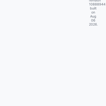
revision
10888944
built
on
Aug
06
2026
.