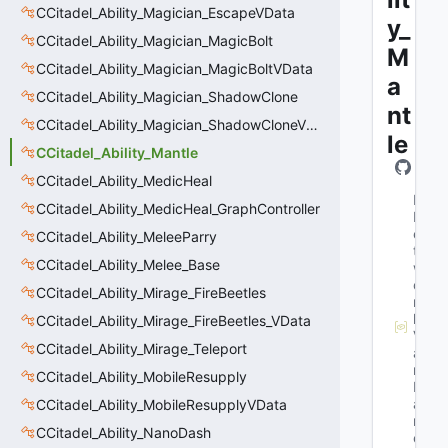
CCitadel_Ability_Magician_EscapeVData
y_
CCitadel_Ability_Magician_MagicBolt
M
CCitadel_Ability_Magician_MagicBoltVData
a
CCitadel_Ability_Magician_ShadowClone
nt
CCitadel_Ability_Magician_ShadowCloneVData
le
CCitadel_Ability_Mantle
CCitadel_Ability_MedicHeal
M
CCitadel_Ability_MedicHeal_GraphController
N
e
CCitadel_Ability_MeleeParry
t
CCitadel_Ability_Melee_Base
w
o
CCitadel_Ability_Mirage_FireBeetles
r
k
CCitadel_Ability_Mirage_FireBeetles_VData
V
CCitadel_Ability_Mirage_Teleport
a
r
CCitadel_Ability_MobileResupply
N
a
CCitadel_Ability_MobileResupplyVData
m
CCitadel_Ability_NanoDash
e