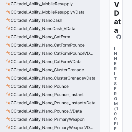
V
CCitadel_Ability_MobileResupply
D
CCitadel_Ability_MobileResupplyVData
at
CCitadel_Ability_NanoDash
CCitadel_Ability_NanoDash_VData
a
CCitadel_Ability_Nano_CatForm
CCitadel_Ability_Nano_CatFormPounce
I
CCitadel_Ability_Nano_CatFormPounceVData
N
H
CCitadel_Ability_Nano_CatFormVData
E
R
CCitadel_Ability_Nano_ClusterGrenade
I
CCitadel_Ability_Nano_ClusterGrenadeVData
T
S
CCitadel_Ability_Nano_Pounce
F
R
CCitadel_Ability_Nano_Pounce_Instant
O
CCitadel_Ability_Nano_Pounce_InstantVData
M
(
1
CCitadel_Ability_Nano_Pounce_VData
0
0
CCitadel_Ability_Nano_PrimaryWeapon
FI
CCitadel_Ability_Nano_PrimaryWeaponVData
E