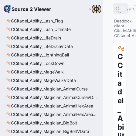
Type
Source 2 Viewer
CCitadel_Ability_Lash_Flog
Deadlock
client
CCitadel_Ability_Lash_Ultimate
CitadelAbil
CCitadel_Ab
CCitadel_Ability_LifeDrain
CCitadel_Ability_LifeDrainVData
CCitadel_Ability_LightningBall
C
CCitadel_Ability_LockDown
C
CCitadel_Ability_MageWalk
it
CCitadel_Ability_MageWalkVData
a
CCitadel_Ability_Magician_AnimalCurse
d
CCitadel_Ability_Magician_AnimalCurseVData
el
CCitadel_Ability_Magician_AnimalHexArea
_
CCitadel_Ability_Magician_AnimalHexAreaVData
A
CCitadel_Ability_Magician_BigBolt
bi
CCitadel_Ability_Magician_BigBoltVData
lit