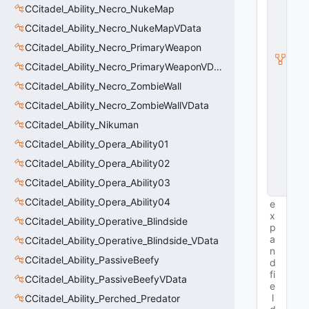
S
CCitadel_Ability_Necro_NukeMap
u
b
CCitadel_Ability_Necro_NukeMapVData
c
CCitadel_Ability_Necro_PrimaryWeapon
l
a
CCitadel_Ability_Necro_PrimaryWeaponVData
s
s
CCitadel_Ability_Necro_ZombieWall
V
CCitadel_Ability_Necro_ZombieWallVData
D
a
CCitadel_Ability_Nikuman
t
a
CCitadel_Ability_Opera_Ability01
B
CCitadel_Ability_Opera_Ability02
a
s
CCitadel_Ability_Opera_Ability03
e
CCitadel_Ability_Opera_Ability04
e
x
CCitadel_Ability_Operative_Blindside
p
a
CCitadel_Ability_Operative_Blindside_VData
n
CCitadel_Ability_PassiveBeefy
d
fi
CCitadel_Ability_PassiveBeefyVData
e
l
CCitadel_Ability_Perched_Predator