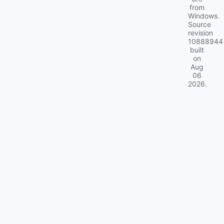
from
Windows.
Source
revision
10888944
built
on
Aug
06
2026
.