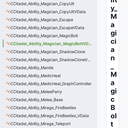
CCitadel_Ability_Magician_CopyUlt
y_
CCitadel_Ability_Magician_CopyUltVData
M
CCitadel_Ability_Magician_Escape
a
CCitadel_Ability_Magician_EscapeVData
gi
CCitadel_Ability_Magician_MagicBolt
ci
CCitadel_Ability_Magician_MagicBoltVData
a
CCitadel_Ability_Magician_ShadowClone
n
CCitadel_Ability_Magician_ShadowCloneVData
_
CCitadel_Ability_Mantle
M
CCitadel_Ability_MedicHeal
a
CCitadel_Ability_MedicHeal_GraphController
gi
CCitadel_Ability_MeleeParry
c
CCitadel_Ability_Melee_Base
B
CCitadel_Ability_Mirage_FireBeetles
ol
CCitadel_Ability_Mirage_FireBeetles_VData
t
CCitadel_Ability_Mirage_Teleport