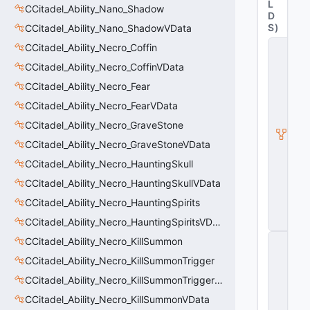
L
CCitadel_Ability_Nano_Shadow
D
S
)
CCitadel_Ability_Nano_ShadowVData
C
CCitadel_Ability_Necro_Coffin
it
CCitadel_Ability_Necro_CoffinVData
a
d
CCitadel_Ability_Necro_Fear
e
l
CCitadel_Ability_Necro_FearVData
A
CCitadel_Ability_Necro_GraveStone
b
ili
CCitadel_Ability_Necro_GraveStoneVData
t
CCitadel_Ability_Necro_HauntingSkull
y
V
CCitadel_Ability_Necro_HauntingSkullVData
D
a
CCitadel_Ability_Necro_HauntingSpirits
t
CCitadel_Ability_Necro_HauntingSpiritsVData
a
C
CCitadel_Ability_Necro_KillSummon
E
CCitadel_Ability_Necro_KillSummonTrigger
n
ti
CCitadel_Ability_Necro_KillSummonTriggerVData
t
y
CCitadel_Ability_Necro_KillSummonVData