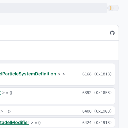
a
IParticleSystemDefinition
>
>
6168
(
0x1818
)
r
>
 = 
{}
6392
(
0x18F8
)
>
 = 
{}
6408
(
0x1908
)
tadelModifier
>
 = 
{}
6424
(
0x1918
)