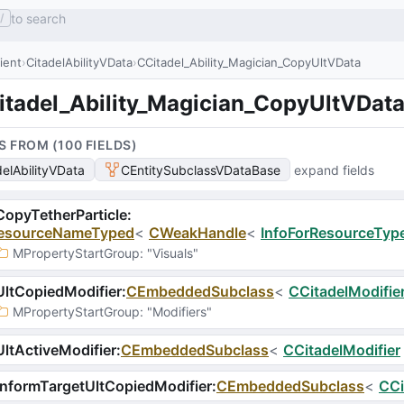
to search
/
lient
CitadelAbilityVData
CCitadel_Ability_Magician_CopyUltVData
itadel_Ability_Magician_CopyUltVDat
S FROM (
100
FIELD
S
)
delAbilityVData
CEntitySubclassVDataBase
expand fields
opyTetherParticle
:
esourceNameTyped
<
CWeakHandle
<
InfoForResourceType
MPropertyStartGroup
: 
"Visuals"
ltCopiedModifier
:
CEmbeddedSubclass
<
CCitadelModifie
MPropertyStartGroup
: 
"Modifiers"
ltActiveModifier
:
CEmbeddedSubclass
<
CCitadelModifier
nformTargetUltCopiedModifier
:
CEmbeddedSubclass
<
CCi