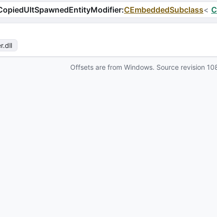
opiedUltSpawnedEntityModifier
:
CEmbeddedSubclass
<
C
r
.dll
Offsets are from Windows. Source revision
10