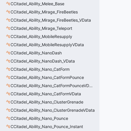
CCitadel_Ability_Melee_Base
CCitadel_Ability_Mirage_FireBeetles
CCitadel_Ability_Mirage_FireBeetles_VData
CCitadel_Ability_Mirage_Teleport
CCitadel_Ability_MobileResupply
CCitadel_Ability_MobileResupplyVData
CCitadel_Ability_NanoDash
CCitadel_Ability_NanoDash_VData
CCitadel_Ability_Nano_CatForm
CCitadel_Ability_Nano_CatFormPounce
CCitadel_Ability_Nano_CatFormPounceVData
CCitadel_Ability_Nano_CatFormVData
CCitadel_Ability_Nano_ClusterGrenade
CCitadel_Ability_Nano_ClusterGrenadeVData
CCitadel_Ability_Nano_Pounce
CCitadel_Ability_Nano_Pounce_Instant