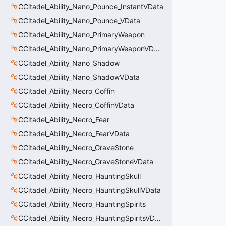
CCitadel_Ability_Nano_Pounce_InstantVData
CCitadel_Ability_Nano_Pounce_VData
CCitadel_Ability_Nano_PrimaryWeapon
CCitadel_Ability_Nano_PrimaryWeaponVData
CCitadel_Ability_Nano_Shadow
CCitadel_Ability_Nano_ShadowVData
CCitadel_Ability_Necro_Coffin
CCitadel_Ability_Necro_CoffinVData
CCitadel_Ability_Necro_Fear
CCitadel_Ability_Necro_FearVData
CCitadel_Ability_Necro_GraveStone
CCitadel_Ability_Necro_GraveStoneVData
CCitadel_Ability_Necro_HauntingSkull
CCitadel_Ability_Necro_HauntingSkullVData
CCitadel_Ability_Necro_HauntingSpirits
CCitadel_Ability_Necro_HauntingSpiritsVData