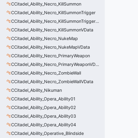
CCitadel_Ability_Necro_KillSummon
CCitadel_Ability_Necro_KillSummonTrigger
CCitadel_Ability_Necro_KillSummonTriggerVData
CCitadel_Ability_Necro_KillSummonVData
CCitadel_Ability_Necro_NukeMap
CCitadel_Ability_Necro_NukeMapVData
CCitadel_Ability_Necro_PrimaryWeapon
CCitadel_Ability_Necro_PrimaryWeaponVData
CCitadel_Ability_Necro_ZombieWall
CCitadel_Ability_Necro_ZombieWallVData
CCitadel_Ability_Nikuman
CCitadel_Ability_Opera_Ability01
CCitadel_Ability_Opera_Ability02
CCitadel_Ability_Opera_Ability03
CCitadel_Ability_Opera_Ability04
CCitadel_Ability_Operative_Blindside