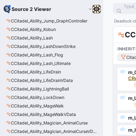
Type
Source 2 Viewer
CCitadel_Ability_Jump_GraphController
Deadlock
c
CCitadel_Ability_Kobun
CC
CCitadel_Ability_Lash
CCitadel_Ability_LashDownStrike
INHERIT
CCitadel_Ability_Lash_Flog
Cita
CCitadel_Ability_Lash_Ultimate
CCitadel_Ability_LifeDrain
m_C
CR
CCitadel_Ability_LifeDrainVData
CCitadel_Ability_LightningBall
CCitadel_Ability_LockDown
m_U
CCitadel_Ability_MageWalk
CCitadel_Ability_MageWalkVData
m_U
CCitadel_Ability_Magician_AnimalCurse
m_I
CCitadel_Ability_Magician_AnimalCurseVData