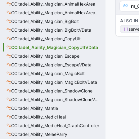
CCitadel_Ability_Magician_AnimalHexArea
m_C
CCitadel_Ability_Magician_AnimalHexAreaVData
ALSO IN
CCitadel_Ability_Magician_BigBolt
serve
CCitadel_Ability_Magician_BigBoltVData
CCitadel_Ability_Magician_CopyUlt
CCitadel_Ability_Magician_CopyUltVData
CCitadel_Ability_Magician_Escape
CCitadel_Ability_Magician_EscapeVData
CCitadel_Ability_Magician_MagicBolt
CCitadel_Ability_Magician_MagicBoltVData
CCitadel_Ability_Magician_ShadowClone
CCitadel_Ability_Magician_ShadowCloneVData
CCitadel_Ability_Mantle
CCitadel_Ability_MedicHeal
CCitadel_Ability_MedicHeal_GraphController
CCitadel_Ability_MeleeParry