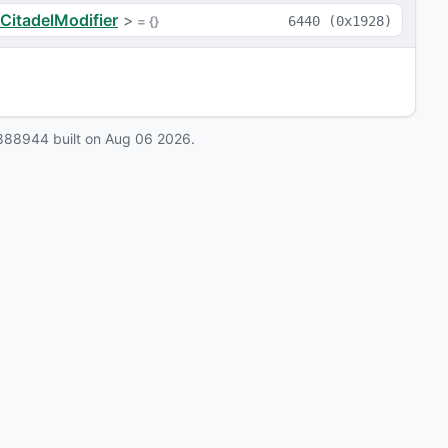
CitadelModifier
>
 = 
{}
6440
(
0x1928
)
888944
built on
Aug 06 2026
.