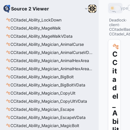
Type
Source 2 Viewer
CCitadel_Ability_LockDown
Deadlock
client
CCitadel_Ability_MageWalk
CCitadelBas
CCitadel_Ab
CCitadel_Ability_MageWalkVData
CCitadel_Ability_Magician_AnimalCurse
CCitadel_Ability_Magician_AnimalCurseVData
C
CCitadel_Ability_Magician_AnimalHexArea
C
CCitadel_Ability_Magician_AnimalHexAreaVData
it
CCitadel_Ability_Magician_BigBolt
a
CCitadel_Ability_Magician_BigBoltVData
d
CCitadel_Ability_Magician_CopyUlt
el
CCitadel_Ability_Magician_CopyUltVData
_
CCitadel_Ability_Magician_Escape
A
CCitadel_Ability_Magician_EscapeVData
bi
CCitadel_Ability_Magician_MagicBolt
lit