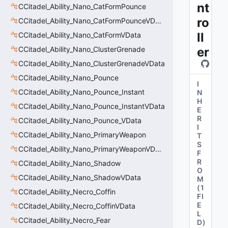
nt
CCitadel_Ability_Nano_CatFormPounce
ro
CCitadel_Ability_Nano_CatFormPounceVData
ll
CCitadel_Ability_Nano_CatFormVData
CCitadel_Ability_Nano_ClusterGrenade
er
CCitadel_Ability_Nano_ClusterGrenadeVData
CCitadel_Ability_Nano_Pounce
I
CCitadel_Ability_Nano_Pounce_Instant
N
H
CCitadel_Ability_Nano_Pounce_InstantVData
E
R
CCitadel_Ability_Nano_Pounce_VData
I
CCitadel_Ability_Nano_PrimaryWeapon
T
S
CCitadel_Ability_Nano_PrimaryWeaponVData
F
R
CCitadel_Ability_Nano_Shadow
O
CCitadel_Ability_Nano_ShadowVData
M
(
1
CCitadel_Ability_Necro_Coffin
FI
E
CCitadel_Ability_Necro_CoffinVData
L
CCitadel_Ability_Necro_Fear
D
)