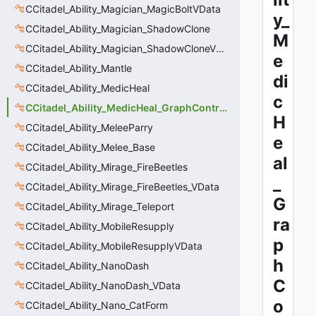
CCitadel_Ability_Magician_MagicBoltVData
y_
CCitadel_Ability_Magician_ShadowClone
M
CCitadel_Ability_Magician_ShadowCloneVData
e
CCitadel_Ability_Mantle
di
CCitadel_Ability_MedicHeal
c
CCitadel_Ability_MedicHeal_GraphController
H
CCitadel_Ability_MeleeParry
e
CCitadel_Ability_Melee_Base
al
CCitadel_Ability_Mirage_FireBeetles
_
CCitadel_Ability_Mirage_FireBeetles_VData
G
CCitadel_Ability_Mirage_Teleport
ra
CCitadel_Ability_MobileResupply
p
CCitadel_Ability_MobileResupplyVData
h
CCitadel_Ability_NanoDash
C
CCitadel_Ability_NanoDash_VData
o
CCitadel_Ability_Nano_CatForm