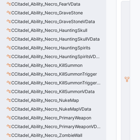
CCitadel_Ability_Necro_FearVData
C
C
CCitadel_Ability_Necro_GraveStone
it
a
CCitadel_Ability_Necro_GraveStoneVData
d
CCitadel_Ability_Necro_HauntingSkull
e
l
CCitadel_Ability_Necro_HauntingSkullVData
B
a
CCitadel_Ability_Necro_HauntingSpirits
s
CCitadel_Ability_Necro_HauntingSpiritsVData
e
A
CCitadel_Ability_Necro_KillSummon
b
CCitadel_Ability_Necro_KillSummonTrigger
ili
t
CCitadel_Ability_Necro_KillSummonTriggerVData
y
G
CCitadel_Ability_Necro_KillSummonVData
r
CCitadel_Ability_Necro_NukeMap
a
p
CCitadel_Ability_Necro_NukeMapVData
h
C
CCitadel_Ability_Necro_PrimaryWeapon
o
CCitadel_Ability_Necro_PrimaryWeaponVData
n
tr
CCitadel_Ability_Necro_ZombieWall
o