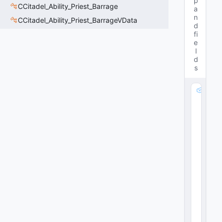
p
CCitadel_Ability_Priest_Barrage
a
n
CCitadel_Ability_Priest_BarrageVData
d
fi
e
l
d
s
m
_
b
M
e
di
c
H
e
al
:
C
A
ni