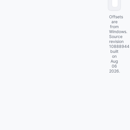
0
)
Offsets
are
from
Windows.
Source
revision
10888944
built
on
Aug
06
2026
.