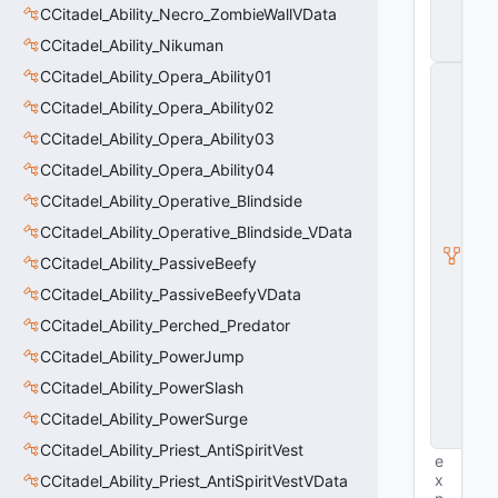
ll
CCitadel_Ability_Necro_ZombieWallVData
e
CCitadel_Ability_Nikuman
r
CCitadel_Ability_Opera_Ability01
C
A
CCitadel_Ability_Opera_Ability02
ni
m
CCitadel_Ability_Opera_Ability03
G
CCitadel_Ability_Opera_Ability04
r
a
CCitadel_Ability_Operative_Blindside
p
h
CCitadel_Ability_Operative_Blindside_VData
C
CCitadel_Ability_PassiveBeefy
o
n
CCitadel_Ability_PassiveBeefyVData
tr
ol
CCitadel_Ability_Perched_Predator
le
CCitadel_Ability_PowerJump
r
B
CCitadel_Ability_PowerSlash
a
s
CCitadel_Ability_PowerSurge
e
CCitadel_Ability_Priest_AntiSpiritVest
e
x
CCitadel_Ability_Priest_AntiSpiritVestVData