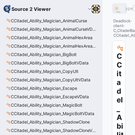
Type
Source 2 Viewer
CCitadel_Ability_Magician_AnimalCurse
Deadlock
client
CCitadel_Ability_Magician_AnimalCurseVData
C_CitadelBa
CCitadel_Ab
CCitadel_Ability_Magician_AnimalHexArea
CCitadel_Ability_Magician_AnimalHexAreaVData
CCitadel_Ability_Magician_BigBolt
C
CCitadel_Ability_Magician_BigBoltVData
C
CCitadel_Ability_Magician_CopyUlt
it
CCitadel_Ability_Magician_CopyUltVData
a
CCitadel_Ability_Magician_Escape
d
CCitadel_Ability_Magician_EscapeVData
el
CCitadel_Ability_Magician_MagicBolt
_
CCitadel_Ability_Magician_MagicBoltVData
A
CCitadel_Ability_Magician_ShadowClone
bi
CCitadel_Ability_Magician_ShadowCloneVData
lit