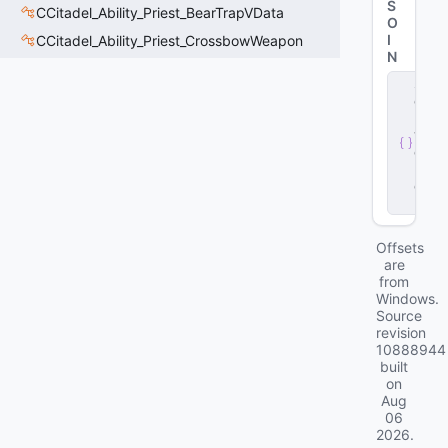
S
CCitadel_Ability_Priest_BearTrapVData
O
I
CCitadel_Ability_Priest_CrossbowWeapon
N
s
e
r
v
e
r
.
d
ll
Offsets
are
from
Windows.
Source
revision
10888944
built
on
Aug
06
2026
.