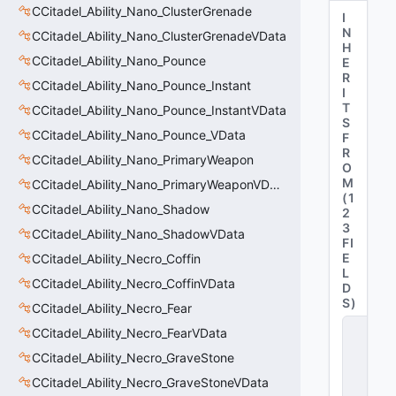
CCitadel_Ability_Nano_ClusterGrenade
I
N
CCitadel_Ability_Nano_ClusterGrenadeVData
H
CCitadel_Ability_Nano_Pounce
E
R
CCitadel_Ability_Nano_Pounce_Instant
I
T
CCitadel_Ability_Nano_Pounce_InstantVData
S
CCitadel_Ability_Nano_Pounce_VData
F
R
CCitadel_Ability_Nano_PrimaryWeapon
O
M
CCitadel_Ability_Nano_PrimaryWeaponVData
(
1
CCitadel_Ability_Nano_Shadow
2
3
CCitadel_Ability_Nano_ShadowVData
FI
E
CCitadel_Ability_Necro_Coffin
L
CCitadel_Ability_Necro_CoffinVData
D
S
)
CCitadel_Ability_Necro_Fear
C
CCitadel_Ability_Necro_FearVData
_
C
CCitadel_Ability_Necro_GraveStone
it
CCitadel_Ability_Necro_GraveStoneVData
a