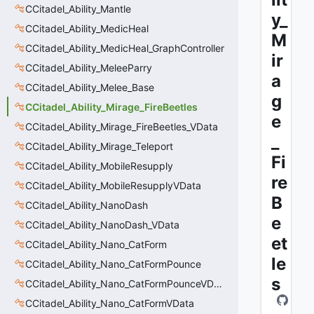
CCitadel_Ability_Mantle
y_
CCitadel_Ability_MedicHeal
M
CCitadel_Ability_MedicHeal_GraphController
ir
CCitadel_Ability_MeleeParry
a
CCitadel_Ability_Melee_Base
g
CCitadel_Ability_Mirage_FireBeetles
e
CCitadel_Ability_Mirage_FireBeetles_VData
_
CCitadel_Ability_Mirage_Teleport
Fi
CCitadel_Ability_MobileResupply
re
CCitadel_Ability_MobileResupplyVData
B
CCitadel_Ability_NanoDash
e
CCitadel_Ability_NanoDash_VData
et
CCitadel_Ability_Nano_CatForm
le
CCitadel_Ability_Nano_CatFormPounce
s
CCitadel_Ability_Nano_CatFormPounceVData
CCitadel_Ability_Nano_CatFormVData