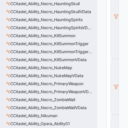
d
CCitadel_Ability_Necro_HauntingSkull
e
CCitadel_Ability_Necro_HauntingSkullVData
l
B
CCitadel_Ability_Necro_HauntingSpirits
a
s
CCitadel_Ability_Necro_HauntingSpiritsVData
e
CCitadel_Ability_Necro_KillSummon
A
b
CCitadel_Ability_Necro_KillSummonTrigger
ili
t
CCitadel_Ability_Necro_KillSummonTriggerVData
y
CCitadel_Ability_Necro_KillSummonVData
C
_
CCitadel_Ability_Necro_NukeMap
B
CCitadel_Ability_Necro_NukeMapVData
a
s
CCitadel_Ability_Necro_PrimaryWeapon
e
CCitadel_Ability_Necro_PrimaryWeaponVData
E
n
CCitadel_Ability_Necro_ZombieWall
ti
t
CCitadel_Ability_Necro_ZombieWallVData
y
CCitadel_Ability_Nikuman
C
E
CCitadel_Ability_Opera_Ability01
n