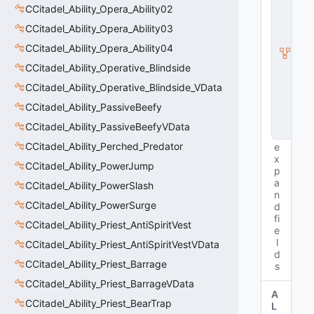
CCitadel_Ability_Opera_Ability02
ti
t
CCitadel_Ability_Opera_Ability03
y
I
CCitadel_Ability_Opera_Ability04
n
CCitadel_Ability_Operative_Blindside
s
t
CCitadel_Ability_Operative_Blindside_VData
a
CCitadel_Ability_PassiveBeefy
n
c
CCitadel_Ability_PassiveBeefyVData
e
CCitadel_Ability_Perched_Predator
e
x
CCitadel_Ability_PowerJump
p
a
CCitadel_Ability_PowerSlash
n
CCitadel_Ability_PowerSurge
d
fi
CCitadel_Ability_Priest_AntiSpiritVest
e
l
CCitadel_Ability_Priest_AntiSpiritVestVData
d
CCitadel_Ability_Priest_Barrage
s
CCitadel_Ability_Priest_BarrageVData
A
CCitadel_Ability_Priest_BearTrap
L