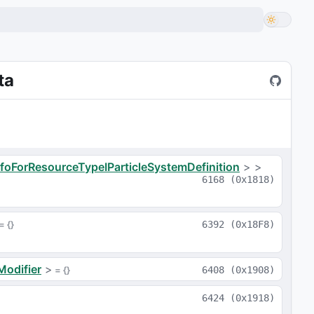
ta
nfoForResourceTypeIParticleSystemDefinition
>
>
6168
(
0x1818
)
 = 
{}
6392
(
0x18F8
)
Modifier
>
 = 
{}
6408
(
0x1908
)
6424
(
0x1918
)