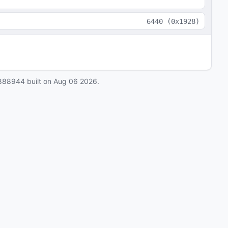
6440
(
0x1928
)
888944
built on
Aug 06 2026
.