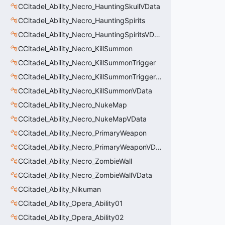
CCitadel_Ability_Necro_HauntingSkullVData
CCitadel_Ability_Necro_HauntingSpirits
CCitadel_Ability_Necro_HauntingSpiritsVData
CCitadel_Ability_Necro_KillSummon
CCitadel_Ability_Necro_KillSummonTrigger
CCitadel_Ability_Necro_KillSummonTriggerVData
CCitadel_Ability_Necro_KillSummonVData
CCitadel_Ability_Necro_NukeMap
CCitadel_Ability_Necro_NukeMapVData
CCitadel_Ability_Necro_PrimaryWeapon
CCitadel_Ability_Necro_PrimaryWeaponVData
CCitadel_Ability_Necro_ZombieWall
CCitadel_Ability_Necro_ZombieWallVData
CCitadel_Ability_Nikuman
CCitadel_Ability_Opera_Ability01
CCitadel_Ability_Opera_Ability02