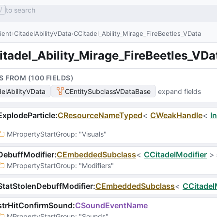
to search
/
lient
CitadelAbilityVData
CCitadel_Ability_Mirage_FireBeetles_VData
tadel_Ability_Mirage_FireBeetles_VDa
S FROM (
100
FIELD
S
)
delAbilityVData
CEntitySubclassVDataBase
expand fields
xplodeParticle
:
CResourceNameTyped
<
CWeakHandle
<
I
MPropertyStartGroup
: 
"Visuals"
ebuffModifier
:
CEmbeddedSubclass
<
CCitadelModifier
>
MPropertyStartGroup
: 
"Modifiers"
tatStolenDebuffModifier
:
CEmbeddedSubclass
<
CCitadel
strHitConfirmSound
:
CSoundEventName
MPropertyStartGroup
: 
"Sounds"