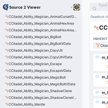
Type
Source 2 Viewer
CCitadel_Ability_Magician_AnimalCurseVData
Deadlock
c
CCitadel_Ability_Magician_AnimalHexArea
CCi
CCitadel_Ability_Magician_AnimalHexAreaVData
CCitadel_Ability_Magician_BigBolt
INHERIT
CCitadel_Ability_Magician_BigBoltVData
Cita
CCitadel_Ability_Magician_CopyUlt
CCitadel_Ability_Magician_CopyUltVData
m_E
CCitadel_Ability_Magician_Escape
CCitadel_Ability_Magician_EscapeVData
m_D
CCitadel_Ability_Magician_MagicBolt
CCitadel_Ability_Magician_MagicBoltVData
CCitadel_Ability_Magician_ShadowClone
m_S
CCitadel_Ability_Magician_ShadowCloneVData
m_
CCitadel_Ability_Mantle