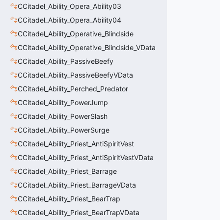
CCitadel_Ability_Opera_Ability03
CCitadel_Ability_Opera_Ability04
CCitadel_Ability_Operative_Blindside
CCitadel_Ability_Operative_Blindside_VData
CCitadel_Ability_PassiveBeefy
CCitadel_Ability_PassiveBeefyVData
CCitadel_Ability_Perched_Predator
CCitadel_Ability_PowerJump
CCitadel_Ability_PowerSlash
CCitadel_Ability_PowerSurge
CCitadel_Ability_Priest_AntiSpiritVest
CCitadel_Ability_Priest_AntiSpiritVestVData
CCitadel_Ability_Priest_Barrage
CCitadel_Ability_Priest_BarrageVData
CCitadel_Ability_Priest_BearTrap
CCitadel_Ability_Priest_BearTrapVData