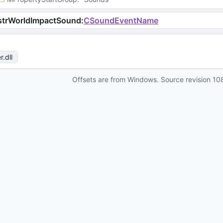
strWorldImpactSound
:
CSoundEventName
r
.dll
Offsets are from Windows. Source revision
10