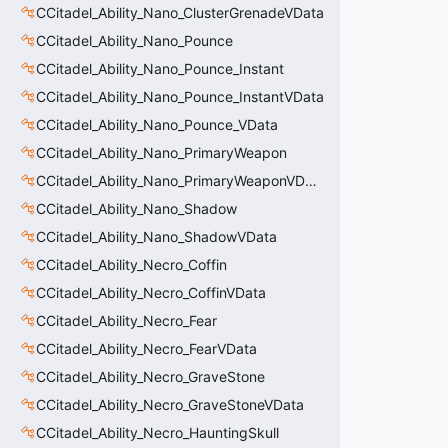
CCitadel_Ability_Nano_ClusterGrenadeVData
CCitadel_Ability_Nano_Pounce
CCitadel_Ability_Nano_Pounce_Instant
CCitadel_Ability_Nano_Pounce_InstantVData
CCitadel_Ability_Nano_Pounce_VData
CCitadel_Ability_Nano_PrimaryWeapon
CCitadel_Ability_Nano_PrimaryWeaponVData
CCitadel_Ability_Nano_Shadow
CCitadel_Ability_Nano_ShadowVData
CCitadel_Ability_Necro_Coffin
CCitadel_Ability_Necro_CoffinVData
CCitadel_Ability_Necro_Fear
CCitadel_Ability_Necro_FearVData
CCitadel_Ability_Necro_GraveStone
CCitadel_Ability_Necro_GraveStoneVData
CCitadel_Ability_Necro_HauntingSkull