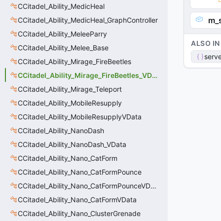
CCitadel_Ability_MedicHeal
m_
CCitadel_Ability_MedicHeal_GraphController
CCitadel_Ability_MeleeParry
ALSO IN
CCitadel_Ability_Melee_Base
serve
CCitadel_Ability_Mirage_FireBeetles
CCitadel_Ability_Mirage_FireBeetles_VData
CCitadel_Ability_Mirage_Teleport
CCitadel_Ability_MobileResupply
CCitadel_Ability_MobileResupplyVData
CCitadel_Ability_NanoDash
CCitadel_Ability_NanoDash_VData
CCitadel_Ability_Nano_CatForm
CCitadel_Ability_Nano_CatFormPounce
CCitadel_Ability_Nano_CatFormPounceVData
CCitadel_Ability_Nano_CatFormVData
CCitadel_Ability_Nano_ClusterGrenade