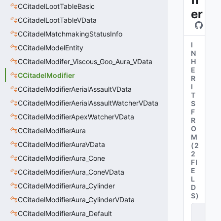
CCitadelLootTableBasic
er
CCitadelLootTableVData
CCitadelMatchmakingStatusInfo
I
CCitadelModelEntity
N
CCitadelModifer_Viscous_Goo_Aura_VData
H
E
CCitadelModifier
R
I
CCitadelModifierAerialAssaultVData
T
CCitadelModifierAerialAssaultWatcherVData
S
F
CCitadelModifierApexWatcherVData
R
O
CCitadelModifierAura
M
CCitadelModifierAuraVData
(
2
2
CCitadelModifierAura_Cone
FI
E
CCitadelModifierAura_ConeVData
L
CCitadelModifierAura_Cylinder
D
S
)
CCitadelModifierAura_CylinderVData
C
CCitadelModifierAura_Default
B