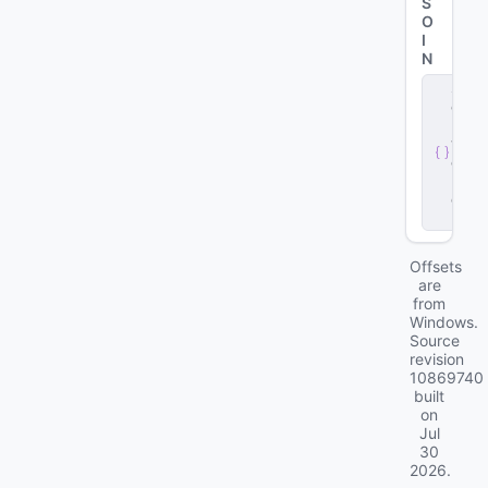
S
O
I
N
s
e
r
v
e
r
.
d
ll
Offsets
are
from
Windows.
Source
revision
10869740
built
on
Jul
30
2026
.