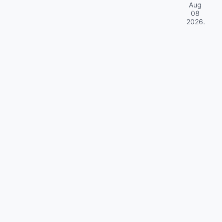
Aug
08
2026
.