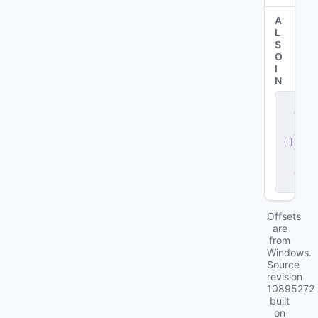
A
L
S
O
I
N
s
e
r
v
e
r
.
d
ll
Offsets
are
from
Windows.
Source
revision
10895272
built
on