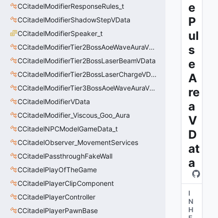
e
CCitadelModifierResponseRules_t
P
CCitadelModifierShadowStepVData
ul
CCitadelModifierSpeaker_t
CCitadelModifierTier2BossAoeWaveAuraVData
s
CCitadelModifierTier2BossLaserBeamVData
e
CCitadelModifierTier2BossLaserChargeVData
A
CCitadelModifierTier3BossAoeWaveAuraVData
re
CCitadelModifierVData
a
CCitadelModifier_Viscous_Goo_Aura
V
CCitadelNPCModelGameData_t
D
CCitadelObserver_MovementServices
at
CCitadelPassthroughFakeWall
a
CCitadelPlayOfTheGame
CCitadelPlayerClipComponent
I
CCitadelPlayerController
N
H
CCitadelPlayerPawnBase
E