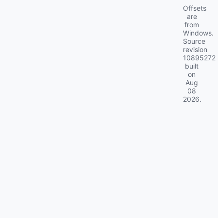
Offsets
are
from
Windows.
Source
revision
10895272
built
on
Aug
08
2026
.