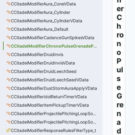
CCitadelModifierAura_ConeVData
er
CCitadelModifierAura_Cylinder
C
CCitadelModifierAura_CylinderVData
h
CCitadelModifierAura_Default
ro
CCitadelModifierCadenceGunSpikesVData
n
CCitadelModifierChronoPulseGrenadePulseAreaVData
o
CCitadelModifierDruidInvis
P
CCitadelModifierDruidInvisVData
ul
CCitadelModifierDruidLeechSeed
s
CCitadelModifierDruidLeechSeedVData
e
CCitadelModifierDustStormAuraApplyVData
G
CCitadelModifierIdolReturnTimerVData
re
CCitadelModifierItemPickupTimerVData
n
CCitadelModifierProjectilePitchingLoopSoundThinker
a
CCitadelModifierProjectilePitchingLoopSoundThinkerVData
d
CCitadelModifierResponseRulesFilterType_t