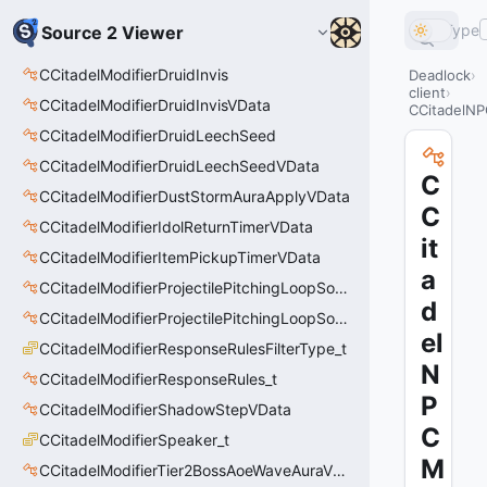
Type
Source 2 Viewer
CCitadelModifierDruidInvis
Deadlock
client
CCitadelModifierDruidInvisVData
CCitadelN
CCitadelModifierDruidLeechSeed
CCitadelModifierDruidLeechSeedVData
C
CCitadelModifierDustStormAuraApplyVData
C
CCitadelModifierIdolReturnTimerVData
it
CCitadelModifierItemPickupTimerVData
a
CCitadelModifierProjectilePitchingLoopSoundThinker
d
CCitadelModifierProjectilePitchingLoopSoundThinkerVData
el
CCitadelModifierResponseRulesFilterType_t
N
CCitadelModifierResponseRules_t
P
CCitadelModifierShadowStepVData
C
CCitadelModifierSpeaker_t
M
CCitadelModifierTier2BossAoeWaveAuraVData