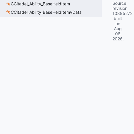
Source
CCitadel_Ability_BaseHeldItem
revision
CCitadel_Ability_BaseHeldItemVData
10895272
built
on
Aug
08
2026
.