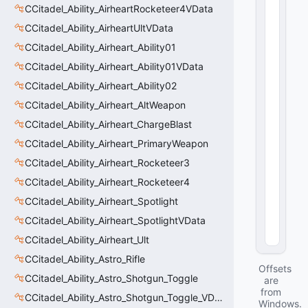
r
CCitadel_Ability_AirheartRocketeer4VData
a
CCitadel_Ability_AirheartUltVData
ti
o
CCitadel_Ability_Airheart_Ability01
n
CCitadel_Ability_Airheart_Ability01VData
:
CCitadel_Ability_Airheart_Ability02
fl
o
CCitadel_Ability_Airheart_AltWeapon
a
CCitadel_Ability_Airheart_ChargeBlast
t
3
CCitadel_Ability_Airheart_PrimaryWeapon
2
CCitadel_Ability_Airheart_Rocketeer3
 = 
0.
CCitadel_Ability_Airheart_Rocketeer4
5
CCitadel_Ability_Airheart_Spotlight
4
(
0
CCitadel_Ability_Airheart_SpotlightVData
x0
4
)
CCitadel_Ability_Airheart_Ult
CCitadel_Ability_Astro_Rifle
Offsets
CCitadel_Ability_Astro_Shotgun_Toggle
are
from
CCitadel_Ability_Astro_Shotgun_Toggle_VData
Windows.