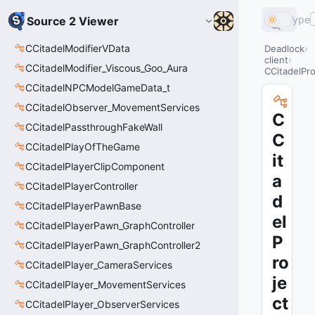
Type
Source 2 Viewer
CCitadelModifierVData
Deadlock
client
CCitadelModifier_Viscous_Goo_Aura
CCitadelPro
CCitadelNPCModelGameData_t
CCitadelObserver_MovementServices
C
CCitadelPassthroughFakeWall
C
CCitadelPlayOfTheGame
it
CCitadelPlayerClipComponent
a
CCitadelPlayerController
d
CCitadelPlayerPawnBase
el
CCitadelPlayerPawn_GraphController
P
CCitadelPlayerPawn_GraphController2
ro
CCitadelPlayer_CameraServices
je
CCitadelPlayer_MovementServices
ct
CCitadelPlayer_ObserverServices