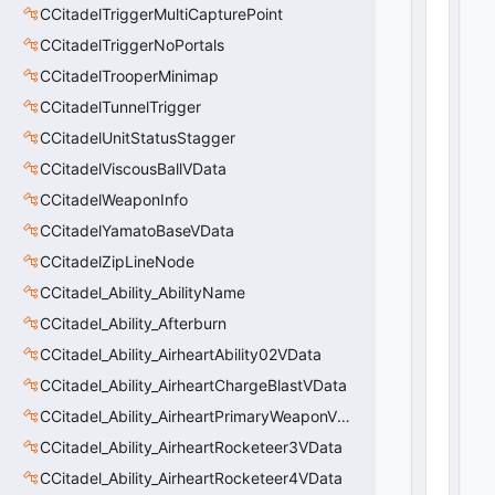
_
CCitadelTriggerMultiCapturePoint
b
CCitadelTriggerNoPortals
D
is
CCitadelTrooperMinimap
a
CCitadelTunnelTrigger
bl
e
CCitadelUnitStatusStagger
S
CCitadelViscousBallVData
ol
CCitadelWeaponInfo
id
C
CCitadelYamatoBaseVData
ol
CCitadelZipLineNode
li
si
CCitadel_Ability_AbilityName
o
CCitadel_Ability_Afterburn
n
CCitadel_Ability_AirheartAbility02VData
s
:
CCitadel_Ability_AirheartChargeBlastVData
b
CCitadel_Ability_AirheartPrimaryWeaponVData
o
o
CCitadel_Ability_AirheartRocketeer3VData
l
CCitadel_Ability_AirheartRocketeer4VData
 = 