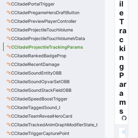
il
CCitadelPortalTrigger
e
CCitadelPregameHeroDraftButton
T
CCitadelPreviewPlayerController
ra
CCitadelProjectileTouchVolume
c
CCitadelProjectileTouchVolumeVData
ki
CCitadelProjectileTrackingParams
CCitadelRankedBadgeProp
n
CCitadelRecentDamage
g
CCitadelSoundEntityOBB
P
CCitadelSoundOpvarSetOBB
ar
CCitadelSoundStackFieldOBB
a
CCitadelSpeedBoostTrigger
m
CCitadelTaggedSound_t
s
CCitadelTeamRevealHeroCard
CCitadelTrackedAnimGraphModifierState_t
m
CCitadelTriggerCapturePoint