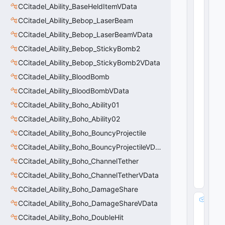
CCitadel_Ability_BaseHeldItemVData
CCitadel_Ability_Bebop_LaserBeam
CCitadel_Ability_Bebop_LaserBeamVData
CCitadel_Ability_Bebop_StickyBomb2
CCitadel_Ability_Bebop_StickyBomb2VData
CCitadel_Ability_BloodBomb
CCitadel_Ability_BloodBombVData
CCitadel_Ability_Boho_Ability01
CCitadel_Ability_Boho_Ability02
CCitadel_Ability_Boho_BouncyProjectile
CCitadel_Ability_Boho_BouncyProjectileVData
CCitadel_Ability_Boho_ChannelTether
CCitadel_Ability_Boho_ChannelTetherVData
CCitadel_Ability_Boho_DamageShare
m
CCitadel_Ability_Boho_DamageShareVData
_
CCitadel_Ability_Boho_DoubleHit
T