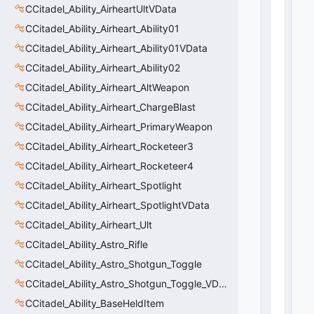
tr
CCitadel_Ability_AirheartUltVData
u
CCitadel_Ability_Airheart_Ability01
e
0
CCitadel_Ability_Airheart_Ability01VData
(
0
x0
CCitadel_Ability_Airheart_Ability02
0
)
CCitadel_Ability_Airheart_AltWeapon
CCitadel_Ability_Airheart_ChargeBlast
CCitadel_Ability_Airheart_PrimaryWeapon
CCitadel_Ability_Airheart_Rocketeer3
CCitadel_Ability_Airheart_Rocketeer4
CCitadel_Ability_Airheart_Spotlight
CCitadel_Ability_Airheart_SpotlightVData
CCitadel_Ability_Airheart_Ult
CCitadel_Ability_Astro_Rifle
CCitadel_Ability_Astro_Shotgun_Toggle
CCitadel_Ability_Astro_Shotgun_Toggle_VData
CCitadel_Ability_BaseHeldItem