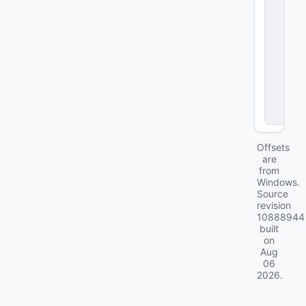
a
c
ki
n
g
P
a
r
a
m
s
Offsets
are
from
Windows.
Source
revision
10888944
built
on
Aug
06
2026
.