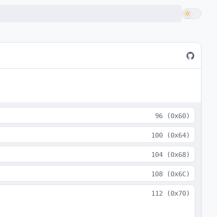
96
(
0x60
)
100
(
0x64
)
104
(
0x68
)
108
(
0x6C
)
112
(
0x70
)