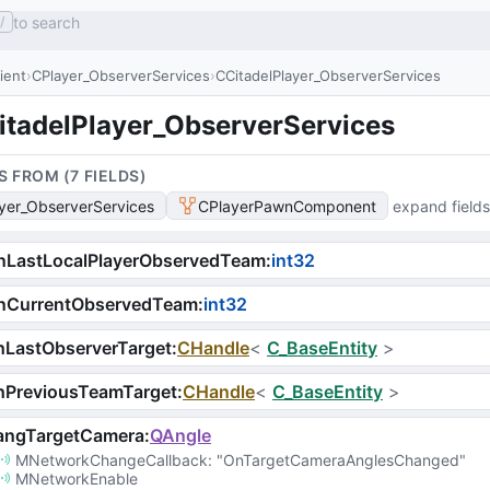
to search
/
lient
CPlayer_ObserverServices
CCitadelPlayer_ObserverServices
itadelPlayer_ObserverServices
S FROM (
7
FIELD
S
)
yer_ObserverServices
CPlayerPawnComponent
expand fields
nLastLocalPlayerObservedTeam
:
int32
nCurrentObservedTeam
:
int32
hLastObserverTarget
:
CHandle
<
C_BaseEntity
>
hPreviousTeamTarget
:
CHandle
<
C_BaseEntity
>
angTargetCamera
:
QAngle
MNetworkChangeCallback
: 
"OnTargetCameraAnglesChanged"
MNetworkEnable