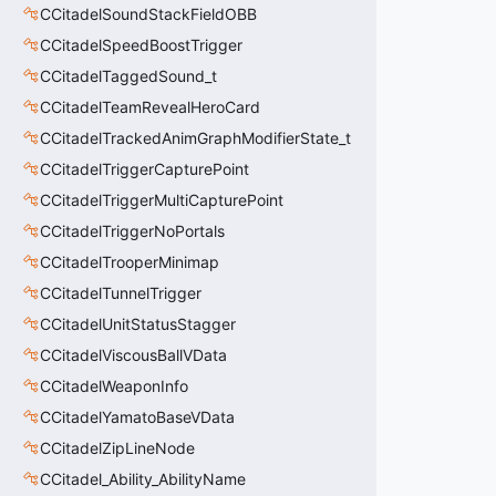
CCitadelSoundStackFieldOBB
CCitadelSpeedBoostTrigger
CCitadelTaggedSound_t
CCitadelTeamRevealHeroCard
CCitadelTrackedAnimGraphModifierState_t
CCitadelTriggerCapturePoint
CCitadelTriggerMultiCapturePoint
CCitadelTriggerNoPortals
CCitadelTrooperMinimap
CCitadelTunnelTrigger
CCitadelUnitStatusStagger
CCitadelViscousBallVData
CCitadelWeaponInfo
CCitadelYamatoBaseVData
CCitadelZipLineNode
CCitadel_Ability_AbilityName