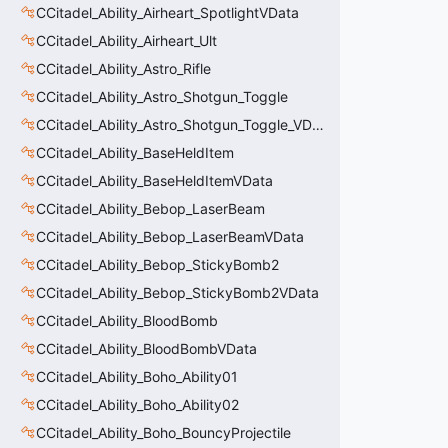
CCitadel_Ability_Airheart_SpotlightVData
CCitadel_Ability_Airheart_Ult
CCitadel_Ability_Astro_Rifle
CCitadel_Ability_Astro_Shotgun_Toggle
CCitadel_Ability_Astro_Shotgun_Toggle_VData
CCitadel_Ability_BaseHeldItem
CCitadel_Ability_BaseHeldItemVData
CCitadel_Ability_Bebop_LaserBeam
CCitadel_Ability_Bebop_LaserBeamVData
CCitadel_Ability_Bebop_StickyBomb2
CCitadel_Ability_Bebop_StickyBomb2VData
CCitadel_Ability_BloodBomb
CCitadel_Ability_BloodBombVData
CCitadel_Ability_Boho_Ability01
CCitadel_Ability_Boho_Ability02
CCitadel_Ability_Boho_BouncyProjectile