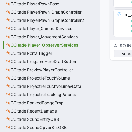
CCitadelPlayerPawnBase
CCitadelPlayerPawn_GraphController
m_
CCitadelPlayerPawn_GraphController2
CCitadelPlayer_CameraServices
CCitadelPlayer_MovementServices
CCitadelPlayer_ObserverServices
ALSO IN
CCitadelPortalTrigger
serve
CCitadelPregameHeroDraftButton
CCitadelPreviewPlayerController
CCitadelProjectileTouchVolume
CCitadelProjectileTouchVolumeVData
CCitadelProjectileTrackingParams
CCitadelRankedBadgeProp
CCitadelRecentDamage
CCitadelSoundEntityOBB
CCitadelSoundOpvarSetOBB