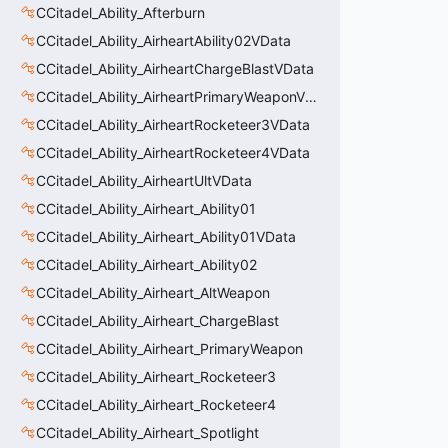
CCitadel_Ability_Afterburn
CCitadel_Ability_AirheartAbility02VData
CCitadel_Ability_AirheartChargeBlastVData
CCitadel_Ability_AirheartPrimaryWeaponVData
CCitadel_Ability_AirheartRocketeer3VData
CCitadel_Ability_AirheartRocketeer4VData
CCitadel_Ability_AirheartUltVData
CCitadel_Ability_Airheart_Ability01
CCitadel_Ability_Airheart_Ability01VData
CCitadel_Ability_Airheart_Ability02
CCitadel_Ability_Airheart_AltWeapon
CCitadel_Ability_Airheart_ChargeBlast
CCitadel_Ability_Airheart_PrimaryWeapon
CCitadel_Ability_Airheart_Rocketeer3
CCitadel_Ability_Airheart_Rocketeer4
CCitadel_Ability_Airheart_Spotlight