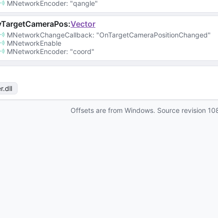
MNetworkEncoder
: 
"qangle"
vTargetCameraPos
:
Vector
MNetworkChangeCallback
: 
"OnTargetCameraPositionChanged"
MNetworkEnable
MNetworkEncoder
: 
"coord"
r
.dll
Offsets are from Windows. Source revision
10