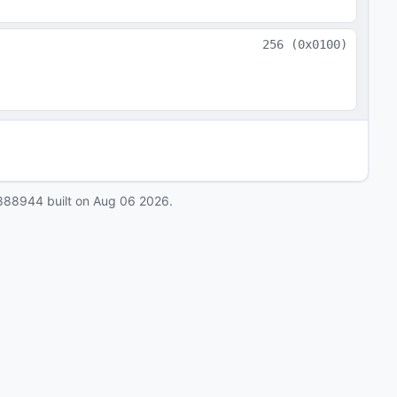
256
(
0x0100
)
888944
built on
Aug 06 2026
.