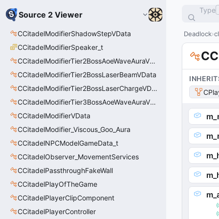
Type
Source 2 Viewer
CCitadelModifierShadowStepVData
Deadlock
c
CCitadelModifierSpeaker_t
CC
CCitadelModifierTier2BossAoeWaveAuraVData
CCitadelModifierTier2BossLaserBeamVData
INHERIT
CCitadelModifierTier2BossLaserChargeVData
CPla
CCitadelModifierTier3BossAoeWaveAuraVData
CCitadelModifierVData
m_
CCitadelModifier_Viscous_Goo_Aura
m_
CCitadelNPCModelGameData_t
m_
CCitadelObserver_MovementServices
CCitadelPassthroughFakeWall
m_
CCitadelPlayOfTheGame
m_
CCitadelPlayerClipComponent
CCitadelPlayerController