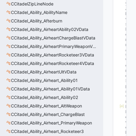
y
CCitadelZipLineNode
Al
CCitadel_Ability_AbilityName
lo
w
CCitadel_Ability_Afterburn
s
P
CCitadel_Ability_AirheartAbility02VData
o
CCitadel_Ability_AirheartChargeBlastVData
rt
r
CCitadel_Ability_AirheartPrimaryWeaponVData
ai
CCitadel_Ability_AirheartRocketeer3VData
t
W
CCitadel_Ability_AirheartRocketeer4VData
o
rl
CCitadel_Ability_AirheartUltVData
d
CCitadel_Ability_Airheart_Ability01
S
p
CCitadel_Ability_Airheart_Ability01VData
a
w
CCitadel_Ability_Airheart_Ability02
n
CCitadel_Ability_Airheart_AltWeapon
M
N
CCitadel_Ability_Airheart_ChargeBlast
et
w
CCitadel_Ability_Airheart_PrimaryWeapon
or
CCitadel_Ability_Airheart_Rocketeer3
k