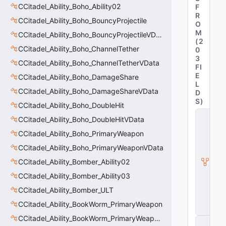
CCitadel_Ability_Boho_Ability02
F
R
CCitadel_Ability_Boho_BouncyProjectile
O
M
CCitadel_Ability_Boho_BouncyProjectileVData
(
2
CCitadel_Ability_Boho_ChannelTether
0
3
CCitadel_Ability_Boho_ChannelTetherVData
FI
E
CCitadel_Ability_Boho_DamageShare
L
CCitadel_Ability_Boho_DamageShareVData
D
S
)
CCitadel_Ability_Boho_DoubleHit
C
CCitadel_Ability_Boho_DoubleHitVData
_
D
CCitadel_Ability_Boho_PrimaryWeapon
y
CCitadel_Ability_Boho_PrimaryWeaponVData
n
a
CCitadel_Ability_Bomber_Ability02
m
ic
CCitadel_Ability_Bomber_Ability03
P
CCitadel_Ability_Bomber_ULT
r
o
CCitadel_Ability_BookWorm_PrimaryWeapon
p
CCitadel_Ability_BookWorm_PrimaryWeaponVData
C