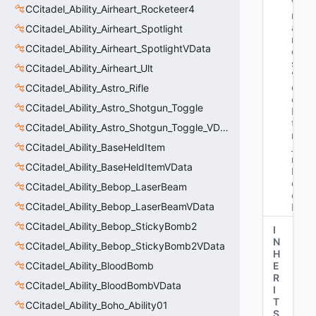
Va
CCitadel_Ability_Airheart_Rocketeer4
rN
a
CCitadel_Ability_Airheart_Spotlight
m
CCitadel_Ability_Airheart_SpotlightVData
e
s
: 
CCitadel_Ability_Airheart_Ult
"H
er
CCitadel_Ability_Astro_Rifle
oI
CCitadel_Ability_Astro_Shotgun_Toggle
D_
t 
CCitadel_Ability_Astro_Shotgun_Toggle_VData
m
CCitadel_Ability_BaseHeldItem
_u
n
CCitadel_Ability_BaseHeldItemVData
H
er
CCitadel_Ability_Bebop_LaserBeam
oI
CCitadel_Ability_Bebop_LaserBeamVData
D"
CCitadel_Ability_Bebop_StickyBomb2
I
N
CCitadel_Ability_Bebop_StickyBomb2VData
H
CCitadel_Ability_BloodBomb
E
R
CCitadel_Ability_BloodBombVData
I
T
CCitadel_Ability_Boho_Ability01
S