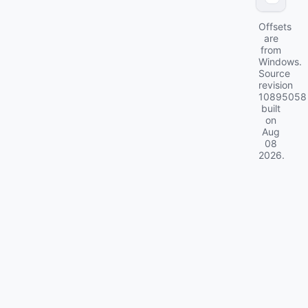
Offsets
are
from
Windows.
Source
revision
10895058
built
on
Aug
08
2026
.