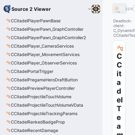
Type
Source 2 Viewer
CCitadelPlayerPawnBase
Deadlock
client
CCitadelPlayerPawn_GraphController
C_Dynamic
CCitadelTe
CCitadelPlayerPawn_GraphController2
CCitadelPlayer_CameraServices
CCitadelPlayer_MovementServices
C
CCitadelPlayer_ObserverServices
C
CCitadelPortalTrigger
it
CCitadelPregameHeroDraftButton
a
CCitadelPreviewPlayerController
d
CCitadelProjectileTouchVolume
el
CCitadelProjectileTouchVolumeVData
T
CCitadelProjectileTrackingParams
e
CCitadelRankedBadgeProp
a
CCitadelRecentDamage
m