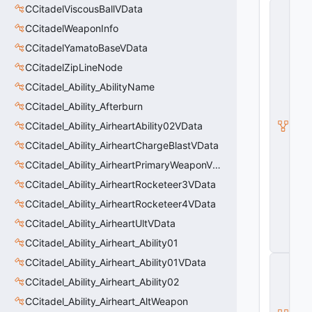
C
CCitadelViscousBallVData
_
CCitadelWeaponInfo
B
a
CCitadelYamatoBaseVData
s
e
CCitadelZipLineNode
C
CCitadel_Ability_AbilityName
o
m
CCitadel_Ability_Afterburn
b
CCitadel_Ability_AirheartAbility02VData
a
t
CCitadel_Ability_AirheartChargeBlastVData
C
h
CCitadel_Ability_AirheartPrimaryWeaponVData
a
CCitadel_Ability_AirheartRocketeer3VData
r
a
CCitadel_Ability_AirheartRocketeer4VData
c
t
CCitadel_Ability_AirheartUltVData
e
CCitadel_Ability_Airheart_Ability01
r
C
CCitadel_Ability_Airheart_Ability01VData
_
CCitadel_Ability_Airheart_Ability02
B
a
CCitadel_Ability_Airheart_AltWeapon
s