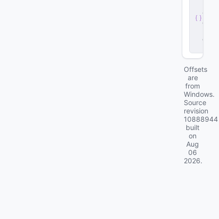
r
v
e
r
.
d
ll
Offsets
are
from
Windows.
Source
revision
10888944
built
on
Aug
06
2026
.