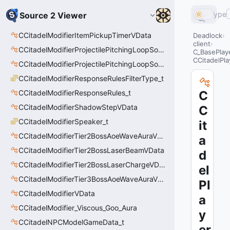
Type
Source 2 Viewer
CCitadelModifierItemPickupTimerVData
Deadlock
client
CCitadelModifierProjectilePitchingLoopSoundThinker
C_BasePla
CCitadelPl
CCitadelModifierProjectilePitchingLoopSoundThinkerVData
CCitadelModifierResponseRulesFilterType_t
CCitadelModifierResponseRules_t
C
CCitadelModifierShadowStepVData
C
CCitadelModifierSpeaker_t
it
CCitadelModifierTier2BossAoeWaveAuraVData
a
CCitadelModifierTier2BossLaserBeamVData
d
CCitadelModifierTier2BossLaserChargeVData
el
CCitadelModifierTier3BossAoeWaveAuraVData
Pl
CCitadelModifierVData
a
CCitadelModifier_Viscous_Goo_Aura
y
CCitadelNPCModelGameData_t
er