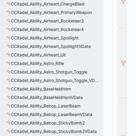
CCitadel_Ability_Airheart_ChargeBlast
e
F
CCitadel_Ability_Airheart_PrimaryWeapon
l
e
CCitadel_Ability_Airheart_Rocketeer3
x
CCitadel_Ability_Airheart_Rocketeer4
C
B
CCitadel_Ability_Airheart_Spotlight
a
CCitadel_Ability_Airheart_SpotlightVData
s
e
CCitadel_Ability_Airheart_Ult
A
ni
CCitadel_Ability_Astro_Rifle
m
CCitadel_Ability_Astro_Shotgun_Toggle
G
r
CCitadel_Ability_Astro_Shotgun_Toggle_VData
a
CCitadel_Ability_BaseHeldItem
p
h
CCitadel_Ability_BaseHeldItemVData
C
CCitadel_Ability_Bebop_LaserBeam
_
B
CCitadel_Ability_Bebop_LaserBeamVData
a
s
CCitadel_Ability_Bebop_StickyBomb2
e
CCitadel_Ability_Bebop_StickyBomb2VData
M