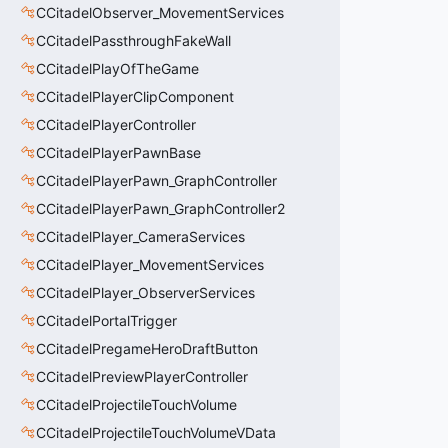
CCitadelObserver_MovementServices
CCitadelPassthroughFakeWall
CCitadelPlayOfTheGame
CCitadelPlayerClipComponent
CCitadelPlayerController
CCitadelPlayerPawnBase
CCitadelPlayerPawn_GraphController
CCitadelPlayerPawn_GraphController2
CCitadelPlayer_CameraServices
CCitadelPlayer_MovementServices
CCitadelPlayer_ObserverServices
CCitadelPortalTrigger
CCitadelPregameHeroDraftButton
CCitadelPreviewPlayerController
CCitadelProjectileTouchVolume
CCitadelProjectileTouchVolumeVData