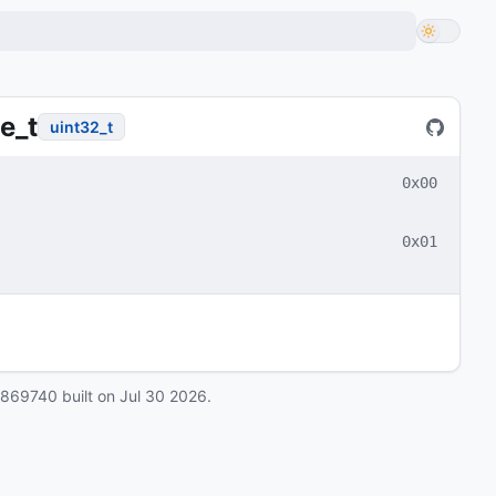
e_t
uint32_t
0x00
0x01
0869740
built on
Jul 30 2026
.