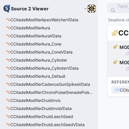
Type
Source 2 Viewer
CCitadelModifierApexWatcherVData
Deadlock
c
CCitadelModifierAura
CC
CCitadelModifierAuraVData
CCitadelModifierAura_Cone
MOD
CCitadelModifierAura_ConeVData
CCitadelModifierAura_Cylinder
MOD
CCitadelModifierAura_CylinderVData
CCitadelModifierAura_Default
REFERE
CCitadelModifierCadenceGunSpikesVData
CCit
CCitadelModifierChronoPulseGrenadePulseAreaVData
CCitadelModifierDruidInvis
CCitadelModifierDruidInvisVData
CCitadelModifierDruidLeechSeed
CCitadelModifierDruidLeechSeedVData