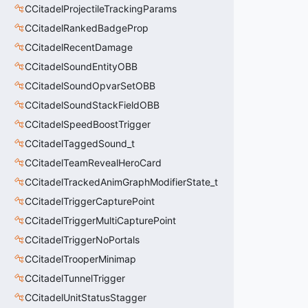
CCitadelProjectileTrackingParams
CCitadelRankedBadgeProp
CCitadelRecentDamage
CCitadelSoundEntityOBB
CCitadelSoundOpvarSetOBB
CCitadelSoundStackFieldOBB
CCitadelSpeedBoostTrigger
CCitadelTaggedSound_t
CCitadelTeamRevealHeroCard
CCitadelTrackedAnimGraphModifierState_t
CCitadelTriggerCapturePoint
CCitadelTriggerMultiCapturePoint
CCitadelTriggerNoPortals
CCitadelTrooperMinimap
CCitadelTunnelTrigger
CCitadelUnitStatusStagger