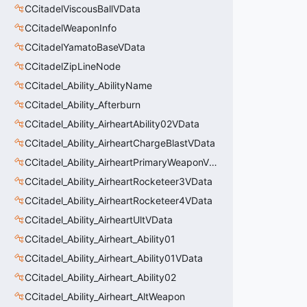
CCitadelViscousBallVData
CCitadelWeaponInfo
CCitadelYamatoBaseVData
CCitadelZipLineNode
CCitadel_Ability_AbilityName
CCitadel_Ability_Afterburn
CCitadel_Ability_AirheartAbility02VData
CCitadel_Ability_AirheartChargeBlastVData
CCitadel_Ability_AirheartPrimaryWeaponVData
CCitadel_Ability_AirheartRocketeer3VData
CCitadel_Ability_AirheartRocketeer4VData
CCitadel_Ability_AirheartUltVData
CCitadel_Ability_Airheart_Ability01
CCitadel_Ability_Airheart_Ability01VData
CCitadel_Ability_Airheart_Ability02
CCitadel_Ability_Airheart_AltWeapon