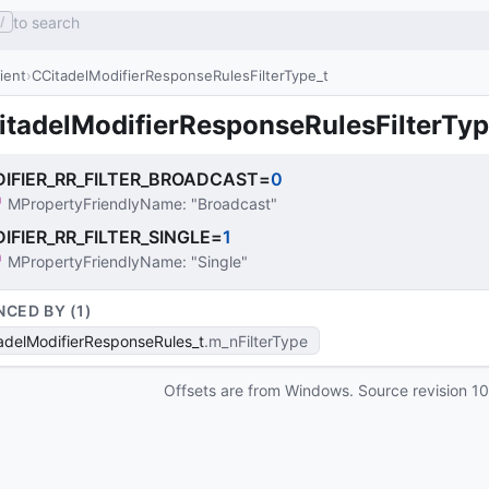
to search
/
lient
CCitadelModifierResponseRulesFilterType_t
itadelModifierResponseRulesFilterTyp
IFIER_RR_FILTER_BROADCAST
=
0
MPropertyFriendlyName
: 
"Broadcast"
IFIER_RR_FILTER_SINGLE
=
1
MPropertyFriendlyName
: 
"Single"
NCED BY (
1
)
adelModifierResponseRules_t
m_nFilterType
Offsets are from Windows. Source revision
1