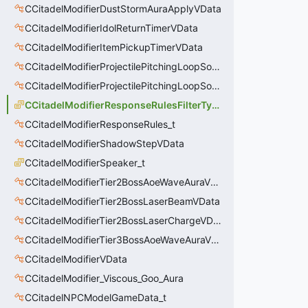
CCitadelModifierDustStormAuraApplyVData
CCitadelModifierIdolReturnTimerVData
CCitadelModifierItemPickupTimerVData
CCitadelModifierProjectilePitchingLoopSoundThinker
CCitadelModifierProjectilePitchingLoopSoundThinkerVData
CCitadelModifierResponseRulesFilterType_t
CCitadelModifierResponseRules_t
CCitadelModifierShadowStepVData
CCitadelModifierSpeaker_t
CCitadelModifierTier2BossAoeWaveAuraVData
CCitadelModifierTier2BossLaserBeamVData
CCitadelModifierTier2BossLaserChargeVData
CCitadelModifierTier3BossAoeWaveAuraVData
CCitadelModifierVData
CCitadelModifier_Viscous_Goo_Aura
CCitadelNPCModelGameData_t