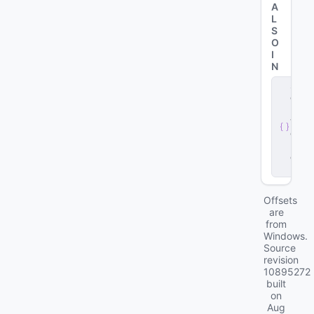
A
L
S
O
I
N
s
e
r
v
e
r
.
d
ll
Offsets
are
from
Windows.
Source
revision
10895272
built
on
Aug