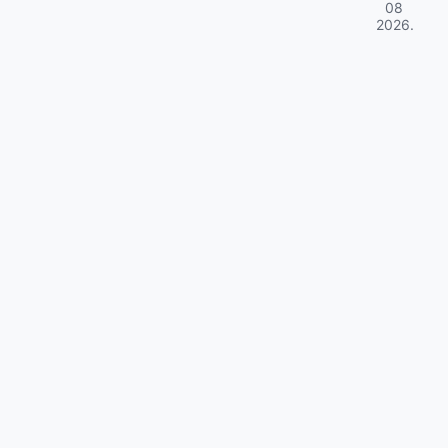
08
2026
.