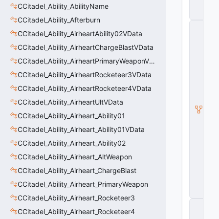
t
CCitadel_Ability_AbilityName
a
CCitadel_Ability_Afterburn
C
CCitadel_Ability_AirheartAbility02VData
M
o
CCitadel_Ability_AirheartChargeBlastVData
di
fi
CCitadel_Ability_AirheartPrimaryWeaponVData
e
CCitadel_Ability_AirheartRocketeer3VData
r
V
CCitadel_Ability_AirheartRocketeer4VData
D
a
CCitadel_Ability_AirheartUltVData
t
CCitadel_Ability_Airheart_Ability01
a
_
CCitadel_Ability_Airheart_Ability01VData
B
a
CCitadel_Ability_Airheart_Ability02
s
CCitadel_Ability_Airheart_AltWeapon
e
A
CCitadel_Ability_Airheart_ChargeBlast
u
CCitadel_Ability_Airheart_PrimaryWeapon
r
a
CCitadel_Ability_Airheart_Rocketeer3
C
CCitadel_Ability_Airheart_Rocketeer4
C