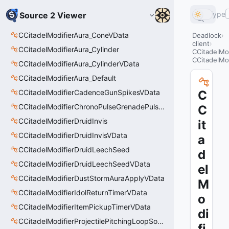
Type
Source 2 Viewer
CCitadelModifierAura_ConeVData
Deadlock
client
CCitadelModifierAura_Cylinder
CCitadelMo
CCitadelMo
CCitadelModifierAura_CylinderVData
CCitadelModifierAura_Default
CCitadelModifierCadenceGunSpikesVData
C
CCitadelModifierChronoPulseGrenadePulseAreaVData
C
CCitadelModifierDruidInvis
it
CCitadelModifierDruidInvisVData
a
CCitadelModifierDruidLeechSeed
d
CCitadelModifierDruidLeechSeedVData
el
CCitadelModifierDustStormAuraApplyVData
M
CCitadelModifierIdolReturnTimerVData
o
CCitadelModifierItemPickupTimerVData
di
CCitadelModifierProjectilePitchingLoopSoundThinker
fi