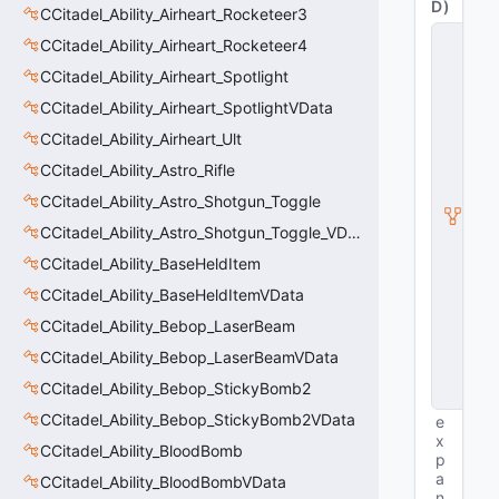
D
)
CCitadel_Ability_Airheart_Rocketeer3
C
CCitadel_Ability_Airheart_Rocketeer4
A
ni
CCitadel_Ability_Airheart_Spotlight
m
CCitadel_Ability_Airheart_SpotlightVData
G
r
CCitadel_Ability_Airheart_Ult
a
p
CCitadel_Ability_Astro_Rifle
h
CCitadel_Ability_Astro_Shotgun_Toggle
C
o
CCitadel_Ability_Astro_Shotgun_Toggle_VData
n
CCitadel_Ability_BaseHeldItem
tr
ol
CCitadel_Ability_BaseHeldItemVData
le
r
CCitadel_Ability_Bebop_LaserBeam
B
CCitadel_Ability_Bebop_LaserBeamVData
a
s
CCitadel_Ability_Bebop_StickyBomb2
e
CCitadel_Ability_Bebop_StickyBomb2VData
e
x
CCitadel_Ability_BloodBomb
p
a
CCitadel_Ability_BloodBombVData
n