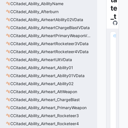
CCitadel_Ability_AbilityName
te
CCitadel_Ability_Afterburn
_t
CCitadel_Ability_AirheartAbility02VData
CCitadel_Ability_AirheartChargeBlastVData
CCitadel_Ability_AirheartPrimaryWeaponVData
m
_
CCitadel_Ability_AirheartRocketeer3VData
s
CCitadel_Ability_AirheartRocketeer4VData
tr
N
CCitadel_Ability_AirheartUltVData
a
CCitadel_Ability_Airheart_Ability01
m
CCitadel_Ability_Airheart_Ability01VData
e
:
CCitadel_Ability_Airheart_Ability02
C
CCitadel_Ability_Airheart_AltWeapon
G
lo
CCitadel_Ability_Airheart_ChargeBlast
b
CCitadel_Ability_Airheart_PrimaryWeapon
al
CCitadel_Ability_Airheart_Rocketeer3
S
y
CCitadel_Ability_Airheart_Rocketeer4
m