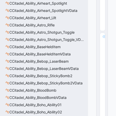
CCitadel_Ability_Airheart_Spotlight
b
ol
CCitadel_Ability_Airheart_SpotlightVData
0
CCitadel_Ability_Airheart_Ult
(
0
x0
CCitadel_Ability_Astro_Rifle
0
)
CCitadel_Ability_Astro_Shotgun_Toggle
m
CCitadel_Ability_Astro_Shotgun_Toggle_VData
_
CCitadel_Ability_BaseHeldItem
s
tr
CCitadel_Ability_BaseHeldItemVData
S
CCitadel_Ability_Bebop_LaserBeam
e
t
CCitadel_Ability_Bebop_LaserBeamVData
V
CCitadel_Ability_Bebop_StickyBomb2
al
CCitadel_Ability_Bebop_StickyBomb2VData
u
e
CCitadel_Ability_BloodBomb
:
CCitadel_Ability_BloodBombVData
C
U
CCitadel_Ability_Boho_Ability01
tl
CCitadel_Ability_Boho_Ability02
S