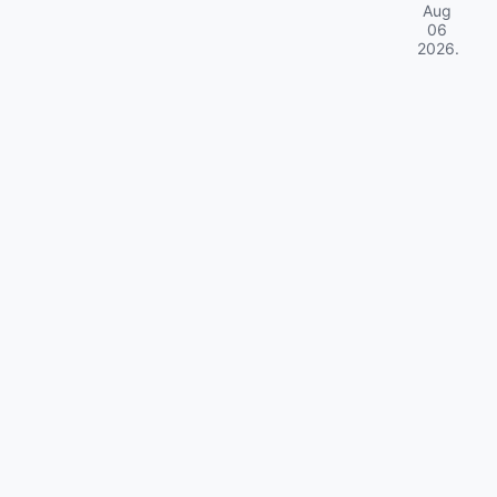
Aug
06
2026
.