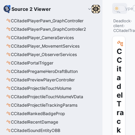
Type
Source 2 Viewer
CCitadelPlayerPawn_GraphController
Deadlock
client
CCitadelPlayerPawn_GraphController2
CCitadelTr
CCitadelPlayer_CameraServices
CCitadelPlayer_MovementServices
C
CCitadelPlayer_ObserverServices
C
CCitadelPortalTrigger
it
CCitadelPregameHeroDraftButton
a
CCitadelPreviewPlayerController
d
CCitadelProjectileTouchVolume
el
CCitadelProjectileTouchVolumeVData
T
CCitadelProjectileTrackingParams
ra
CCitadelRankedBadgeProp
c
CCitadelRecentDamage
k
CCitadelSoundEntityOBB