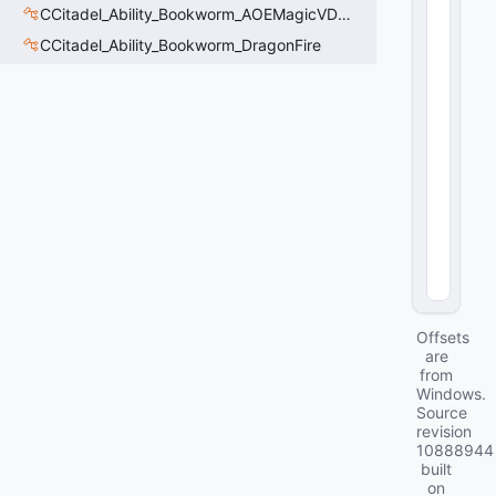
e
CCitadel_Ability_Bookworm_AOEMagicVData
:
CCitadel_Ability_Bookworm_DragonFire
C
U
tl
S
tr
i
n
g
16
(
0
x1
0
)
Offsets
are
from
Windows.
Source
revision
10888944
built
on