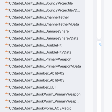
CCitadel_Ability_Boho_BouncyProjectile
tr
i
CCitadel_Ability_Boho_BouncyProjectileVData
n
CCitadel_Ability_Boho_ChannelTether
g
8
CCitadel_Ability_Boho_ChannelTetherVData
(
0
CCitadel_Ability_Boho_DamageShare
x0
8
)
CCitadel_Ability_Boho_DamageShareVData
m
CCitadel_Ability_Boho_DoubleHit
_
CCitadel_Ability_Boho_DoubleHitVData
s
CCitadel_Ability_Boho_PrimaryWeapon
tr
R
CCitadel_Ability_Boho_PrimaryWeaponVData
e
CCitadel_Ability_Bomber_Ability02
s
t
CCitadel_Ability_Bomber_Ability03
o
CCitadel_Ability_Bomber_ULT
r
CCitadel_Ability_BookWorm_PrimaryWeapon
e
V
CCitadel_Ability_BookWorm_PrimaryWeaponVData
al
CCitadel_Ability_Bookworm_AOEMagic
u