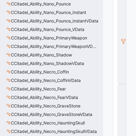
C
CCitadel_Ability_Nano_Pounce
it
CCitadel_Ability_Nano_Pounce_Instant
a
d
CCitadel_Ability_Nano_Pounce_InstantVData
e
l
CCitadel_Ability_Nano_Pounce_VData
A
CCitadel_Ability_Nano_PrimaryWeapon
b
ili
CCitadel_Ability_Nano_PrimaryWeaponVData
t
y
CCitadel_Ability_Nano_Shadow
V
CCitadel_Ability_Nano_ShadowVData
D
a
CCitadel_Ability_Necro_Coffin
t
a
CCitadel_Ability_Necro_CoffinVData
C
CCitadel_Ability_Necro_Fear
E
CCitadel_Ability_Necro_FearVData
n
ti
CCitadel_Ability_Necro_GraveStone
t
y
CCitadel_Ability_Necro_GraveStoneVData
S
CCitadel_Ability_Necro_HauntingSkull
u
b
CCitadel_Ability_Necro_HauntingSkullVData
c