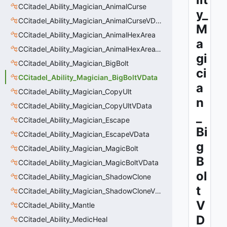
CCitadel_Ability_Magician_AnimalCurse
y_
CCitadel_Ability_Magician_AnimalCurseVData
M
CCitadel_Ability_Magician_AnimalHexArea
a
CCitadel_Ability_Magician_AnimalHexAreaVData
gi
CCitadel_Ability_Magician_BigBolt
ci
CCitadel_Ability_Magician_BigBoltVData
a
CCitadel_Ability_Magician_CopyUlt
n
CCitadel_Ability_Magician_CopyUltVData
_
CCitadel_Ability_Magician_Escape
Bi
CCitadel_Ability_Magician_EscapeVData
g
CCitadel_Ability_Magician_MagicBolt
B
CCitadel_Ability_Magician_MagicBoltVData
ol
CCitadel_Ability_Magician_ShadowClone
t
CCitadel_Ability_Magician_ShadowCloneVData
V
CCitadel_Ability_Mantle
D
CCitadel_Ability_MedicHeal