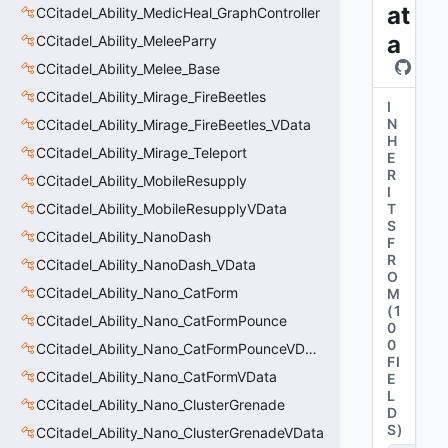
at
CCitadel_Ability_MedicHeal_GraphController
a
CCitadel_Ability_MeleeParry
CCitadel_Ability_Melee_Base
CCitadel_Ability_Mirage_FireBeetles
I
N
CCitadel_Ability_Mirage_FireBeetles_VData
H
CCitadel_Ability_Mirage_Teleport
E
R
CCitadel_Ability_MobileResupply
I
CCitadel_Ability_MobileResupplyVData
T
S
CCitadel_Ability_NanoDash
F
R
CCitadel_Ability_NanoDash_VData
O
CCitadel_Ability_Nano_CatForm
M
(
1
CCitadel_Ability_Nano_CatFormPounce
0
0
CCitadel_Ability_Nano_CatFormPounceVData
FI
CCitadel_Ability_Nano_CatFormVData
E
L
CCitadel_Ability_Nano_ClusterGrenade
D
S
)
CCitadel_Ability_Nano_ClusterGrenadeVData