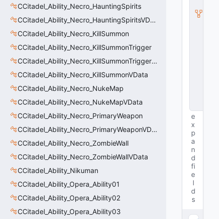
l
CCitadel_Ability_Necro_HauntingSpirits
a
CCitadel_Ability_Necro_HauntingSpiritsVData
s
s
CCitadel_Ability_Necro_KillSummon
V
D
CCitadel_Ability_Necro_KillSummonTrigger
a
CCitadel_Ability_Necro_KillSummonTriggerVData
t
a
CCitadel_Ability_Necro_KillSummonVData
B
CCitadel_Ability_Necro_NukeMap
a
s
CCitadel_Ability_Necro_NukeMapVData
e
CCitadel_Ability_Necro_PrimaryWeapon
e
x
CCitadel_Ability_Necro_PrimaryWeaponVData
p
a
CCitadel_Ability_Necro_ZombieWall
n
CCitadel_Ability_Necro_ZombieWallVData
d
fi
CCitadel_Ability_Nikuman
e
l
CCitadel_Ability_Opera_Ability01
d
CCitadel_Ability_Opera_Ability02
s
CCitadel_Ability_Opera_Ability03