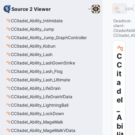
Type
Source 2 Viewer
CCitadel_Ability_Intimidate
Deadlock
client
CCitadel_Ability_Jump
CitadelAbil
CCitadel_Ab
CCitadel_Ability_Jump_GraphController
CCitadel_Ability_Kobun
CCitadel_Ability_Lash
C
CCitadel_Ability_LashDownStrike
C
CCitadel_Ability_Lash_Flog
it
CCitadel_Ability_Lash_Ultimate
a
CCitadel_Ability_LifeDrain
d
CCitadel_Ability_LifeDrainVData
el
CCitadel_Ability_LightningBall
_
CCitadel_Ability_LockDown
A
CCitadel_Ability_MageWalk
bi
CCitadel_Ability_MageWalkVData
lit