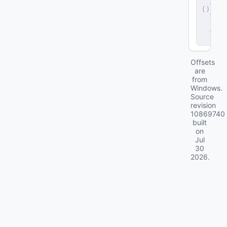
v
e
r
.
d
ll
Offsets
are
from
Windows.
Source
revision
10869740
built
on
Jul
30
2026
.