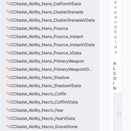
e
CCitadel_Ability_Nano_CatFormVData
x
CCitadel_Ability_Nano_ClusterGrenade
p
a
CCitadel_Ability_Nano_ClusterGrenadeVData
n
d
CCitadel_Ability_Nano_Pounce
fi
CCitadel_Ability_Nano_Pounce_Instant
e
l
CCitadel_Ability_Nano_Pounce_InstantVData
d
s
CCitadel_Ability_Nano_Pounce_VData
CCitadel_Ability_Nano_PrimaryWeapon
A
L
CCitadel_Ability_Nano_PrimaryWeaponVData
S
CCitadel_Ability_Nano_Shadow
O
I
CCitadel_Ability_Nano_ShadowVData
N
CCitadel_Ability_Necro_Coffin
s
e
CCitadel_Ability_Necro_CoffinVData
r
CCitadel_Ability_Necro_Fear
v
e
CCitadel_Ability_Necro_FearVData
r
.
d
CCitadel_Ability_Necro_GraveStone
ll