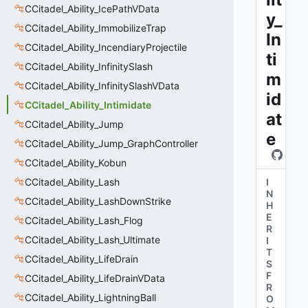
CCitadel_Ability_IcePathVData
y_
CCitadel_Ability_ImmobilizeTrap
In
CCitadel_Ability_IncendiaryProjectile
ti
CCitadel_Ability_InfinitySlash
m
CCitadel_Ability_InfinitySlashVData
id
CCitadel_Ability_Intimidate
at
CCitadel_Ability_Jump
e
CCitadel_Ability_Jump_GraphController
CCitadel_Ability_Kobun
CCitadel_Ability_Lash
I
N
CCitadel_Ability_LashDownStrike
H
E
CCitadel_Ability_Lash_Flog
R
CCitadel_Ability_Lash_Ultimate
I
T
CCitadel_Ability_LifeDrain
S
F
CCitadel_Ability_LifeDrainVData
R
CCitadel_Ability_LightningBall
O