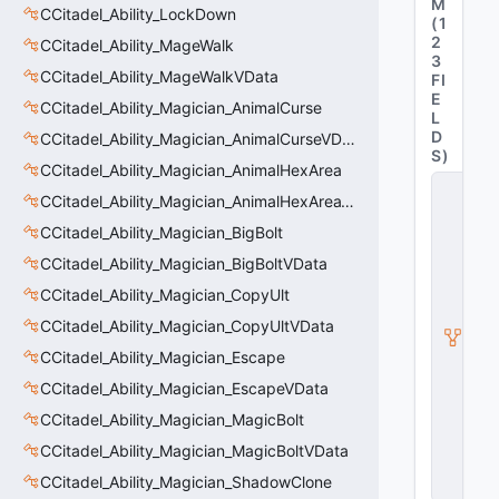
M
CCitadel_Ability_LockDown
(
1
2
CCitadel_Ability_MageWalk
3
CCitadel_Ability_MageWalkVData
FI
E
CCitadel_Ability_Magician_AnimalCurse
L
D
CCitadel_Ability_Magician_AnimalCurseVData
S
)
CCitadel_Ability_Magician_AnimalHexArea
C
CCitadel_Ability_Magician_AnimalHexAreaVData
_
C
CCitadel_Ability_Magician_BigBolt
it
a
CCitadel_Ability_Magician_BigBoltVData
d
CCitadel_Ability_Magician_CopyUlt
e
l
CCitadel_Ability_Magician_CopyUltVData
B
a
CCitadel_Ability_Magician_Escape
s
CCitadel_Ability_Magician_EscapeVData
e
A
CCitadel_Ability_Magician_MagicBolt
b
CCitadel_Ability_Magician_MagicBoltVData
ili
t
CCitadel_Ability_Magician_ShadowClone
y