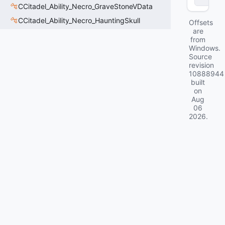
CCitadel_Ability_Necro_GraveStoneVData
CCitadel_Ability_Necro_HauntingSkull
Offsets
are
from
Windows.
Source
revision
10888944
built
on
Aug
06
2026
.