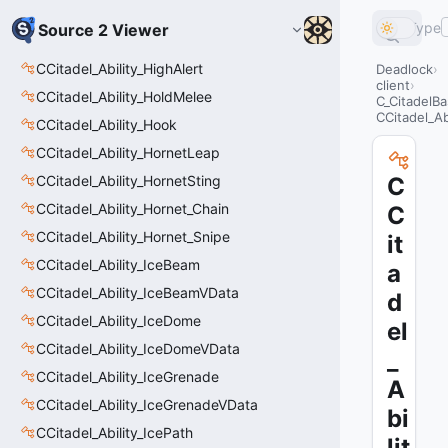
Type
Source 2 Viewer
CCitadel_Ability_HighAlert
Deadlock
client
CCitadel_Ability_HoldMelee
C_CitadelBa
CCitadel_Abi
CCitadel_Ability_Hook
CCitadel_Ability_HornetLeap
CCitadel_Ability_HornetSting
C
CCitadel_Ability_Hornet_Chain
C
CCitadel_Ability_Hornet_Snipe
it
CCitadel_Ability_IceBeam
a
CCitadel_Ability_IceBeamVData
d
CCitadel_Ability_IceDome
el
CCitadel_Ability_IceDomeVData
_
CCitadel_Ability_IceGrenade
A
CCitadel_Ability_IceGrenadeVData
bi
CCitadel_Ability_IcePath
lit