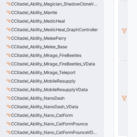
CCitadel_Ability_Magician_ShadowCloneVData
C
_
CCitadel_Ability_Mantle
B
a
CCitadel_Ability_MedicHeal
s
CCitadel_Ability_MedicHeal_GraphController
e
E
CCitadel_Ability_MeleeParry
n
ti
CCitadel_Ability_Melee_Base
t
CCitadel_Ability_Mirage_FireBeetles
y
CCitadel_Ability_Mirage_FireBeetles_VData
C
E
CCitadel_Ability_Mirage_Teleport
n
ti
CCitadel_Ability_MobileResupply
t
CCitadel_Ability_MobileResupplyVData
y
I
CCitadel_Ability_NanoDash
n
s
CCitadel_Ability_NanoDash_VData
t
CCitadel_Ability_Nano_CatForm
a
n
CCitadel_Ability_Nano_CatFormPounce
c
e
CCitadel_Ability_Nano_CatFormPounceVData