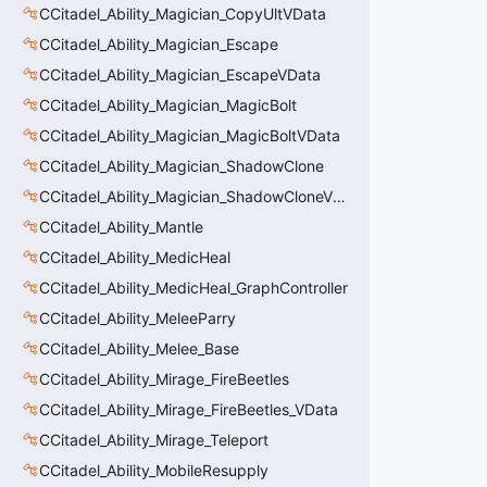
CCitadel_Ability_Magician_CopyUltVData
CCitadel_Ability_Magician_Escape
CCitadel_Ability_Magician_EscapeVData
CCitadel_Ability_Magician_MagicBolt
CCitadel_Ability_Magician_MagicBoltVData
CCitadel_Ability_Magician_ShadowClone
CCitadel_Ability_Magician_ShadowCloneVData
CCitadel_Ability_Mantle
CCitadel_Ability_MedicHeal
CCitadel_Ability_MedicHeal_GraphController
CCitadel_Ability_MeleeParry
CCitadel_Ability_Melee_Base
CCitadel_Ability_Mirage_FireBeetles
CCitadel_Ability_Mirage_FireBeetles_VData
CCitadel_Ability_Mirage_Teleport
CCitadel_Ability_MobileResupply