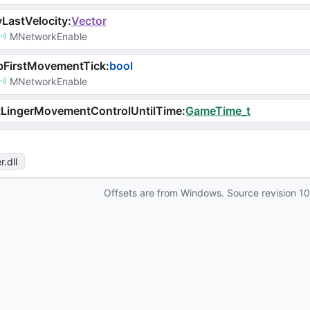
LastVelocity
:
Vector
MNetworkEnable
bFirstMovementTick
:
bool
MNetworkEnable
tLingerMovementControlUntilTime
:
GameTime_t
r
.dll
Offsets are from Windows. Source revision
1