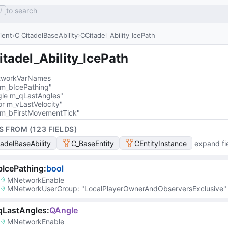
to search
/
lient
C_CitadelBaseAbility
CCitadel_Ability_IcePath
tadel_Ability_IcePath
workVarNames
 m_bIcePathing"
le m_qLastAngles"
or m_vLastVelocity"
 m_bFirstMovementTick"
S FROM (
123
FIELD
S
)
tadelBaseAbility
C_BaseEntity
CEntityInstance
expand fi
IcePathing
:
bool
MNetworkEnable
MNetworkUserGroup
: 
"LocalPlayerOwnerAndObserversExclusive"
qLastAngles
:
QAngle
MNetworkEnable