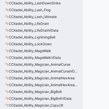
CCitadel_Ability_LashDownStrike
CCitadel_Ability_Lash_Flog
CCitadel_Ability_Lash_Ultimate
CCitadel_Ability_LifeDrain
CCitadel_Ability_LifeDrainVData
CCitadel_Ability_LightningBall
CCitadel_Ability_LockDown
CCitadel_Ability_MageWalk
CCitadel_Ability_MageWalkVData
CCitadel_Ability_Magician_AnimalCurse
CCitadel_Ability_Magician_AnimalCurseVData
CCitadel_Ability_Magician_AnimalHexArea
CCitadel_Ability_Magician_AnimalHexAreaVData
CCitadel_Ability_Magician_BigBolt
CCitadel_Ability_Magician_BigBoltVData
CCitadel_Ability_Magician_CopyUlt