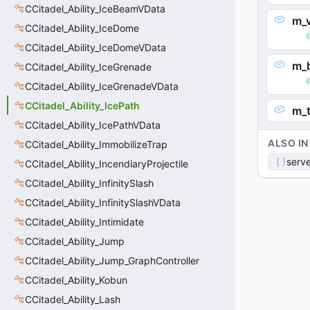
CCitadel_Ability_IceBeamVData
m_v
CCitadel_Ability_IceDome
CCitadel_Ability_IceDomeVData
m_
CCitadel_Ability_IceGrenade
CCitadel_Ability_IceGrenadeVData
CCitadel_Ability_IcePath
m_
CCitadel_Ability_IcePathVData
ALSO IN
CCitadel_Ability_ImmobilizeTrap
serve
CCitadel_Ability_IncendiaryProjectile
CCitadel_Ability_InfinitySlash
CCitadel_Ability_InfinitySlashVData
CCitadel_Ability_Intimidate
CCitadel_Ability_Jump
CCitadel_Ability_Jump_GraphController
CCitadel_Ability_Kobun
CCitadel_Ability_Lash