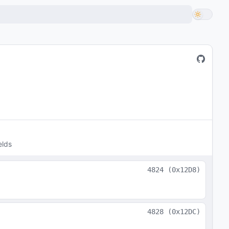
elds
4824
(
0x12D8
)
4828
(
0x12DC
)