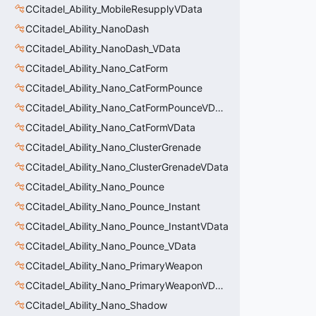
CCitadel_Ability_MobileResupplyVData
CCitadel_Ability_NanoDash
CCitadel_Ability_NanoDash_VData
CCitadel_Ability_Nano_CatForm
CCitadel_Ability_Nano_CatFormPounce
CCitadel_Ability_Nano_CatFormPounceVData
CCitadel_Ability_Nano_CatFormVData
CCitadel_Ability_Nano_ClusterGrenade
CCitadel_Ability_Nano_ClusterGrenadeVData
CCitadel_Ability_Nano_Pounce
CCitadel_Ability_Nano_Pounce_Instant
CCitadel_Ability_Nano_Pounce_InstantVData
CCitadel_Ability_Nano_Pounce_VData
CCitadel_Ability_Nano_PrimaryWeapon
CCitadel_Ability_Nano_PrimaryWeaponVData
CCitadel_Ability_Nano_Shadow