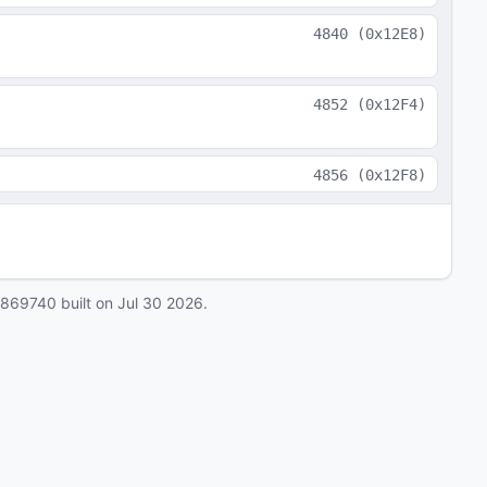
4840
(
0x12E8
)
4852
(
0x12F4
)
4856
(
0x12F8
)
0869740
built on
Jul 30 2026
.