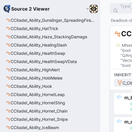
Type
Source 2 Viewer
CCitadel_Ability_Gunslinger_SpreadingFireVData
Deadlock
c
CCitadel_Ability_HatTrick
CCi
CCitadel_Ability_Haze_StackingDamage
CCitadel_Ability_HealingSlash
MNet
"bool
CCitadel_Ability_HealthSwap
"QAng
"Vect
CCitadel_Ability_HealthSwapVData
"bool
CCitadel_Ability_HighAlert
INHERIT
CCitadel_Ability_HoldMelee
C_Ci
CCitadel_Ability_Hook
CCitadel_Ability_HornetLeap
m_b
CCitadel_Ability_HornetSting
CCitadel_Ability_Hornet_Chain
CCitadel_Ability_Hornet_Snipe
m_
CCitadel_Ability_IceBeam